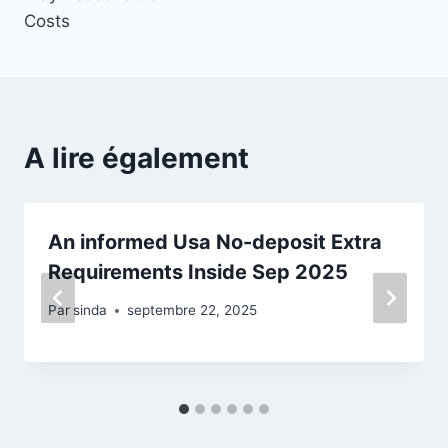
Costs
A lire également
An informed Usa No-deposit Extra
Requirements Inside Sep 2025
Par
sinda
septembre 22, 2025