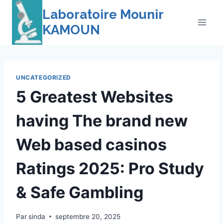
Skip
Laboratoire Mounir
to
KAMOUN
content
UNCATEGORIZED
5 Greatest Websites
having The brand new
Web based casinos
Ratings 2025: Pro Study
& Safe Gambling
Par
sinda
septembre 20, 2025