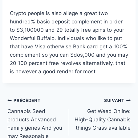
Crypto people is also allege a great two
hundred% basic deposit complement in order
to $3,100000 and 29 totally free spins to your
Wonderful Buffalo. Individuals who like to put
that have Visa otherwise Bank card get a 100%
complement so you can $dos,000 and you may
20 100 percent free revolves alternatively, that
is however a good render for most.
Navigation
PRÉCÉDENT
SUIVANT
Cannabis Seed
Get Weed Online:
de
products Advanced
High-Quality Cannabis
l’article
Family genes And you
things Grass available
may Reasonable