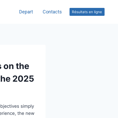
Depart
Contacts
Résultats en ligne
 on the
 the 2025
bjectives simply
perience, the new