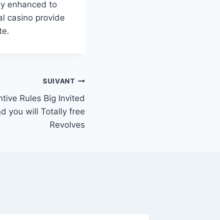
ly enhanced to
l casino provide
te.
SUIVANT
ive Rules Big Invited
you will Totally free
Revolves