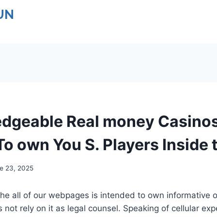
UN
dgeable Real money Casinos
To own You S. Players Inside
e 23, 2025
e all of our webpages is intended to own informative o
 not rely on it as legal counsel. Speaking of cellular ex