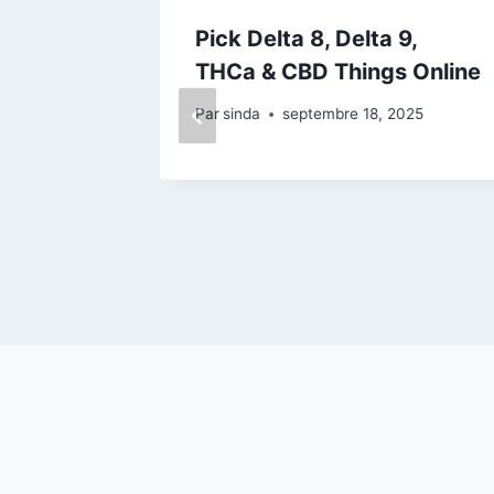
ead our
Pick Delta 8, Delta 9,
THCa & CBD Things Online
Par
sinda
septembre 18, 2025