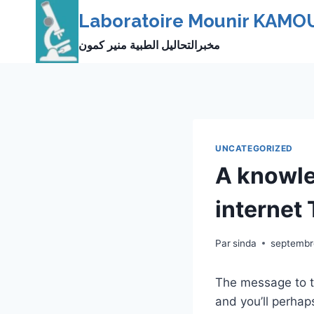
Skip
Laboratoire Mounir KAMO
to
مخبرالتحاليل الطبية منير كمون
content
UNCATEGORIZED
A knowle
internet 
Par
sinda
septembr
The message to th
and you’ll perhaps