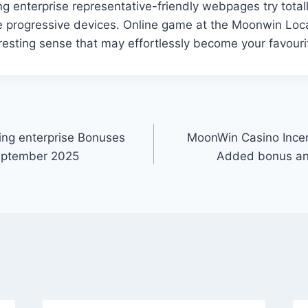
 enterprise representative-friendly webpages try total
e progressive devices. Online game at the Moonwin Loca
eresting sense that may effortlessly become your favouri
g enterprise Bonuses
MoonWin Casino Incent
eptember 2025
Added bonus and 