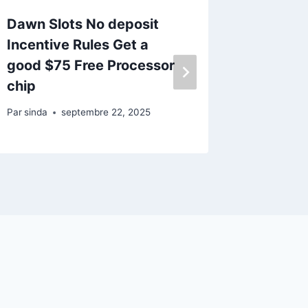
Dawn Slots No deposit
trois m
Incentive Rules Get a
les sal
good $75 Free Processor
peu
chip
Par
sinda
Par
sinda
septembre 22, 2025