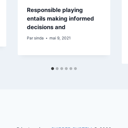
Responsible playing
entails making informed
decisions and
Par
sinda
mai 9, 2021