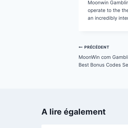
Moonwin Gambling
operate to the th
an incredibly int
Navigation
PRÉCÉDENT
MoonWin com Gamblin
de
Best Bonus Codes S
l’article
A lire également