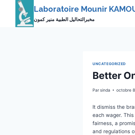
Skip
Laboratoire Mounir KAMO
to
مخبرالتحاليل الطبية منير كمون
content
UNCATEGORIZED
Better O
Par
sinda
octobre 8
It dismiss the br
each wager. This p
fairness, a promi
and regulations of