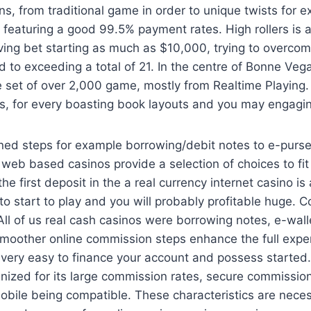
ons, from traditional game in order to unique twists for 
 featuring a good 99.5% payment rates. High rollers is a
ving bet starting as much as $10,000, trying to overco
 to exceeding a total of 21. In the centre of Bonne Vega
se set of over 2,000 game, mostly from Realtime Playing.
s, for every boasting book layouts and you may engagi
ned steps for example borrowing/debit notes to e-purse
 web based casinos provide a selection of choices to fit
 first deposit in the a real currency internet casino is 
to start to play and you will probably profitable huge.
 All of us real cash casinos were borrowing notes, e-wall
Smoother online commission steps enhance the full expe
 very easy to finance your account and possess started.
nized for its large commission rates, secure commission
obile being compatible. These characteristics are neces