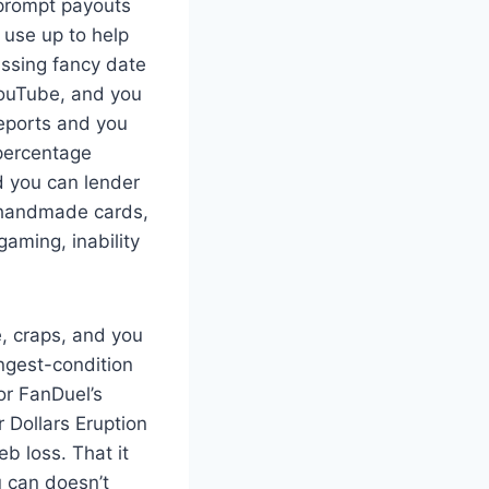
 prompt payouts
 use up to help
passing fancy date
YouTube, and you
reports and you
 percentage
d you can lender
s handmade cards,
aming, inability
, craps, and you
ngest-condition
or FanDuel’s
 Dollars Eruption
b loss. That it
u can doesn’t