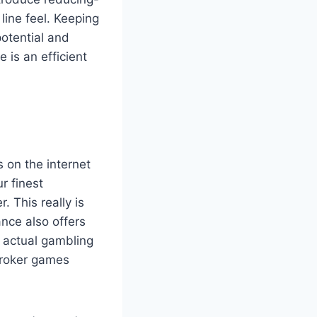
line feel. Keeping
potential and
 is an efficient
 on the internet
r finest
. This really is
nce also offers
 actual gambling
 broker games