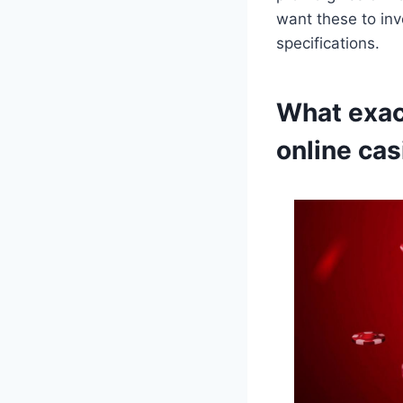
want these to inv
specifications.
What exact
online ca