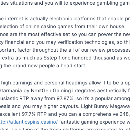
vities situations and you will to experience gambling ga
e internet is actually electronic platforms that enable p
election of online casino games from their own house.
nos are the most effective set so you can power the n
y financial and you may verification technologies, so th
ortant factor throughout the all of our review processes
 extra as much as $step 1,one hundred thousand as wel
ng the brand new people a head start.
s high earnings and personal headings allow it to be a o
Starmania by NextGen Gaming integrates aesthetically f
usiastic RTP away from 97.87%, so it’s a popular among
ppeals and you may higher payouts. Light Bunny Megaway
n excellent 97.7% RTP and you can a comprehensive 248
ttp://atlanticspins.casino/
fantastic gaming experience w
ial. This type of the fresh platforms are expected to i