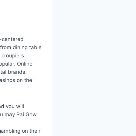
e-centered
from dining table
croupiers.
opular. Online
tal brands.
asinos on the
d you will
you may Pai Gow
gambling on their