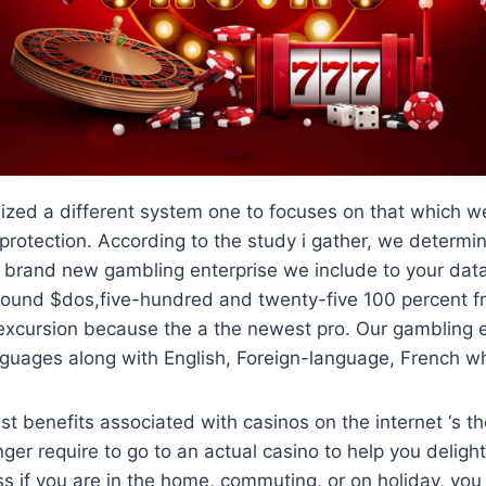
zed a different system one to focuses on that which we
d protection. According to the study i gather, we determi
 brand new gambling enterprise we include to your data
round $dos,five-hundred and twenty-five 100 percent fr
r excursion because the a the newest pro. Our gambling 
nguages along with English, Foreign-language, French w
st benefits associated with casinos on the internet ‘s t
ger require to go to an actual casino to help you delight
 if you are in the home, commuting, or on holiday, you