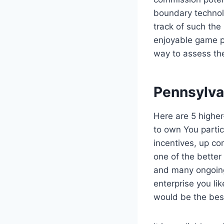
boundary technolo
track of such the
enjoyable game pl
way to assess the
Pennsylva
Here are 5 higher
to own You partici
incentives, up com
one of the better
and many ongoing
enterprise you li
would be the best