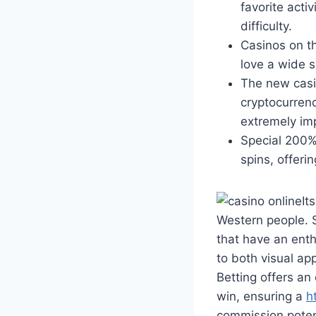
favorite acti
difficulty.
Casinos on th
love a wide s
The new casi
cryptocurrenc
extremely imp
Special 200%
spins, offeri
It
Western people. 
that have an enth
to both visual a
Betting offers a
win, ensuring a
h
commission potent