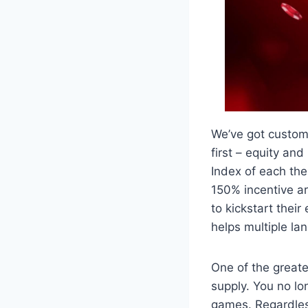
We’ve got customi
first – equity an
Index of each the
150% incentive a
to kickstart thei
helps multiple la
One of the greate
supply. You no lon
games. Regardless