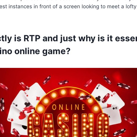
est instances in front of a screen looking to meet a loft
ly is RTP and just why is it essen
sino online game?