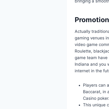
bringing a smoot
Promotio
Actually traditio
gaming venues in 
video game commo
Roulette, blackjac
game team have s
Indiana and you w
internet in the fut
Players can a
Baccarat, in
Casino poker
This unique c