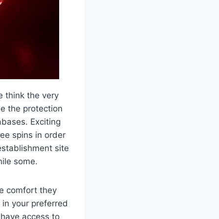
 think the very
ne the protection
bases. Exciting
ee spins in order
establishment site
hile some.
he comfort they
 in your preferred
 have access to