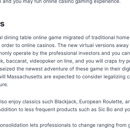
h and you may fun online casino gaming experience.
ns
nal dining table online game migrated of traditional hom
order to online casinos. The new virtual versions away 
nly operate by the professional investors and you can 
k, baccarat, videopoker on line, and you will craps try p
eized the newest adventure of these game in their digi
ill Massachusetts are expected to consider legalizing c
ure.
lso enjoy classics such Blackjack, European Roulette, an
 addition to less frequent products such as Sic Bo and 
.
onsolidation lets professionals to change ranging from 