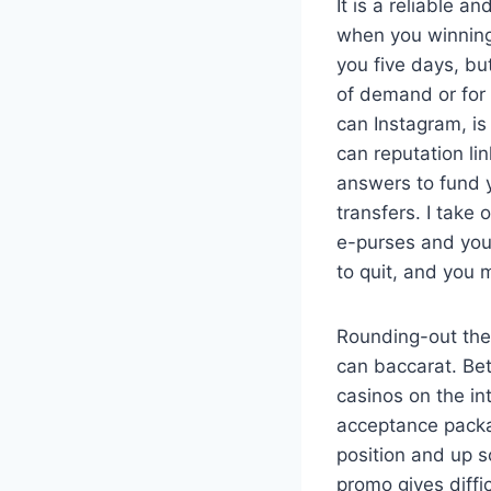
It is a reliable 
when you winning
you five days, bu
of demand or for
can Instagram, is
can reputation l
answers to fund 
transfers. I tak
e-purses and you 
to quit, and you
Rounding-out the 
can baccarat. Bet
casinos on the in
acceptance packag
position and up s
promo gives diffi