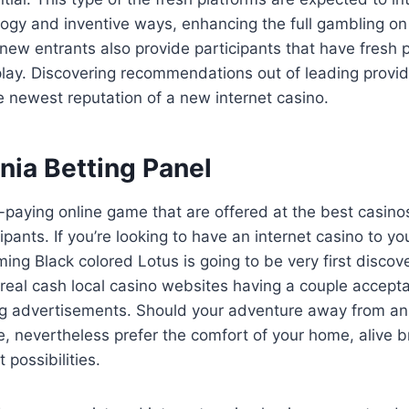
gy and inventive ways, enhancing the full gambling on 
 new entrants also provide participants that have fresh 
ay. Discovering recommendations out of leading provide
 newest reputation of a new internet casino.
nia Betting Panel
-paying online game that are offered at the best casinos
pants. If you’re looking to have an internet casino to you
ing Black colored Lotus is going to be very first discover
 real cash local casino websites having a couple accepta
 advertisements. Should your adventure away from an
ke, nevertheless prefer the comfort of your home, alive
 possibilities.