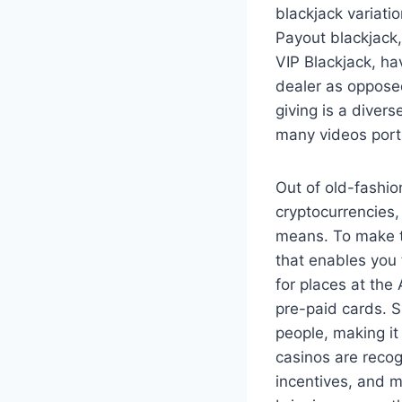
blackjack variati
Payout blackjack,
VIP Blackjack, ha
dealer as opposed
giving is a diver
many videos port
Out of old-fashio
cryptocurrencies,
means. To make the
that enables you 
for places at the
pre-paid cards. 
people, making it
casinos are recog
incentives, and m