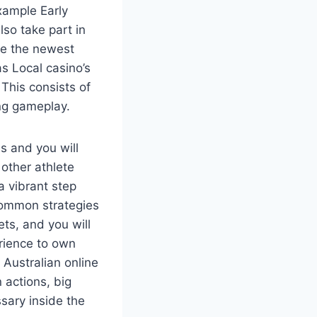
example Early
lso take part in
me the newest
s Local casino’s
 This consists of
ng gameplay.
s and you will
 other athlete
a vibrant step
 Common strategies
ets, and you will
rience to own
 Australian online
 actions, big
sary inside the