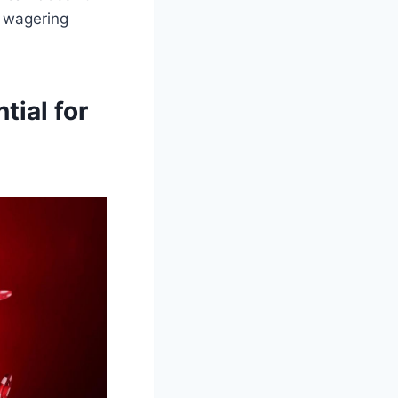
y wagering
tial for