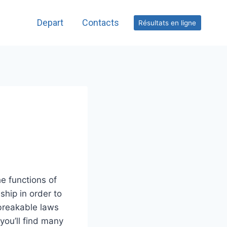
Depart
Contacts
Résultats en ligne
he functions of
ship in order to
nbreakable laws
you’ll find many