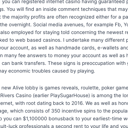
and you can registered internet casino having guaranteed
s. You will find an inside comment techniques that may
t the majority profits are often recognized either for a 
 the overnight. Social media avenues, for example Fb, 
 also employed for staying told concerning the newest 
inked to web based casinos. I undertake many different
your account, as well as handmade cards, e-wallets an
e on many fee answers to money your account as well a
can bank transfers. These signs is preoccupation with g
 may economic troubles caused by playing.
new Alive lobby is games reveals, roulette, poker game
Rivers Casino (earlier PlaySugarHouse) is among the lo
ternet, with root dating back to 2016. We as well as hon
e, which consists of 350 incentive spins to the popular
o you can $1,100000 bonusback to your earliest-time we
cult-luck professionals a second rent to your life and yo