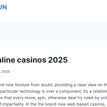
UN
nline casinos 2025
, 2025
and new tincture from doubt, providing a clear view on t
articular technology is over a component; it’s a relation
se that every move, spin, otherwise deal try ruled by u
 impartiality.
In the the brand new web based casinos, 