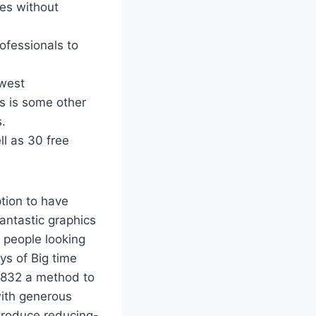
mes without
rofessionals to
ewest
is is some other
.
l as 30 free
ption to have
antastic graphics
 people looking
s of Big time
,832 a method to
ith generous
ntroduce reducing-