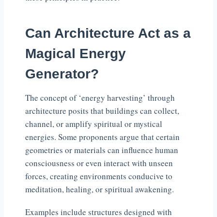
Can Architecture Act as a
Magical Energy
Generator?
The concept of ‘energy harvesting’ through
architecture posits that buildings can collect,
channel, or amplify spiritual or mystical
energies. Some proponents argue that certain
geometries or materials can influence human
consciousness or even interact with unseen
forces, creating environments conducive to
meditation, healing, or spiritual awakening.
Examples include structures designed with