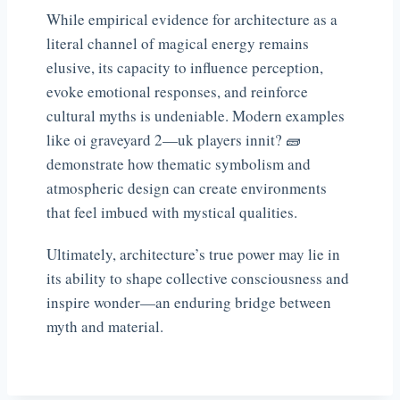
While empirical evidence for architecture as a
literal channel of magical energy remains
elusive, its capacity to influence perception,
evoke emotional responses, and reinforce
cultural myths is undeniable. Modern examples
like oi graveyard 2—uk players innit? 🧱
demonstrate how thematic symbolism and
atmospheric design can create environments
that feel imbued with mystical qualities.
Ultimately, architecture’s true power may lie in
its ability to shape collective consciousness and
inspire wonder—an enduring bridge between
myth and material.