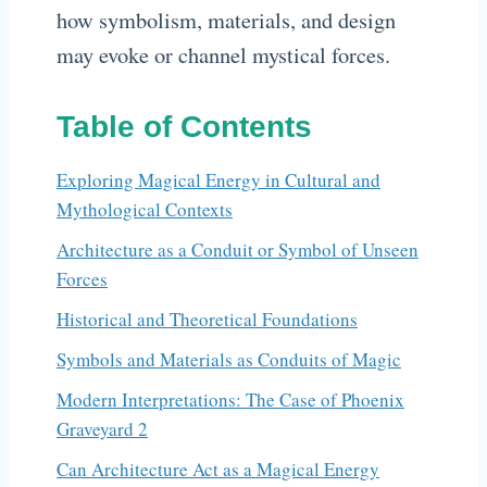
how symbolism, materials, and design
may evoke or channel mystical forces.
Table of Contents
Exploring Magical Energy in Cultural and
Mythological Contexts
Architecture as a Conduit or Symbol of Unseen
Forces
Historical and Theoretical Foundations
Symbols and Materials as Conduits of Magic
Modern Interpretations: The Case of Phoenix
Graveyard 2
Can Architecture Act as a Magical Energy