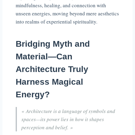
mindfulness, healing, and connection with
unseen energies, moving beyond mere aesthetics
into realms of experiential spirituality.
Bridging Myth and
Material—Can
Architecture Truly
Harness Magical
Energy?
« Architecture is a language of symbols and
spaces—its power lies in how it shapes
perception and belief. »