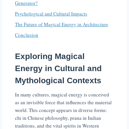
Generator?
Psychological and Cultural Impacts
The Future of Magical Energy in Architecture
Conclusion
Exploring Magical
Energy in Cultural and
Mythological Contexts
In many cultures, magical energy is conceived
as an invisible force that influences the material
world. This concept appears in diverse forms:
chi in Chinese philosophy, prana in Indian
traditions, and the vital spirits in Western