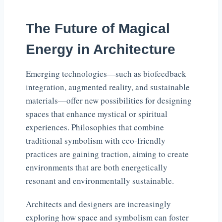
The Future of Magical
Energy in Architecture
Emerging technologies—such as biofeedback
integration, augmented reality, and sustainable
materials—offer new possibilities for designing
spaces that enhance mystical or spiritual
experiences. Philosophies that combine
traditional symbolism with eco-friendly
practices are gaining traction, aiming to create
environments that are both energetically
resonant and environmentally sustainable.
Architects and designers are increasingly
exploring how space and symbolism can foster