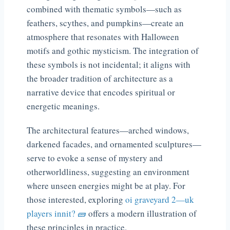
combined with thematic symbols—such as
feathers, scythes, and pumpkins—create an
atmosphere that resonates with Halloween
motifs and gothic mysticism. The integration of
these symbols is not incidental; it aligns with
the broader tradition of architecture as a
narrative device that encodes spiritual or
energetic meanings.
The architectural features—arched windows,
darkened facades, and ornamented sculptures—
serve to evoke a sense of mystery and
otherworldliness, suggesting an environment
where unseen energies might be at play. For
those interested, exploring
oi graveyard 2—uk
players innit? 🧱
offers a modern illustration of
these principles in practice.