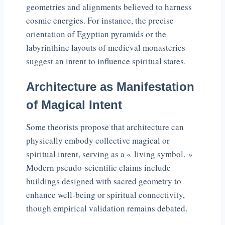
geometries and alignments believed to harness
cosmic energies. For instance, the precise
orientation of Egyptian pyramids or the
labyrinthine layouts of medieval monasteries
suggest an intent to influence spiritual states.
Architecture as Manifestation
of Magical Intent
Some theorists propose that architecture can
physically embody collective magical or
spiritual intent, serving as a « living symbol. »
Modern pseudo-scientific claims include
buildings designed with sacred geometry to
enhance well-being or spiritual connectivity,
though empirical validation remains debated.