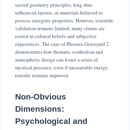
sacred geometry principles, feng shui-
influenced layouts, or materials believed to
possess energetic properties. However, scientific
validation remains limited; many claims are
rooted in cultural beliefs and subjective
experiences. The case of Phoenix Graveyard 2
demonstrates how thematic symbolism and
atmospheric design can foster a sense of
mystical presence, even if measurable energy
transfer remains unproven.
Non-Obvious
Dimensions:
Psychological and