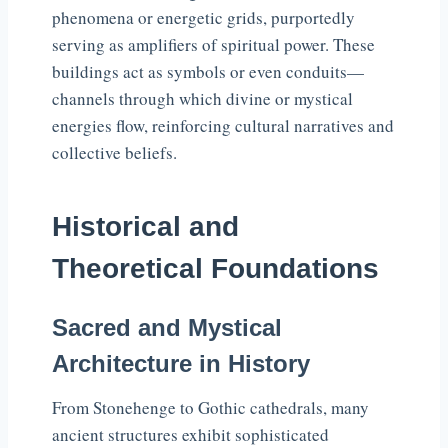
phenomena or energetic grids, purportedly
serving as amplifiers of spiritual power. These
buildings act as symbols or even conduits—
channels through which divine or mystical
energies flow, reinforcing cultural narratives and
collective beliefs.
Historical and
Theoretical Foundations
Sacred and Mystical
Architecture in History
From Stonehenge to Gothic cathedrals, many
ancient structures exhibit sophisticated