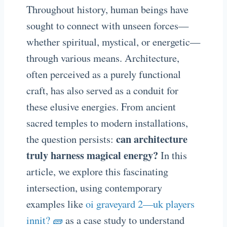
Throughout history, human beings have
sought to connect with unseen forces—
whether spiritual, mystical, or energetic—
through various means. Architecture,
often perceived as a purely functional
craft, has also served as a conduit for
these elusive energies. From ancient
sacred temples to modern installations,
can architecture
the question persists:
truly harness magical energy?
In this
article, we explore this fascinating
intersection, using contemporary
examples like
oi graveyard 2—uk players
innit? 🧱
as a case study to understand