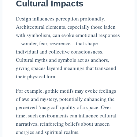
Cultural Impacts
Design influences perception profoundly.
Architectural elements, especially those laden
with symbolism, can evoke emotional responses
—wonder, fear, reverence—that shape
individual and collective consciousness.
Cultural myths and symbols act as anchors,
giving spaces layered meanings that transcend
their physical form.
For example, gothic motifs may evoke feelings
of awe and mystery, potentially enhancing the
perceived ‘magical’ quality of a space. Over
time, such environments can influence cultural
narratives, reinforcing beliefs about unseen
energies and spiritual realms.