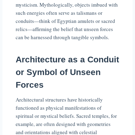
mysticism. Mythologically, objects imbued with
such energies often serve as talismans or
conduits—think of Egyptian amulets or sacred
relics—affirming the belief that unseen forces
can be harnessed through tangible symbols.
Architecture as a Conduit
or Symbol of Unseen
Forces
Architectural structures have historically
functioned as physical manifestations of
spiritual or mystical beliefs. Sacred temples, for
example, are often designed with geometries
and orientations aligned with celestial