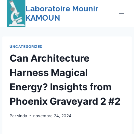
Skip
Laboratoire Mounir
to
KAMOUN
content
UNCATEGORIZED
Can Architecture
Harness Magical
Energy? Insights from
Phoenix Graveyard 2 #2
Par
sinda
novembre 24, 2024