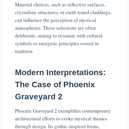
Material choices, such as reflective surfaces,
crystalline structures, or earth-toned claddings,
can influence the perception of mystical
atmospheres. These selections are often
deliberate, aiming to resonate with cultural
symbols or energetic principles rooted in
tradition.
Modern Interpretations:
The Case of Phoenix
Graveyard 2
Phoenix Graveyard 2 exemplifies contemporary
architectural efforts to evoke mystical themes
through design. Its gothic-inspired forms,