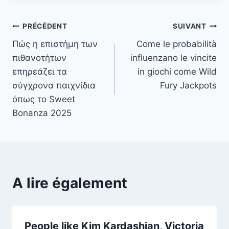
Navigation
PRÉCÉDENT
SUIVANT
Πώς η επιστήμη των
Come le probabilità
de
πιθανοτήτων
influenzano le vincite
l’article
επηρεάζει τα
in giochi come Wild
σύγχρονα παιχνίδια
Fury Jackpots
όπως το Sweet
Bonanza 2025
A lire également
People like Kim Kardashian, Victoria