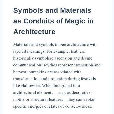
Symbols and Materials
as Conduits of Magic in
Architecture
Materials and symbols imbue architecture with
layered meanings. For example, feathers
historically symbolize ascension and divine
communication; scythes represent transition and
harvest; pumpkins are associated with
transformation and protection during festivals
like Halloween. When integrated into
architectural elements—such as decorative
motifs or structural features—they can evoke
specific energies or states of consciousness.