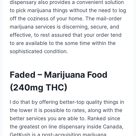
dispensary also provides a convenient solution
to pick marijuana things without the need to log
off the coziness of your home.
The mail-order
marijuana services is discerning, secure, and
effective, to rest assured that your order tend
to are available to the some time within the
sophisticated condition.
Faded – Marijuana Food
(240mg THC)
I do that by offering better-top quality things in
the lower it is possible to rates, along with the
better services you are able to. Ranked since
the greatest on line dispensary inside Canada,
GetKush is a post-acquisition marijuana