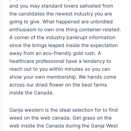
and you may standard lovers salivated from
the candidates the newest industry you are
going to give. What happened are unbridled
enthusiasm to own one thing container-related.
A corner of the industry bankrupt information
since the brings leaped inside the expectation
away from an eco-friendly gold rush. A
healthcare professional have a tendency to
reach out to you within minutes so you can
show your own membership. We hands come
across our dried flower on the best farms
inside the Canada.
Ganja western is the ideal selection for to find
weed on the web canada. Get grass on the
web inside the Canada during the Ganja West