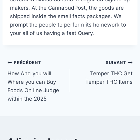
makers. At the CannabudPost, the goods are
shipped inside the smell facts packages. We
prompt the people to perform its homework to
your all of us having a fast Query.
Navigation
PRÉCÉDENT
SUIVANT
How And you will
Temper THC Get
de
Where you can Buy
Temper THC Items
l’article
Foods On line Judge
within the 2025