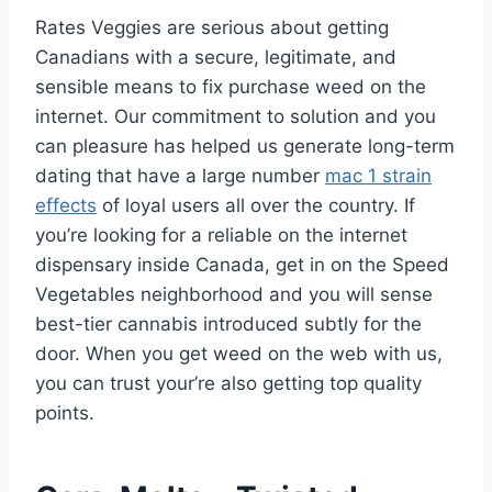
Rates Veggies are serious about getting
Canadians with a secure, legitimate, and
sensible means to fix purchase weed on the
internet. Our commitment to solution and you
can pleasure has helped us generate long-term
dating that have a large number
mac 1 strain
effects
of loyal users all over the country. If
you’re looking for a reliable on the internet
dispensary inside Canada, get in on the Speed
Vegetables neighborhood and you will sense
best-tier cannabis introduced subtly for the
door. When you get weed on the web with us,
you can trust your’re also getting top quality
points.