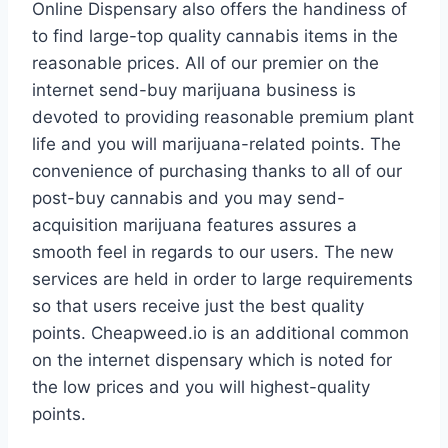
Online Dispensary also offers the handiness of
to find large-top quality cannabis items in the
reasonable prices. All of our premier on the
internet send-buy marijuana business is
devoted to providing reasonable premium plant
life and you will marijuana-related points. The
convenience of purchasing thanks to all of our
post-buy cannabis and you may send-
acquisition marijuana features assures a
smooth feel in regards to our users. The new
services are held in order to large requirements
so that users receive just the best quality
points. Cheapweed.io is an additional common
on the internet dispensary which is noted for
the low prices and you will highest-quality
points.