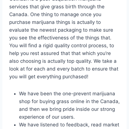
services that give grass birth through the
Canada. One thing to manage once you
purchase marijuana things is actually to
evaluate the newest packaging to make sure
you see the effectiveness of the things that.
You will find a rigid quality control process, to
help you rest assured that that which you’re
also choosing is actually top quality. We take a
look at for each and every batch to ensure that
you will get everything purchased!
We have been the one-prevent marijuana
shop for buying grass online in the Canada,
and then we bring pride inside our strong
experience of our users.
We have listened to feedback, read market