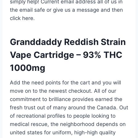
simply help! Current email address all of us in
the email safe or give us a message and then
click here.
Granddaddy Reddish Strain
Vape Cartridge – 93% THC
1000mg
Add the need points for the cart and you will
move on to the newest checkout. All of our
commitment to brilliance provides earned the
fresh trust out of many around the Canada. Out
of recreational profiles to people looking to
medical rescue, the neighborhood depends on
united states for uniform, high-high quality