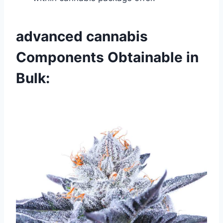
advanced cannabis
Components Obtainable in
Bulk: