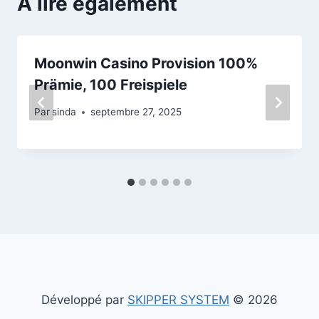
A lire également
Moonwin Casino Provision 100%
Prämie, 100 Freispiele
Par
sinda
septembre 27, 2025
Développé par
SKIPPER SYSTEM
© 2026