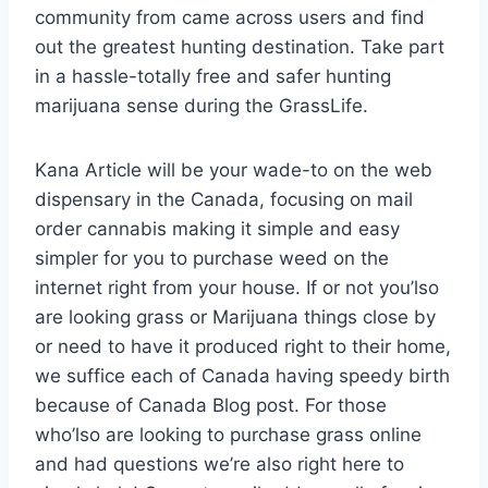
community from came across users and find
out the greatest hunting destination. Take part
in a hassle-totally free and safer hunting
marijuana sense during the GrassLife.
Kana Article will be your wade-to on the web
dispensary in the Canada, focusing on mail
order cannabis making it simple and easy
simpler for you to purchase weed on the
internet right from your house. If or not you’lso
are looking grass or Marijuana things close by
or need to have it produced right to their home,
we suffice each of Canada having speedy birth
because of Canada Blog post. For those
who’lso are looking to purchase grass online
and had questions we’re also right here to