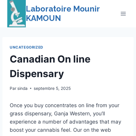
Skip
Laboratoire Mounir
to
KAMOUN
content
UNCATEGORIZED
Canadian On line
Dispensary
Par
sinda
septembre 5, 2025
Once you buy concentrates on line from your
grass dispensary, Ganja Western, you’ll
experience a number of advantages that may
boost your cannabis feel. Our on the web