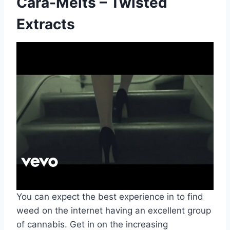
Cara-Melts – Twisted
Extracts
You can expect the best experience in to find
weed on the internet having an excellent group
of cannabis. Get in on the increasing