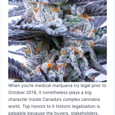
When you’re medical marijuana try legal prior to
October 2018, it nonetheless plays a big
character inside Canada’s complex cannabis
world. Top honors to it historic legalization is
palpable because the buyers, stakeholders,