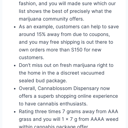
fashion, and you will made sure which our
list shows the best of precisely what the
marijuana community offers.
As an example, customers can help to save
around 15% away from due to coupons,
and you may free shipping is out there to
own orders more than S150 for new
customers.
Don’t miss out on fresh marijuana right to
the home in the a discreet vacuumed
sealed bud package.
Overall, Cannablossom Dispensary now
offers a superb shopping online experience
to have cannabis enthusiasts.
Rating three times 7 grams away from AAA
grass and you will 1 x 7 g from AAAA weed
within cannabis package offer.