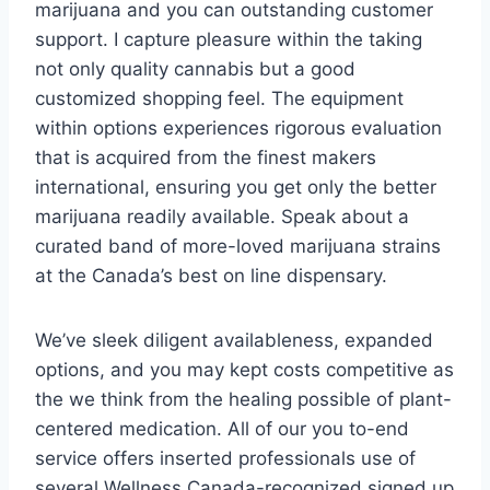
marijuana and you can outstanding customer
support. I capture pleasure within the taking
not only quality cannabis but a good
customized shopping feel. The equipment
within options experiences rigorous evaluation
that is acquired from the finest makers
international, ensuring you get only the better
marijuana readily available. Speak about a
curated band of more-loved marijuana strains
at the Canada’s best on line dispensary.
We’ve sleek diligent availableness, expanded
options, and you may kept costs competitive as
the we think from the healing possible of plant-
centered medication. All of our you to-end
service offers inserted professionals use of
several Wellness Canada-recognized signed up