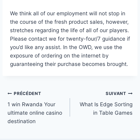
We think all of our employment will not stop in
the course of the fresh product sales, however,
stretches regarding the life of all of our players.
Please contact we for twenty-four/7 guidance if
you’d like any assist. In the OWD, we use the
exposure of ordering on the internet by
guaranteeing their purchase becomes brought.
Navigation
PRÉCÉDENT
SUIVANT
1 win Rwanda Your
What Is Edge Sorting
de
ultimate online casino
in Table Games
l’article
destination