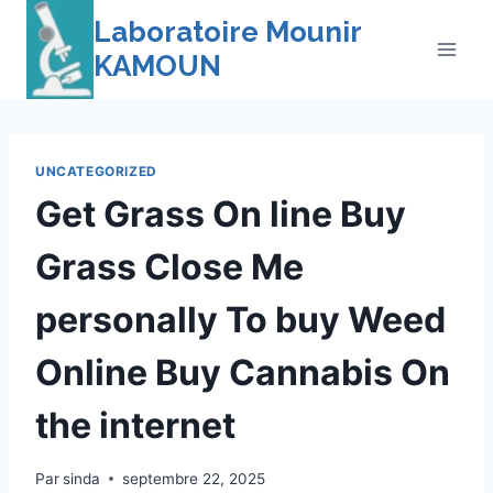
Skip
Laboratoire Mounir
to
KAMOUN
content
UNCATEGORIZED
Get Grass On line Buy
Grass Close Me
personally To buy Weed
Online Buy Cannabis On
the internet
Par
sinda
septembre 22, 2025