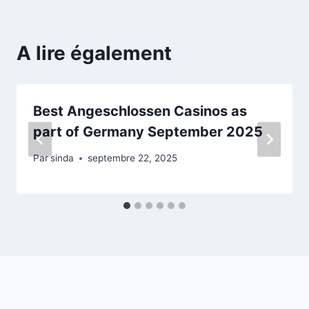
A lire également
Best Angeschlossen Casinos as
part of Germany September 2025
Par
sinda
septembre 22, 2025