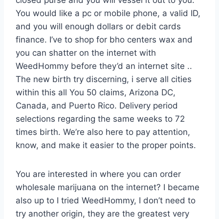
closed purse and you will vessel it out to you.
You would like a pc or mobile phone, a valid ID,
and you will enough dollars or debit cards
finance. I’ve to shop for bho centers wax and
you can shatter on the internet with
WeedHommy before they’d an internet site ..
The new birth try discerning, i serve all cities
within this all You 50 claims, Arizona DC,
Canada, and Puerto Rico. Delivery period
selections regarding the same weeks to 72
times birth. We’re also here to pay attention,
know, and make it easier to the proper points.
You are interested in where you can order
wholesale marijuana on the internet? I became
also up to I tried WeedHommy, I don’t need to
try another origin, they are the greatest very