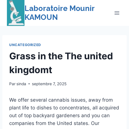
Skip
Laboratoire Mounir
to
KAMOUN
content
UNCATEGORIZED
Grass in the The united
kingdomt
Par
sinda
septembre 7, 2025
We offer several cannabis issues, away from
plant life to dishes to concentrates, all acquired
out of top backyard gardeners and you can
companies from the United states. Our