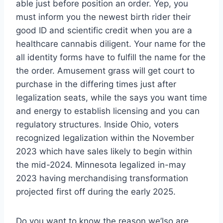
able just before position an order. Yep, you
must inform you the newest birth rider their
good ID and scientific credit when you are a
healthcare cannabis diligent. Your name for the
all identity forms have to fulfill the name for the
the order. Amusement grass will get court to
purchase in the differing times just after
legalization seats, while the says you want time
and energy to establish licensing and you can
regulatory structures. Inside Ohio, voters
recognized legalization within the November
2023 which have sales likely to begin within
the mid-2024. Minnesota legalized in-may
2023 having merchandising transformation
projected first off during the early 2025.
Do you want to know the reason we’lso are