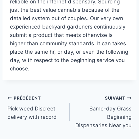
reliable on the internet dispensary. Sourcing
just the best value cannabis because of the
detailed system out of couples. Our very own
experienced backyard gardeners continuously
submit a product that meets otherwise is
higher than community standards. It can takes
place the same hr, or day, or even the following
day, with respect to the beginning service you
choose.
Navigation
PRÉCÉDENT
SUIVANT
Pick weed Discreet
Same-day Grass
de
delivery with record
Beginning
l’article
Dispensaries Near you