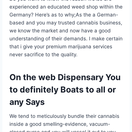
experienced an educated weed shop within the
Germany? Here’s as to why;As the a German-
based and you may trusted cannabis business,
we know the market and now have a good
understanding of their demands. I make certain
that i give your premium marijuana services
never sacrifice to the quality.
On the web Dispensary You
to definitely Boats to all or
any Says
We tend to meticulously bundle their cannabis
inside a good smelling-evidence, vacuum-