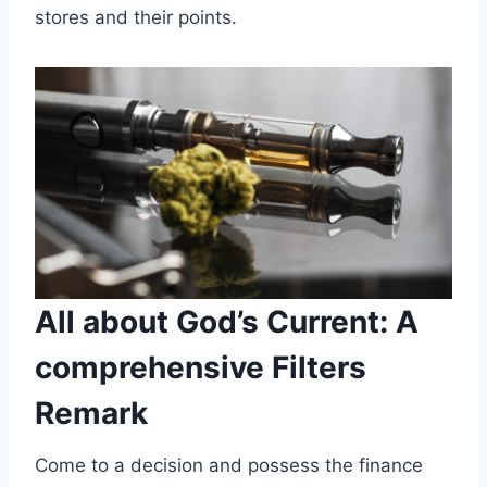
stores and their points.
All about God’s Current: A
comprehensive Filters
Remark
Come to a decision and possess the finance