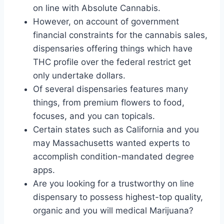
on line with Absolute Cannabis.
However, on account of government
financial constraints for the cannabis sales,
dispensaries offering things which have
THC profile over the federal restrict get
only undertake dollars.
Of several dispensaries features many
things, from premium flowers to food,
focuses, and you can topicals.
Certain states such as California and you
may Massachusetts wanted experts to
accomplish condition-mandated degree
apps.
Are you looking for a trustworthy on line
dispensary to possess highest-top quality,
organic and you will medical Marijuana?