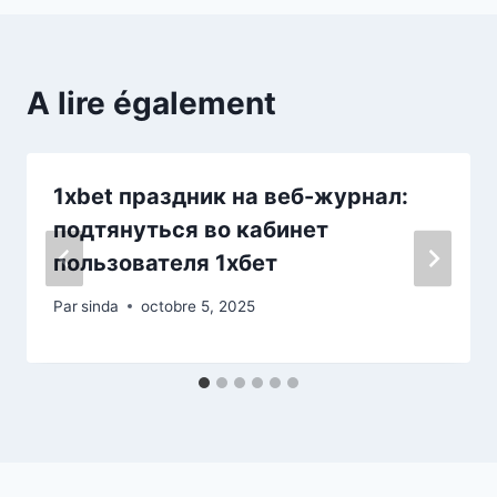
A lire également
1xbet праздник на веб-журнал:
подтянуться во кабинет
пользователя 1хбет
Par
sinda
octobre 5, 2025