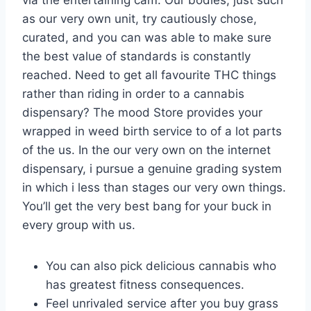
as our very own unit, try cautiously chose,
curated, and you can was able to make sure
the best value of standards is constantly
reached. Need to get all favourite THC things
rather than riding in order to a cannabis
dispensary? The mood Store provides your
wrapped in weed birth service to of a lot parts
of the us. In the our very own on the internet
dispensary, i pursue a genuine grading system
in which i less than stages our very own things.
You’ll get the very best bang for your buck in
every group with us.
You can also pick delicious cannabis who
has greatest fitness consequences.
Feel unrivaled service after you buy grass