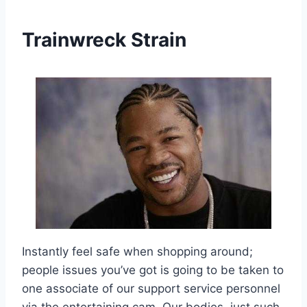
Trainwreck Strain
Instantly feel safe when shopping around;
people issues you’ve got is going to be taken to
one associate of our support service personnel
via the entertaining cam. Our bodies, just such