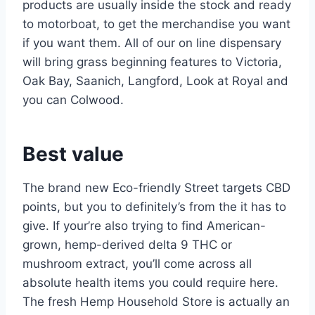
products are usually inside the stock and ready
to motorboat, to get the merchandise you want
if you want them.
All of our on line dispensary
will bring grass beginning features to Victoria,
Oak Bay, Saanich, Langford, Look at Royal and
you can Colwood.
Best value
The brand new Eco-friendly Street targets CBD
points, but you to definitely’s from the it has to
give. If your’re also trying to find American-
grown, hemp-derived delta 9 THC or
mushroom extract, you’ll come across all
absolute health items you could require here.
The fresh Hemp Household Store is actually an