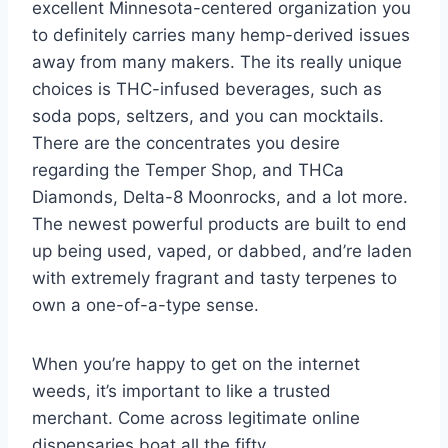
excellent Minnesota-centered organization you
to definitely carries many hemp-derived issues
away from many makers. The its really unique
choices is THC-infused beverages, such as
soda pops, seltzers, and you can mocktails.
There are the concentrates you desire
regarding the Temper Shop, and THCa
Diamonds, Delta-8 Moonrocks, and a lot more.
The newest powerful products are built to end
up being used, vaped, or dabbed, and’re laden
with extremely fragrant and tasty terpenes to
own a one-of-a-type sense.
When you’re happy to get on the internet
weeds, it’s important to like a trusted
merchant. Come across legitimate online
dispensaries boat all the fifty