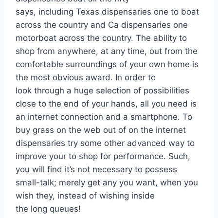
says, including Texas dispensaries one to boat
across the country and Ca dispensaries one
motorboat across the country. The ability to
shop from anywhere, at any time, out from the
comfortable surroundings of your own home is
the most obvious award. In order to
look through a huge selection of possibilities
close to the end of your hands, all you need is
an internet connection and a smartphone. To
buy grass on the web out of on the internet
dispensaries try some other advanced way to
improve your to shop for performance. Such,
you will find it’s not necessary to possess
small-talk; merely get any you want, when you
wish they, instead of wishing inside
the long queues!