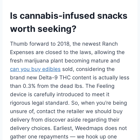
Is cannabis-infused snacks
worth seeking?
Thumb forward to 2018, the newest Ranch
Expenses are closed to the laws, allowing the
fresh marijuana plant becoming mature and
can you buy edibles
sold, considering the
brand new Delta-9 THC content is actually less
than 0.3% from the dead lbs. The Feeling
device is carefully introduced to meet it
rigorous legal standard. So, when you’re being
unsure of, contact the retailer we should buy
delivery from discover aside regarding their
delivery choices. Earliest, Weedmaps does not
gather one repayments — we hook up one