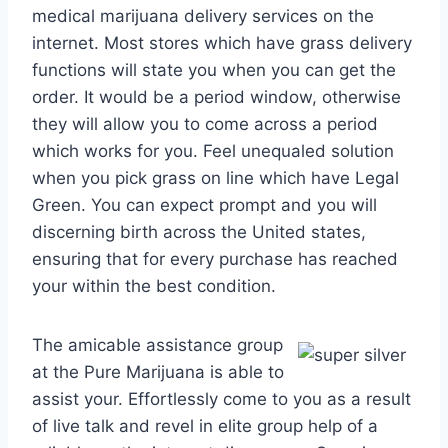
medical marijuana delivery services on the
internet. Most stores which have grass delivery
functions will state you when you can get the
order. It would be a period window, otherwise
they will allow you to come across a period
which works for you. Feel unequaled solution
when you pick grass on line which have Legal
Green. You can expect prompt and you will
discerning birth across the United states,
ensuring that for every purchase has reached
your within the best condition.
The amicable assistance group
at the Pure Marijuana is able to
assist your. Effortlessly come to you as a result
of live talk and revel in elite group help of a