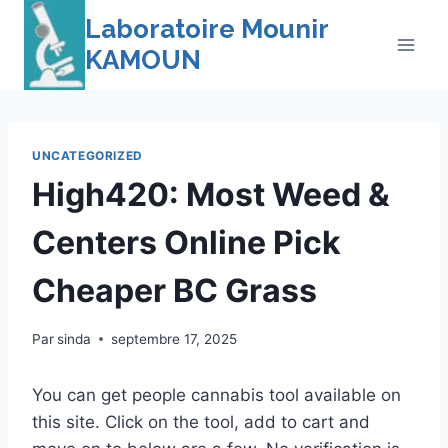
Skip
Laboratoire Mounir
to
KAMOUN
content
UNCATEGORIZED
High420: Most Weed &
Centers Online Pick
Cheaper BC Grass
Par
sinda
septembre 17, 2025
You can get people cannabis tool available on
this site. Click on the tool, add to cart and