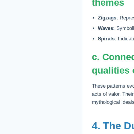
themes
Zigzags:
Represe
Waves:
Symboliz
Spirals:
Indicati
c. Connec
qualities 
These patterns evok
acts of valor. The
mythological ideals
4. The D