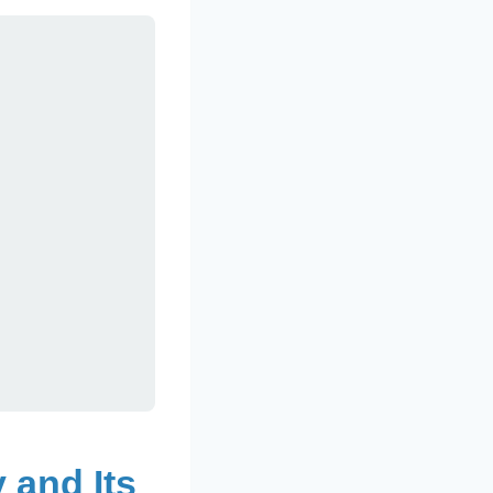
 and Its