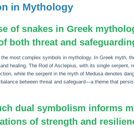
on in Mythology
se of snakes in Greek mytholo
f both threat and safeguardin
the most complex symbols in mythology. In Greek myth, th
and healing. The Rod of Asclepius, with its single serpent, 
ction, while the serpent in the myth of Medusa denotes dan
he balance between threat and safeguard—a theme that persi
uch dual symbolism informs 
ations of strength and resilien