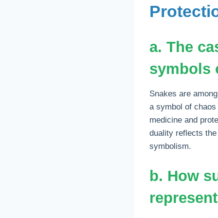
Protecti
a. The ca
symbols o
Snakes are among 
a symbol of chaos 
medicine and prote
duality reflects t
symbolism.
b. How s
represent