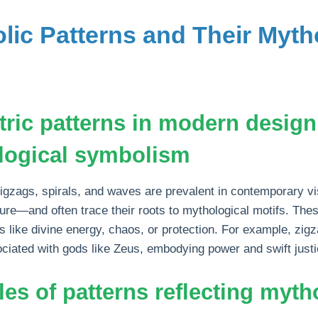
lic Patterns and Their Myth
ric patterns in modern design
logical symbolism
igzags, spirals, and waves are prevalent in contemporary v
cture—and often trace their roots to mythological motifs. Th
 like divine energy, chaos, or protection. For example, zig
sociated with gods like Zeus, embodying power and swift justi
es of patterns reflecting myth