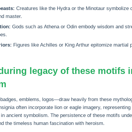
easts:
Creatures like the Hydra or the Minotaur symbolize 
nd master.
tion:
Gods such as Athena or Odin embody wisdom and stren
oes.
iors:
Figures like Achilles or King Arthur epitomize martial
during legacy of these motifs
sm
adges, emblems, logos—draw heavily from these mythologi
insignia often incorporate lion or eagle imagery, representin
 in ancient symbolism. The persistence of these motifs unde
nd the timeless human fascination with heroism.