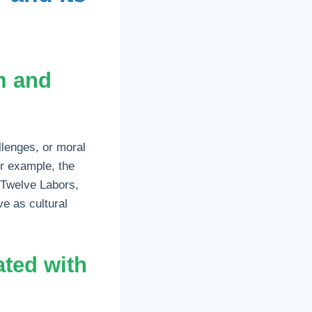
m and
llenges, or moral
or example, the
 Twelve Labors,
e as cultural
ted with