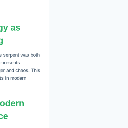
gy as
g
e serpent was both
represents
ger and chaos. This
sts in modern
modern
ce