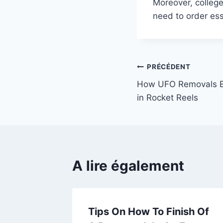
Moreover, college
need to order es
Navigation
PRÉCÉDENT
How UFO Removals 
de
in Rocket Reels
l’article
A lire également
ke A
Tips On How To Finish Of