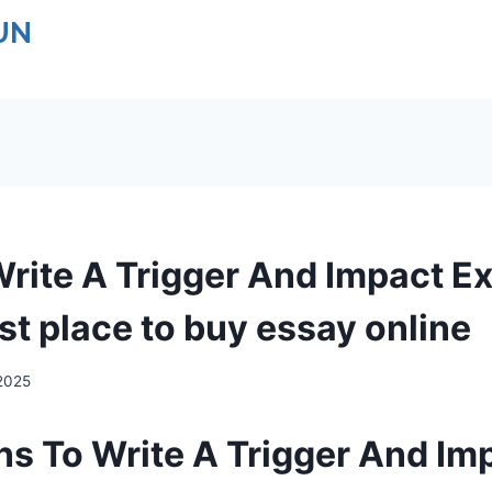
UN
rite A Trigger And Impact E
st place to buy essay online
 2025
s To Write A Trigger And Im