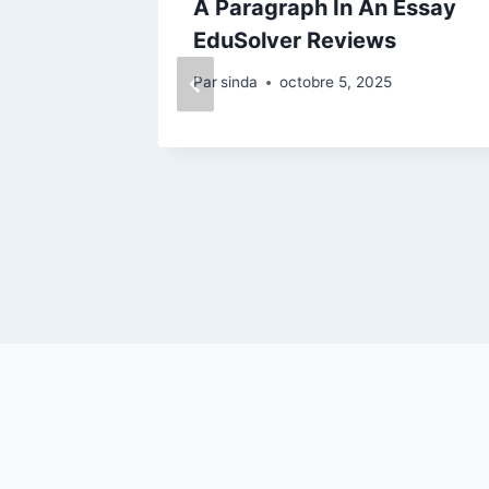
ay
A Paragraph In An Essay
view
EduSolver Reviews
Par
sinda
octobre 5, 2025