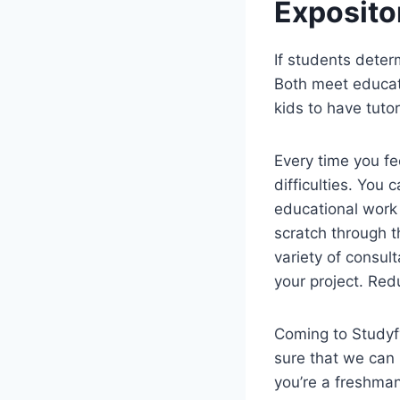
Exposito
If students determ
Both meet educati
kids to have tuto
Every time you fe
difficulties. You 
educational work i
scratch through t
variety of consult
your project. Red
Coming to Studyfy
sure that we can
you’re a freshman