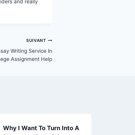
iders and really
SUIVANT
say Writing Service In
lege Assignment Help
Why I Want To Turn Into A
What I