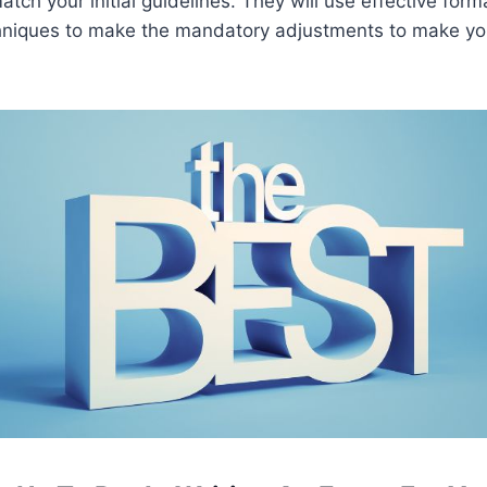
atch your initial guidelines. They will use effective form
hniques to make the mandatory adjustments to make yo