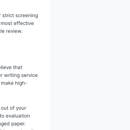
 strict screening
 most effective
cle review.
lieve that
 writing service
o make high-
 out of your
to evaluation
onged paper.