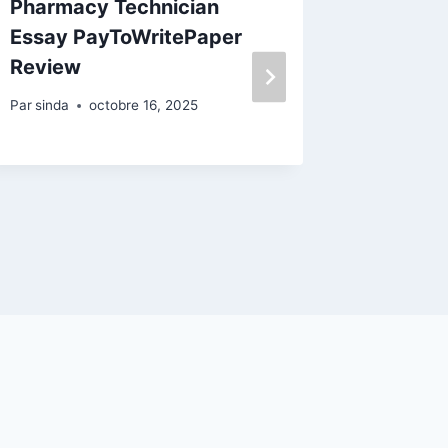
Pharmacy Technician
The Es
Essay PayToWritePaper
And Dis
Review
Enterta
Steer 
Par
sinda
octobre 16, 2025
Review
Par
sinda