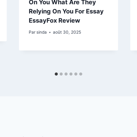
On You What Are They
Relying On You For Essay
EssayFox Review
Par
sinda
août 30, 2025