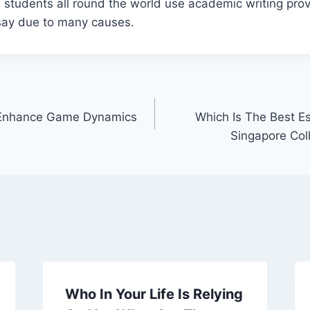
 students all round the world use academic writing prov
say due to many causes.
Enhance Game Dynamics
Which Is The Best Es
Singapore Col
Who In Your Life Is Relying