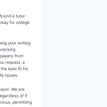
 found a tutor.
okay for college
ing your writing
urprising
e papers from
our request, a
the best fit for
ly issues.
eavor. We are
egardless of if
rious, permitting