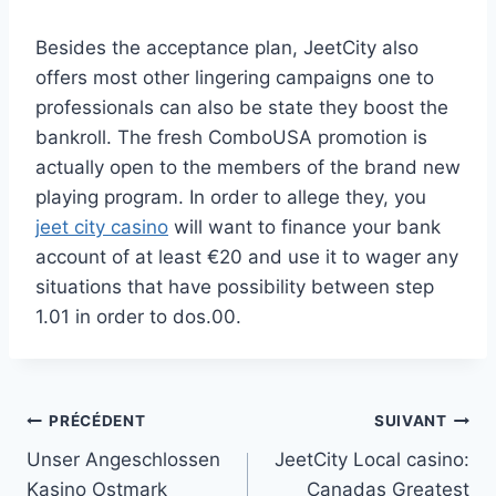
Besides the acceptance plan, JeetCity also
offers most other lingering campaigns one to
professionals can also be state they boost the
bankroll. The fresh ComboUSA promotion is
actually open to the members of the brand new
playing program. In order to allege they, you
jeet city casino
will want to finance your bank
account of at least €20 and use it to wager any
situations that have possibility between step
1.01 in order to dos.00.
Navigation
PRÉCÉDENT
SUIVANT
Unser Angeschlossen
JeetCity Local casino:
de
Kasino Ostmark
Canadas Greatest