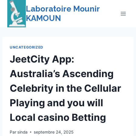
Skip
Laboratoire Mounir
to
KAMOUN
content
UNCATEGORIZED
JeetCity App:
Australia’s Ascending
Celebrity in the Cellular
Playing and you will
Local casino Betting
Par
sinda
septembre 24, 2025