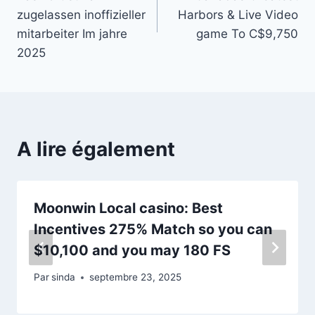
l’article
zugelassen inoffizieller
Harbors & Live Video
mitarbeiter Im jahre
game To C$9,750
2025
A lire également
Moonwin Local casino: Best
Incentives 275% Match so you can
$10,100 and you may 180 FS
Par
sinda
septembre 23, 2025