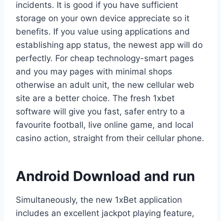
incidents. It is good if you have sufficient
storage on your own device appreciate so it
benefits. If you value using applications and
establishing app status, the newest app will do
perfectly. For cheap technology-smart pages
and you may pages with minimal shops
otherwise an adult unit, the new cellular web
site are a better choice. The fresh 1xbet
software will give you fast, safer entry to a
favourite football, live online game, and local
casino action, straight from their cellular phone.
Android Download and run
Simultaneously, the new 1xBet application
includes an excellent jackpot playing feature,