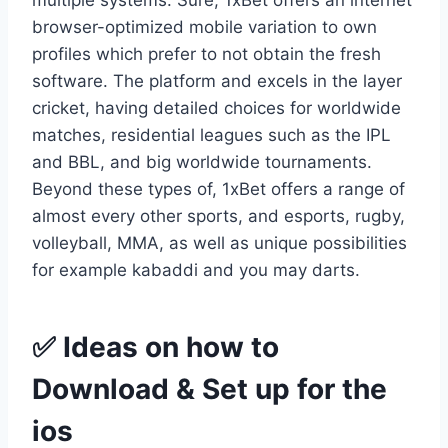
browser-optimized mobile variation to own
profiles which prefer to not obtain the fresh
software. The platform and excels in the layer
cricket, having detailed choices for worldwide
matches, residential leagues such as the IPL
and BBL, and big worldwide tournaments.
Beyond these types of, 1xBet offers a range of
almost every other sports, and esports, rugby,
volleyball, MMA, as well as unique possibilities
for example kabaddi and you may darts.
✅ Ideas on how to
Download & Set up for the
ios