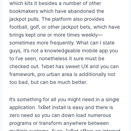
which kits it besides a number of other
bookmakers which have abandoned the
jackpot pulls. The platform also provides
football, golf, or other jackpot bets, which have
brings kept one or more times weekly—
sometimes more frequently. What can I state
guys, it’s not a knowledgeable mobile app you
to I’ve seen, nonetheless it sure must be
checked out. 1xbet has sweet UX and you can
framework, pro urban area is additionally not
too bad, but can be much better.
It’s something for all you might need in a single
application. 1xBet install is easy and there is
zero need so you can down load numerous
programs or transform anywhere between
multiple systems. Sure, 1xBet offers an internet