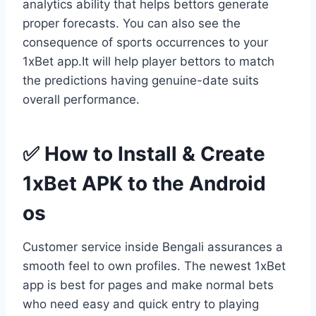
analytics ability that helps bettors generate
proper forecasts. You can also see the
consequence of sports occurrences to your
1xBet app.It will help player bettors to match
the predictions having genuine-date suits
overall performance.
✅ How to Install & Create
1xBet APK to the Android
os
Customer service inside Bengali assurances a
smooth feel to own profiles. The newest 1xBet
app is best for pages and make normal bets
who need easy and quick entry to playing