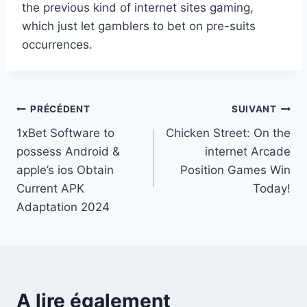
the previous kind of internet sites gaming,
which just let gamblers to bet on pre-suits
occurrences.
Navigation
PRÉCÉDENT
SUIVANT
1xBet Software to
Chicken Street: On the
de
possess Android &
internet Arcade
l’article
apple’s ios Obtain
Position Games Win
Current APK
Today!
Adaptation 2024
A lire également