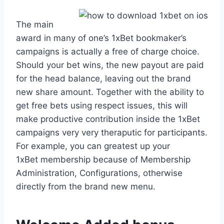
The main
award in many of one’s 1xBet bookmaker’s
campaigns is actually a free of charge choice.
Should your bet wins, the new payout are paid
for the head balance, leaving out the brand
new share amount. Together with the ability to
get free bets using respect issues, this will
make productive contribution inside the 1xBet
campaigns very very theraputic for participants.
For example, you can greatest up your
1xBet membership because of Membership
Administration, Configurations, otherwise
directly from the brand new menu.