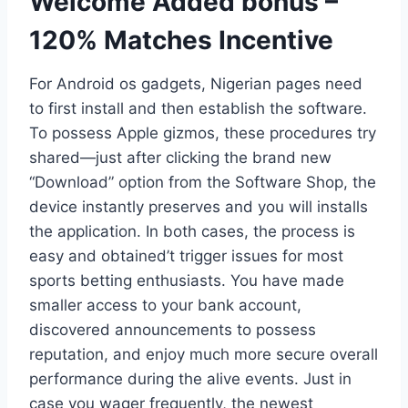
Welcome Added bonus –
120% Matches Incentive
For Android os gadgets, Nigerian pages need
to first install and then establish the software.
To possess Apple gizmos, these procedures try
shared—just after clicking the brand new
“Download” option from the Software Shop, the
device instantly preserves and you will installs
the application. In both cases, the process is
easy and obtained’t trigger issues for most
sports betting enthusiasts. You have made
smaller access to your bank account,
discovered announcements to possess
reputation, and enjoy much more secure overall
performance during the alive events. Just in
case you wager frequently, the newest