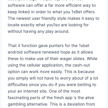
software can offer a far more efficient way to
keep linked in order to what you 1xBet offers.
The newest user friendly style makes it easy to
locate exactly what you’lso are looking for
without having any play around.
That it function gave punters for the 1xbet
android software renewed hope as it allows
these to make use of their wager slides. While
using the cellular application, the cash-out
option can work more easily. This is because
you simply will not have to worry about of a lot
difficulties since you do if you were betting to
your an internet site. One of the most
fascinating parts of the fresh app ‘s the alive
gambling alternative. This is a deviation from