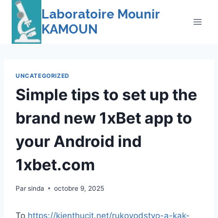
Skip
Laboratoire Mounir
to
KAMOUN
content
UNCATEGORIZED
Simple tips to set up the
brand new 1xBet app to
your Android ind
1xbet.com
Par
sinda
octobre 9, 2025
To
https://kienthucit.net/rukovodstvo-a-kak-