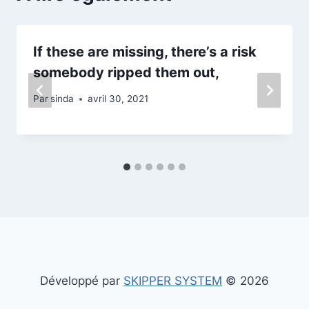
If these are missing, there’s a risk
somebody ripped them out,
Par
sinda
avril 30, 2021
Développé par
SKIPPER SYSTEM
© 2026