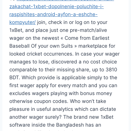
zakachat-1xbet-dopolnenie-poluchite-i-
raspishites-android-ayfon-a-eshche-
kompyuter/
join, check in or log on to your
1xBet, and place just one pre-match/alive
wager on the newest « Come from Earliest
Baseball Of your own Suits » marketplace for
looked cricket occurrences.
In case your wager
manages to lose, discovered a no cost choice
comparable to their missing share, up to 3810
BDT. Which provide is applicable simply to the
first wager apply for every match and you can
excludes wagers playing with bonus money
otherwise coupon codes. Who won’t take
pleasure in useful analytics which can dictate
another wager surely? The brand new 1xBet
software inside the Bangladesh has an