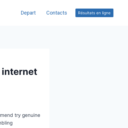
Depart
Contacts
Résultats en ligne
 internet
mmend try genuine
mbling