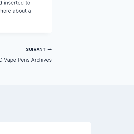
d inserted to
 more about a
SUIVANT
 Vape Pens Archives