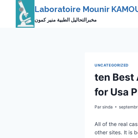
Skip
Laboratoire Mounir KAMO
to
مخبرالتحاليل الطبية منير كمون
content
UNCATEGORIZED
ten Best 
for Usa P
Par
sinda
septembr
All of the real 
other sites. It i