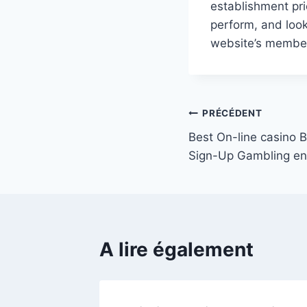
establishment pri
perform, and look
website’s member
Navigation
PRÉCÉDENT
Best On-line casino 
de
Sign-Up Gambling ent
l’article
A lire également