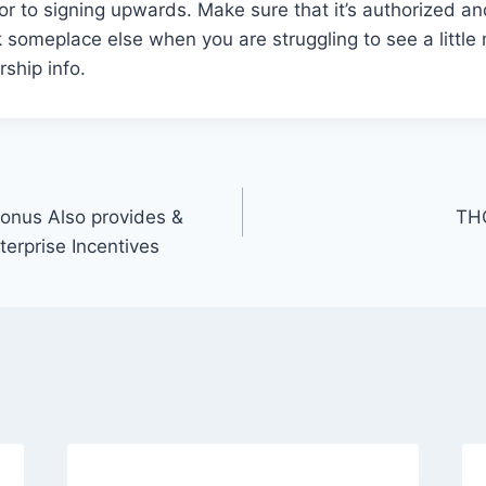
or to signing upwards. Make sure that it’s authorized an
 someplace else when you are struggling to see a little
ship info.
Bonus Also provides &
THC
erprise Incentives