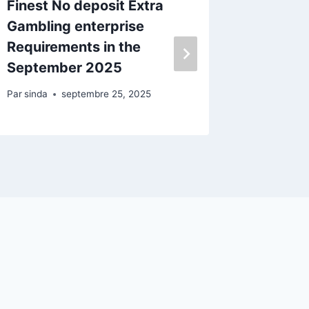
Finest No deposit Extra
Free Re
Gambling enterprise
Not Ne
Requirements in the
Gamsto
September 2025
Rounds
Par
sinda
septembre 25, 2025
Par
sinda