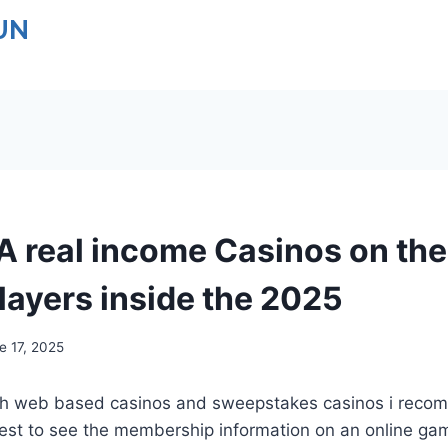
UN
A real income Casinos on the
layers inside the 2025
e 17, 2025
cash web based casinos and sweepstakes casinos i reco
s best to see the membership information on an online ga