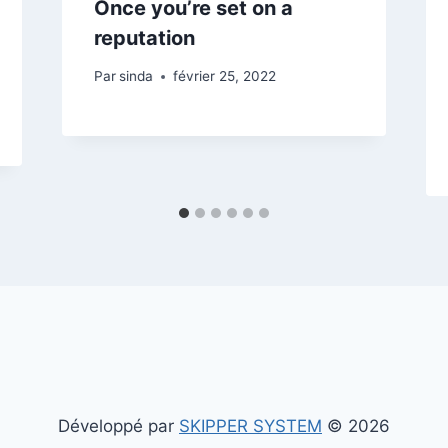
Once you’re set on a
reputation
Par
sinda
février 25, 2022
Développé par
SKIPPER SYSTEM
© 2026