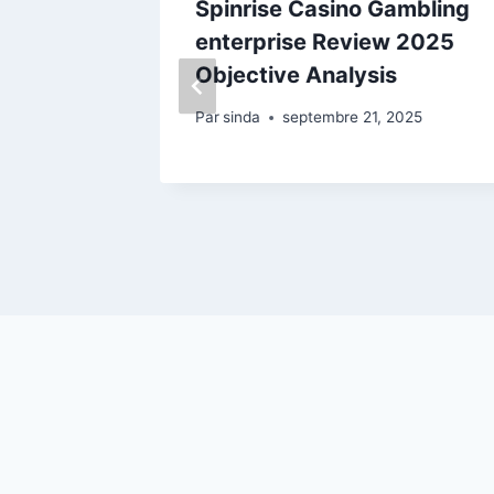
 has
Spinrise Casino Gambling
s a
enterprise Review 2025
e
Objective Analysis
Par
sinda
septembre 21, 2025