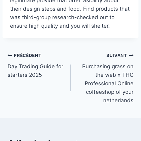
legitimate provide that offer visibility about
their design steps and food. Find products that
was third-group research-checked out to
ensure high quality and you will shelter.
Navigation
PRÉCÉDENT
SUIVANT
Day Trading Guide for
Purchasing grass on
de
starters 2025
the web » THC
l’article
Professional Online
coffeeshop of your
netherlands