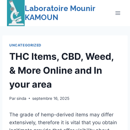
Skip
Laboratoire Mounir
to
KAMOUN
content
UNCATEGORIZED
THC Items, CBD, Weed,
& More Online and In
your area
Par
sinda
septembre 16, 2025
The grade of hemp-derived items may differ
extensively, therefore it is vital that you obtain