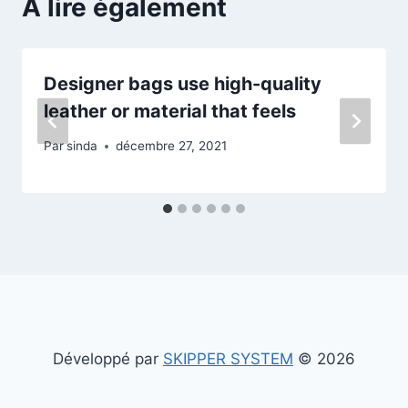
A lire également
Designer bags use high-quality
leather or material that feels
Par
sinda
décembre 27, 2021
Développé par
SKIPPER SYSTEM
© 2026