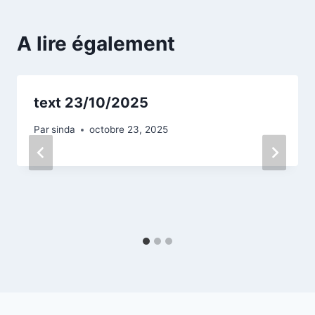
A lire également
text 23/10/2025
Par
sinda
octobre 23, 2025