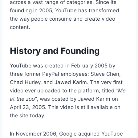
across a vast range of categories. Since its
founding in 2005, YouTube has transformed
the way people consume and create video
content.
History and Founding
YouTube was created in February 2005 by
three former PayPal employees: Steve Chen,
Chad Hurley, and Jawed Karim. The very first
video ever uploaded to the platform, titled
“Me
at the zoo”
, was posted by Jawed Karim on
April 23, 2005. This video is still available on
the site today.
In November 2006, Google acquired YouTube