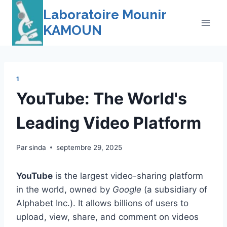
Skip
Laboratoire Mounir
to
KAMOUN
content
1
YouTube: The World's
Leading Video Platform
Par
sinda
septembre 29, 2025
YouTube
is the largest video-sharing platform
in the world, owned by
Google
(a subsidiary of
Alphabet Inc.). It allows billions of users to
upload, view, share, and comment on videos