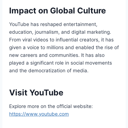
Impact on Global Culture
YouTube has reshaped entertainment,
education, journalism, and digital marketing.
From viral videos to influential creators, it has
given a voice to millions and enabled the rise of
new careers and communities. It has also
played a significant role in social movements
and the democratization of media.
Visit YouTube
Explore more on the official website:
https://www.youtube.com