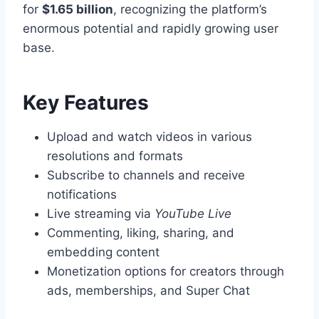
for
$1.65 billion
, recognizing the platform’s
enormous potential and rapidly growing user
base.
Key Features
Upload and watch videos in various
resolutions and formats
Subscribe to channels and receive
notifications
Live streaming via
YouTube Live
Commenting, liking, sharing, and
embedding content
Monetization options for creators through
ads, memberships, and Super Chat