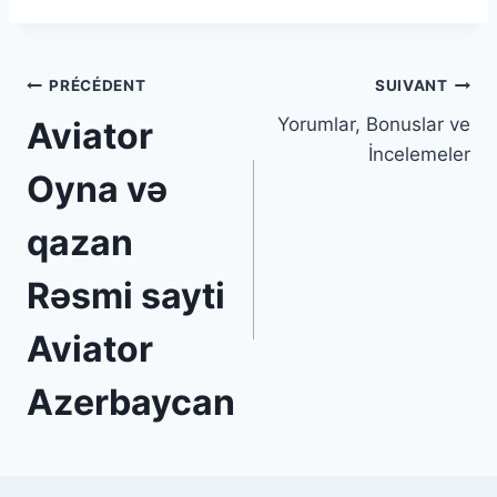
Navigation
PRÉCÉDENT
SUIVANT
Yorumlar, Bonuslar ve
Aviator ️
de
İncelemeler
l’article
Oyna və
qazan
Rəsmi sayti
Aviator
Azerbaycan