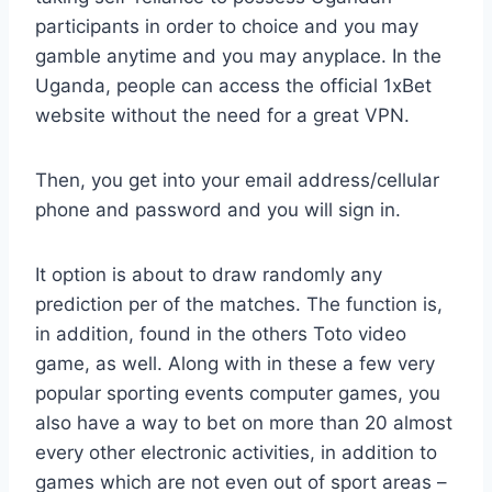
participants in order to choice and you may
gamble anytime and you may anyplace. In the
Uganda, people can access the official 1xBet
website without the need for a great VPN.
Then, you get into your email address/cellular
phone and password and you will sign in.
It option is about to draw randomly any
prediction per of the matches. The function is,
in addition, found in the others Toto video
game, as well. Along with in these a few very
popular sporting events computer games, you
also have a way to bet on more than 20 almost
every other electronic activities, in addition to
games which are not even out of sport areas –