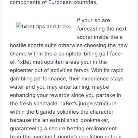
components of European countries.
If your’lso are
forecasting the next
scorer inside the a
hostile sports suits otherwise choosing the new
champ within the a complete-biting golf face-
of, 1xBet metropolitan areas your in the
epicenter out of activities fervor. With its rapid
gambling performance, their experience stays
water and you may entertaining, maybe
enhancing your rewards since you partake in
the fresh spectacle. 1xBet’s judge structure
within the Uganda solidifies the character
because the an established bookmaker,
guaranteeing a secure betting environment
from the meeting Uganda’s regulating criteria.