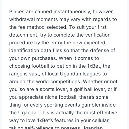
Places are canned instantaneously, however,
withdrawal moments may vary with regards to
the fee method selected. To suit your first
detachment, try to complete the verification
procedure by the entry the new expected
identification data files so that the defense of
your own purchases. When it comes to
choosing football to bet on in the 1xBet, the
range is vast, of local Ugandan leagues to
around the world competitions. Whether or not
you’lso are a sports lover, a golf ball lover, or if
you appreciate niche football, there’s some
thing for every sporting events gambler inside
the Uganda. This is actually the most effective
way to love 1xBet’s features in your cellular,
taking self-reliance to possess Ugandan