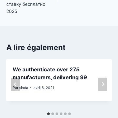
ставку бесплатно
2025
A lire également
We authenticate over 275
manufacturers, delivering 99
Par
sinda
avril 6, 2021