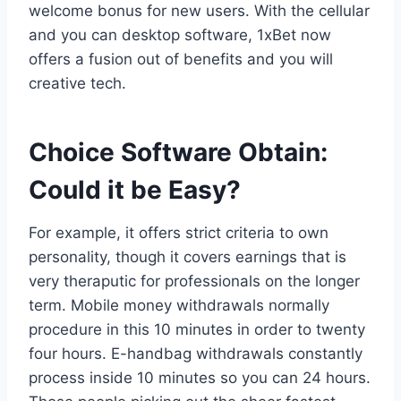
welcome bonus for new users. With the cellular
and you can desktop software, 1xBet now
offers a fusion out of benefits and you will
creative tech.
Choice Software Obtain:
Could it be Easy?
For example, it offers strict criteria to own
personality, though it covers earnings that is
very theraputic for professionals on the longer
term. Mobile money withdrawals normally
procedure in this 10 minutes in order to twenty
four hours. E-handbag withdrawals constantly
process inside 10 minutes so you can 24 hours.