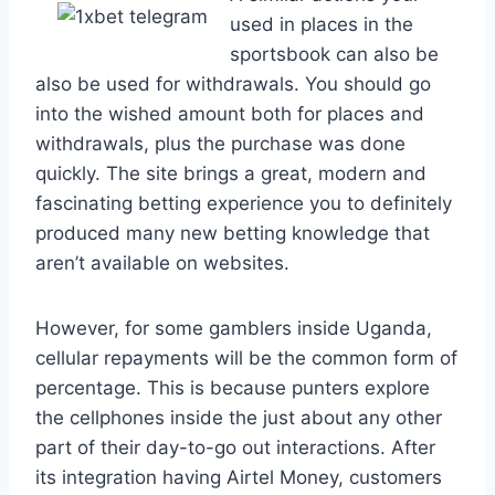
used in places in the
sportsbook can also be
also be used for withdrawals. You should go
into the wished amount both for places and
withdrawals, plus the purchase was done
quickly. The site brings a great, modern and
fascinating betting experience you to definitely
produced many new betting knowledge that
aren’t available on websites.
However, for some gamblers inside Uganda,
cellular repayments will be the common form of
percentage. This is because punters explore
the cellphones inside the just about any other
part of their day-to-go out interactions. After
its integration having Airtel Money, customers