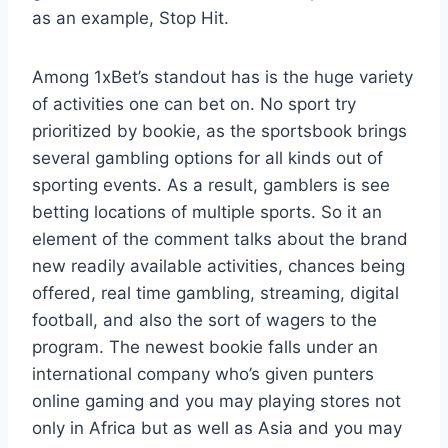
as an example, Stop Hit.
Among 1xBet’s standout has is the huge variety
of activities one can bet on. No sport try
prioritized by bookie, as the sportsbook brings
several gambling options for all kinds out of
sporting events. As a result, gamblers is see
betting locations of multiple sports. So it an
element of the comment talks about the brand
new readily available activities, chances being
offered, real time gambling, streaming, digital
football, and also the sort of wagers to the
program. The newest bookie falls under an
international company who’s given punters
online gaming and you may playing stores not
only in Africa but as well as Asia and you may