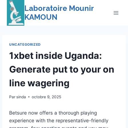
Skip
Laboratoire Mounir
to
KAMOUN
content
UNCATEGORIZED
1xbet inside Uganda:
Generate put to your on
line wagering
Par
sinda
octobre 9, 2025
Betsure now offers a thorough playing
experience with the representative-friendly