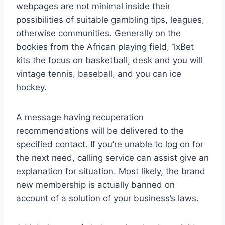
webpages are not minimal inside their
possibilities of suitable gambling tips, leagues,
otherwise communities. Generally on the
bookies from the African playing field, 1xBet
kits the focus on basketball, desk and you will
vintage tennis, baseball, and you can ice
hockey.
A message having recuperation
recommendations will be delivered to the
specified contact. If you’re unable to log on for
the next need, calling service can assist give an
explanation for situation. Most likely, the brand
new membership is actually banned on
account of a solution of your business’s laws.