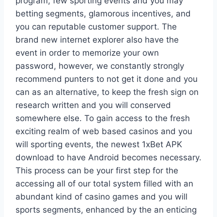
program, few sporting events and you may
betting segments, glamorous incentives, and
you can reputable customer support. The
brand new internet explorer also have the
event in order to memorize your own
password, however, we constantly strongly
recommend punters to not get it done and you
can as an alternative, to keep the fresh sign on
research written and you will conserved
somewhere else.
To gain access to the fresh
exciting realm of web based casinos and you
will sporting events, the newest 1xBet APK
download to have Android becomes necessary.
This process can be your first step for the
accessing all of our total system filled with an
abundant kind of casino games and you will
sports segments, enhanced by the an enticing