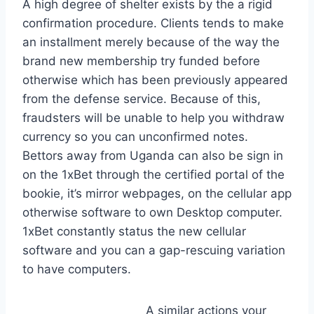
A high degree of shelter exists by the a rigid
confirmation procedure. Clients tends to make
an installment merely because of the way the
brand new membership try funded before
otherwise which has been previously appeared
from the defense service. Because of this,
fraudsters will be unable to help you withdraw
currency so you can unconfirmed notes.
Bettors away from Uganda can also be sign in
on the 1xBet through the certified portal of the
bookie, it’s mirror webpages, on the cellular app
otherwise software to own Desktop computer.
1xBet constantly status the new cellular
software and you can a gap-rescuing variation
to have computers.
A similar actions your