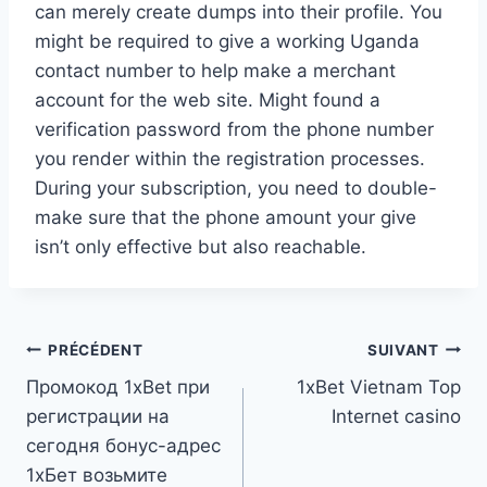
can merely create dumps into their profile. You
might be required to give a working Uganda
contact number to help make a merchant
account for the web site. Might found a
verification password from the phone number
you render within the registration processes.
During your subscription, you need to double-
make sure that the phone amount your give
isn’t only effective but also reachable.
Navigation
PRÉCÉDENT
SUIVANT
Промокод 1xBet при
1xBet Vietnam Top
de
регистрации на
Internet casino
l’article
сегодня бонус-адрес
1хБет возьмите