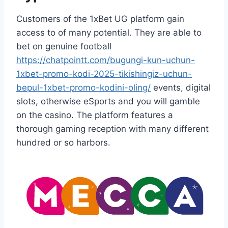
Customers of the 1xBet UG platform gain
access to of many potential. They are able to
bet on genuine football
https://chatpointt.com/bugungi-kun-uchun-
1xbet-promo-kodi-2025-tikishingiz-uchun-
bepul-1xbet-promo-kodini-oling/
events, digital
slots, otherwise eSports and you will gamble
on the casino. The platform features a
thorough gaming reception with many different
hundred or so harbors.