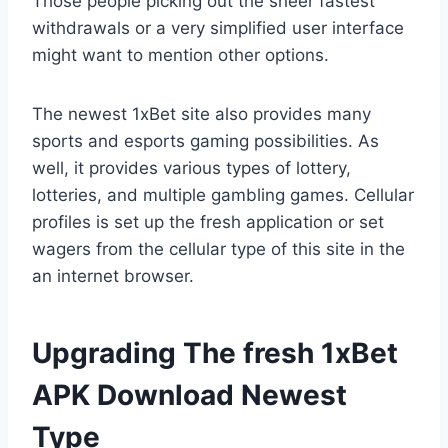
Those people picking out the sheer fastest
withdrawals or a very simplified user interface
might want to mention other options.
The newest 1xBet site also provides many
sports and esports gaming possibilities. As
well, it provides various types of lottery,
lotteries, and multiple gambling games. Cellular
profiles is set up the fresh application or set
wagers from the cellular type of this site in the
an internet browser.
Upgrading The fresh 1xBet
APK Download Newest
Type