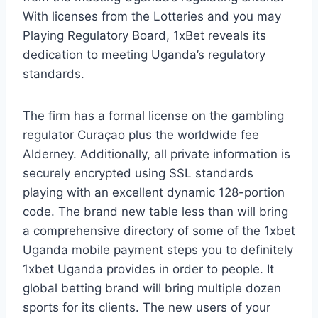
With licenses from the Lotteries and you may
Playing Regulatory Board, 1xBet reveals its
dedication to meeting Uganda’s regulatory
standards.
The firm has a formal license on the gambling
regulator Curaçao plus the worldwide fee
Alderney. Additionally, all private information is
securely encrypted using SSL standards
playing with an excellent dynamic 128-portion
code. The brand new table less than will bring
a comprehensive directory of some of the 1xbet
Uganda mobile payment steps you to definitely
1xbet Uganda provides in order to people. It
global betting brand will bring multiple dozen
sports for its clients. The new users of your