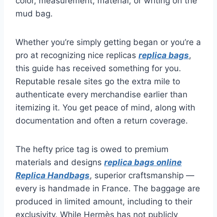
color, measurement, material, or writing on the
mud bag.
Whether you’re simply getting began or you’re a
pro at recognizing nice replicas
replica bags
,
this guide has received something for you.
Reputable resale sites go the extra mile to
authenticate every merchandise earlier than
itemizing it. You get peace of mind, along with
documentation and often a return coverage.
The hefty price tag is owed to premium
materials and designs
replica bags online
Replica Handbags
, superior craftsmanship —
every is handmade in France. The baggage are
produced in limited amount, including to their
exclusivity. While Hermès has not publicly