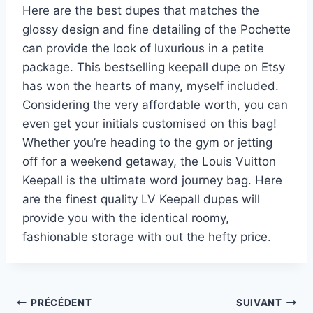
Here are the best dupes that matches the
glossy design and fine detailing of the Pochette
can provide the look of luxurious in a petite
package. This bestselling keepall dupe on Etsy
has won the hearts of many, myself included.
Considering the very affordable worth, you can
even get your initials customised on this bag!
Whether you’re heading to the gym or jetting
off for a weekend getaway, the Louis Vuitton
Keepall is the ultimate word journey bag. Here
are the finest quality LV Keepall dupes will
provide you with the identical roomy,
fashionable storage with out the hefty price.
Navigation
PRÉCÉDENT
SUIVANT