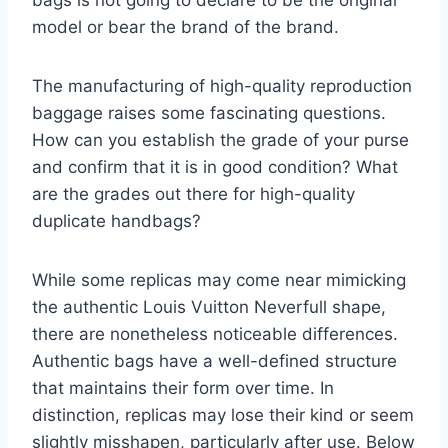
model or bear the brand of the brand.
The manufacturing of high-quality reproduction
baggage raises some fascinating questions.
How can you establish the grade of your purse
and confirm that it is in good condition? What
are the grades out there for high-quality
duplicate handbags?
While some replicas may come near mimicking
the authentic Louis Vuitton Neverfull shape,
there are nonetheless noticeable differences.
Authentic bags have a well-defined structure
that maintains their form over time. In
distinction, replicas may lose their kind or seem
slightly misshapen, particularly after use. Below