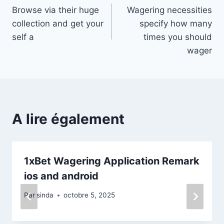
Browse via their huge
Wagering necessities
de
collection and get your
specify how many
l’article
self a
times you should
wager
A lire également
1xBet Wagering Application Remark
ios and android
Par
sinda
octobre 5, 2025