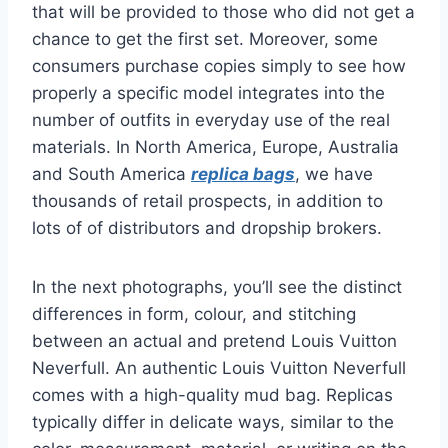
that will be provided to those who did not get a
chance to get the first set. Moreover, some
consumers purchase copies simply to see how
properly a specific model integrates into the
number of outfits in everyday use of the real
materials. In North America, Europe, Australia
and South America
replica bags
, we have
thousands of retail prospects, in addition to
lots of of distributors and dropship brokers.
In the next photographs, you’ll see the distinct
differences in form, colour, and stitching
between an actual and pretend Louis Vuitton
Neverfull. An authentic Louis Vuitton Neverfull
comes with a high-quality mud bag. Replicas
typically differ in delicate ways, similar to the