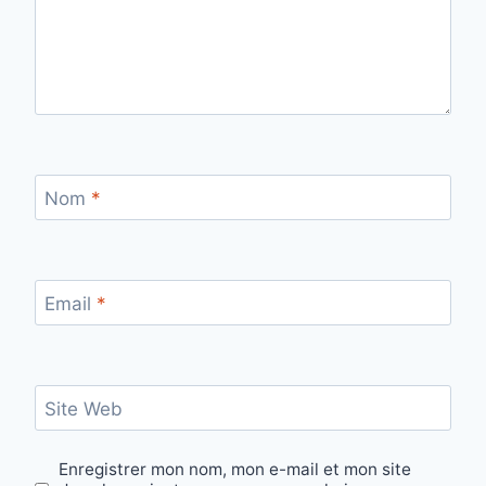
Nom
*
Email
*
Site Web
Enregistrer mon nom, mon e-mail et mon site