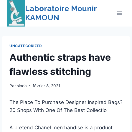
Skip
Laboratoire Mounir
to
KAMOUN
content
UNCATEGORIZED
Authentic straps have
flawless stitching
Par
sinda
février 8, 2021
The Place To Purchase Designer Inspired Bags?
20 Shops With One Of The Best Collectio
A pretend Chanel merchandise is a product