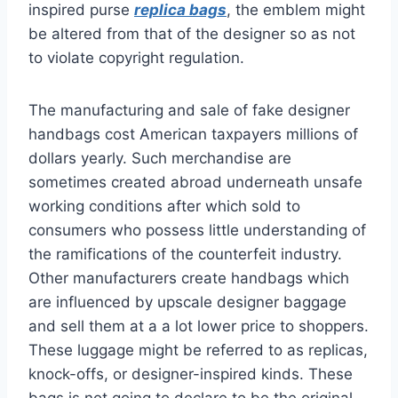
inspired purse
replica bags
, the emblem might
be altered from that of the designer so as not
to violate copyright regulation.
The manufacturing and sale of fake designer
handbags cost American taxpayers millions of
dollars yearly. Such merchandise are
sometimes created abroad underneath unsafe
working conditions after which sold to
consumers who possess little understanding of
the ramifications of the counterfeit industry.
Other manufacturers create handbags which
are influenced by upscale designer baggage
and sell them at a a lot lower price to shoppers.
These luggage might be referred to as replicas,
knock-offs, or designer-inspired kinds. These
bags is not going to declare to be the original