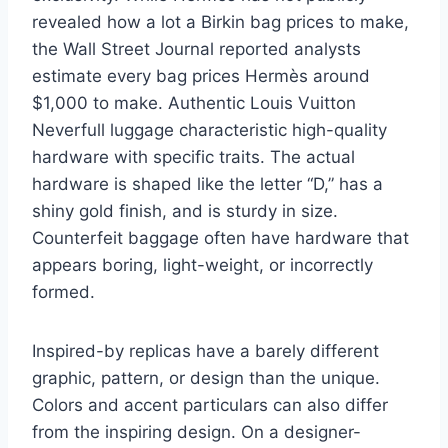
revealed how a lot a Birkin bag prices to make,
the Wall Street Journal reported analysts
estimate every bag prices Hermès around
$1,000 to make. Authentic Louis Vuitton
Neverfull luggage characteristic high-quality
hardware with specific traits. The actual
hardware is shaped like the letter “D,” has a
shiny gold finish, and is sturdy in size.
Counterfeit baggage often have hardware that
appears boring, light-weight, or incorrectly
formed.
Inspired-by replicas have a barely different
graphic, pattern, or design than the unique.
Colors and accent particulars can also differ
from the inspiring design. On a designer-