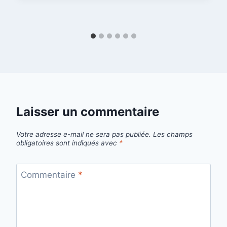
Laisser un commentaire
Votre adresse e-mail ne sera pas publiée.
Les champs
obligatoires sont indiqués avec
*
Commentaire
*