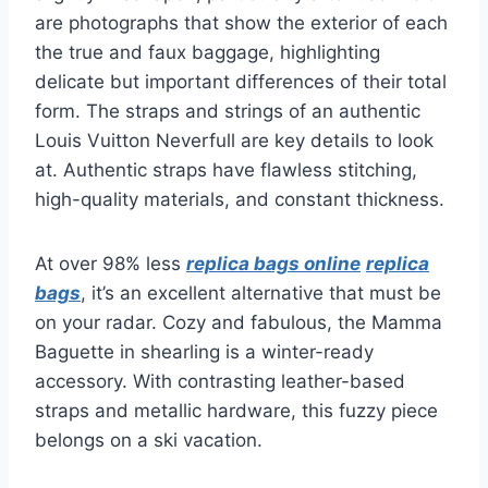
are photographs that show the exterior of each
the true and faux baggage, highlighting
delicate but important differences of their total
form. The straps and strings of an authentic
Louis Vuitton Neverfull are key details to look
at. Authentic straps have flawless stitching,
high-quality materials, and constant thickness.
At over 98% less
replica bags online
replica
bags
, it’s an excellent alternative that must be
on your radar. Cozy and fabulous, the Mamma
Baguette in shearling is a winter-ready
accessory. With contrasting leather-based
straps and metallic hardware, this fuzzy piece
belongs on a ski vacation.