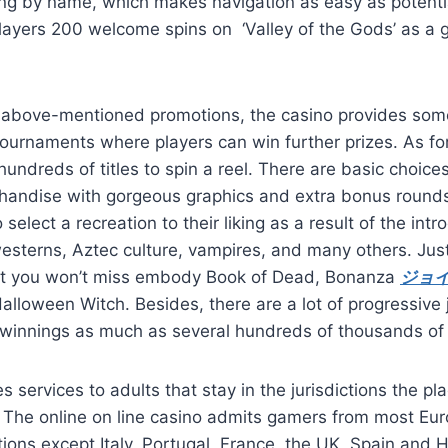
ing by name, which makes navigation as easy as potenti
layers 200 welcome spins on ‘Valley of the Gods’ as a gif
he above-mentioned promotions, the casino provides so
urnaments where players can win further prizes. As for
hundreds of titles to spin a reel. There are basic choices
handise with gorgeous graphics and extra bonus rounds
o select a recreation to their liking as a result of the i
sterns, Aztec culture, vampires, and many others. Just
hat you won’t miss embody Book of Dead, Bonanza
ジョ
lloween Witch. Besides, there are a lot of progressive 
 winnings as much as several hundreds of thousands of 
 services to adults that stay in the jurisdictions the pl
. The online on line casino admits gamers from most Eu
ations except Italy, Portugal, France, the UK, Spain and 