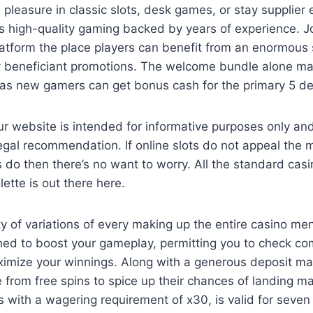
pleasure in classic slots, desk games, or stay supplier 
s high-quality gaming backed by years of experience. J
tform the place players can benefit from an enormous s
 beneficiant promotions. The welcome bundle alone ma
 as new gamers can get bonus cash for the primary 5 de
r website is intended for informative purposes only an
egal recommendation. If online slots do not appeal the 
 do then there’s no want to worry. All the standard casin
ette is out there here.
ty of variations of every making up the entire casino 
ed to boost your gameplay, permitting you to check com
mize your winnings. Along with a generous deposit ma
 from free spins to spice up their chances of landing m
with a wagering requirement of x30, is valid for seven