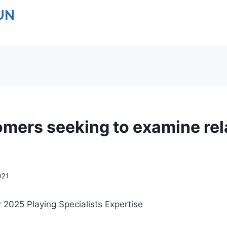
UN
omers seeking to examine rel
021
2025 Playing Specialists Expertise