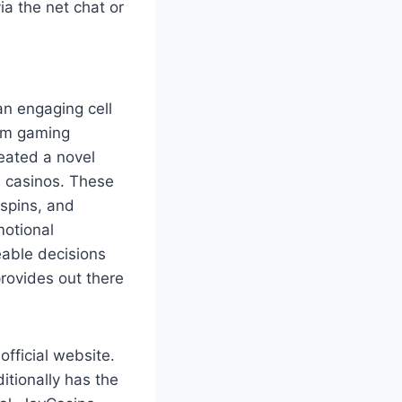
 the net chat or
an engaging cell
ium gaming
eated a novel
e casinos. These
spins, and
motional
able decisions
provides out there
fficial website.
ditionally has the