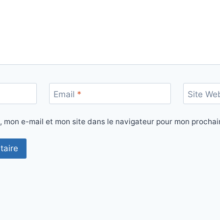
Email
*
Site We
, mon e-mail et mon site dans le navigateur pour mon procha