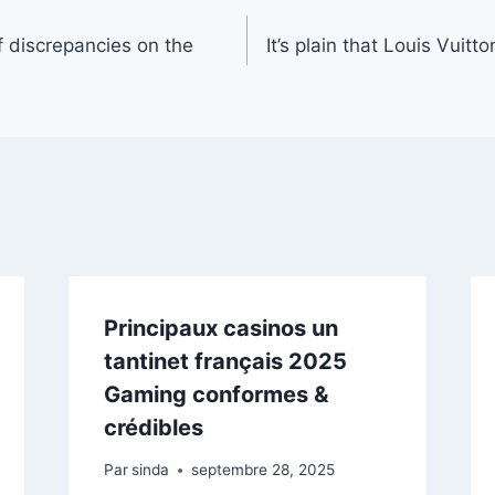
of discrepancies on the
It’s plain that Louis Vuitt
Principaux casinos un
tantinet français 2025
Gaming conformes &
crédibles
Par
sinda
septembre 28, 2025