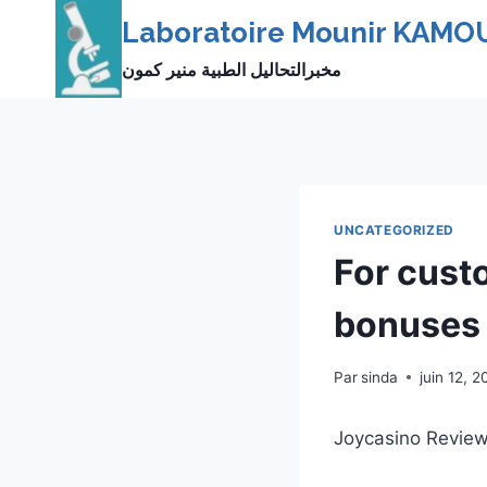
Skip
Laboratoire Mounir KAMO
to
مخبرالتحاليل الطبية منير كمون
content
UNCATEGORIZED
For cust
bonuses
Par
sinda
juin 12, 2
Joycasino Review 