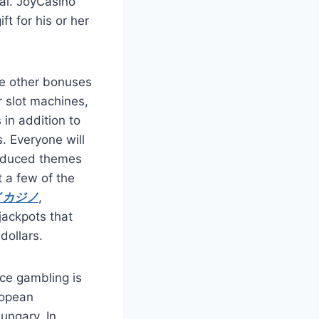
al. JoyCasino
t for his or her
me other bonuses
 slot machines,
 in addition to
. Everyone will
ntroduced themes
 a few of the
イカジノ
,
jackpots that
dollars.
ace gambling is
ropean
Hungary. In