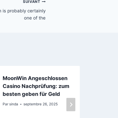
SUIVANT
on is probably certainly
one of the
MoonWin Angeschlossen
1xBet 
Casino Nachprüfung: zum
Applica
besten geben für Geld
and an
Par
sinda
septembre 26, 2025
Par
sinda