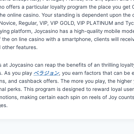
no offers a particular loyalty program the place you get
the online casino. Your standing is dependent upon the q
 (Novice, Regular, VIP, VIP GOLD, VIP PLATINUM and Tyc
ing platform, Joycasino has a high-quality mobile model
f the on line casino with a smartphone, clients will receiv
l other features.
at Joycasino can reap the benefits of an thrilling loyalt
s. As you play
ベラジョン
, you earn factors that can be
ns, and cashback offers. The more you play, the higher 
nal perks. This program is designed to reward loyal user
otions, making certain each spin on reels of Joy counts
ges.