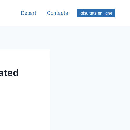
Depart
Contacts
Résultats en ligne
ated