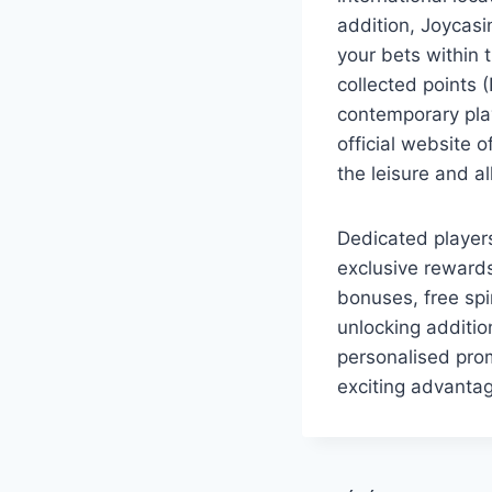
addition, Joycasi
your bets within 
collected points
contemporary play
official website o
the leisure and al
Dedicated players 
exclusive reward
bonuses, free spi
unlocking additio
personalised prom
exciting advanta