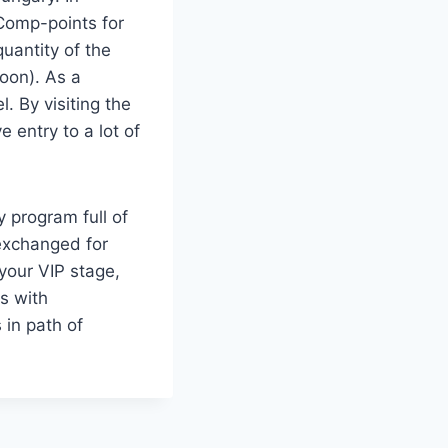
 Comp-points for
uantity of the
oon). As a
. By visiting the
e entry to a lot of
y program full of
 exchanged for
your VIP stage,
s with
 in path of