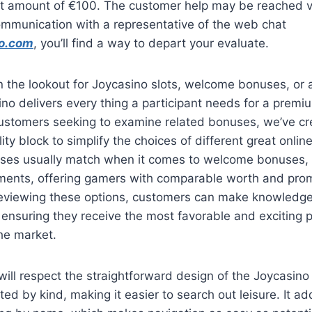
amount of €100. The customer help may be reached via
ommunication with a representative of the web chat
o.com
, you’ll find a way to depart your evaluate.
 the lookout for Joycasino slots, welcome bonuses, or 
sino delivers every thing a participant needs for a prem
customers seeking to examine related bonuses, we’ve cr
ty block to simplify the choices of different great onlin
es usually match when it comes to welcome bonuses, 
ments, offering gamers with comparable worth and pro
eviewing these options, customers can make knowledge
 ensuring they receive the most favorable and exciting 
the market.
ll respect the straightforward design of the Joycasino o
ed by kind, making it easier to search out leisure. It ad