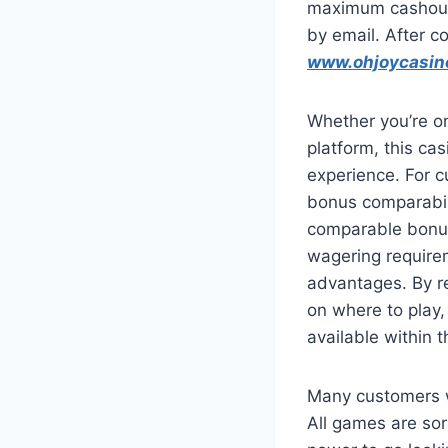
maximum cashout 
by email. After c
www.ohjoycasin
Whether you’re on
platform, this ca
experience. For 
bonus comparabili
comparable bonus
wagering require
advantages. By r
on where to play,
available within 
Many customers wi
All games are sort