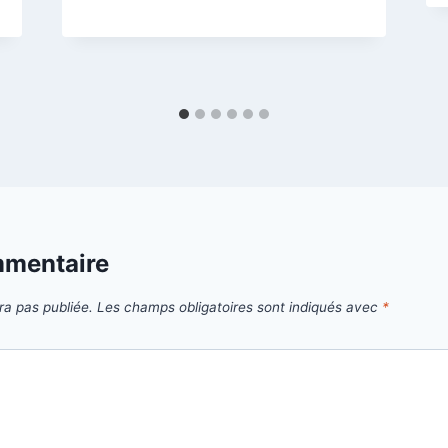
mmentaire
ra pas publiée.
Les champs obligatoires sont indiqués avec
*