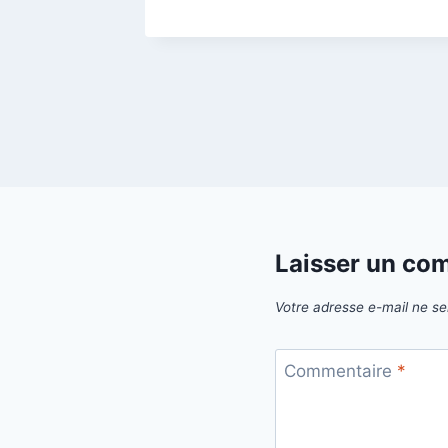
Laisser un co
Votre adresse e-mail ne se
Commentaire
*