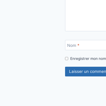
Nom
*
Enregistrer mon nom