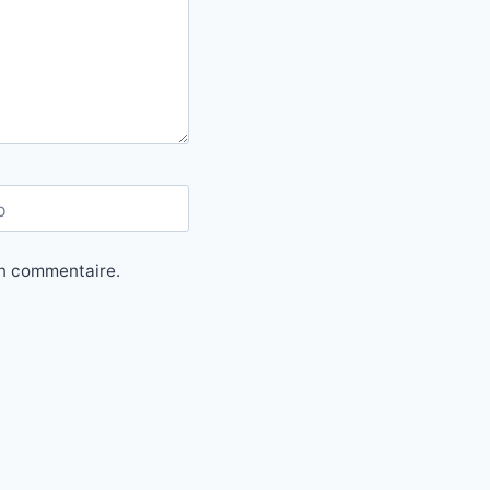
b
in commentaire.