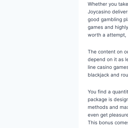
Whether you take 
Joycasino deliver
good gambling pla
games and highly
worth a attempt,
The content on ou
depend on it as l
line casino games
blackjack and roul
You find a quanti
package is design
methods and maxi
even get pleasure
This bonus comes 