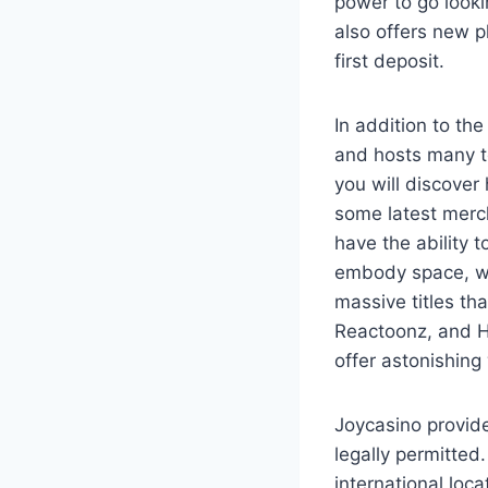
power to go look
also offers new p
first deposit.
In addition to t
and hosts many to
you will discover 
some latest merc
have the ability t
embody space, we
massive titles t
Reactoonz, and Ha
offer astonishing
Joycasino provides
legally permitted
international loc