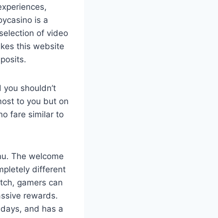
experiences,
oycasino is a
election of video
kes this website
posits.
d you shouldn’t
most to you but on
o fare similar to
menu. The welcome
pletely different
tch, gamers can
assive rewards.
 days, and has a