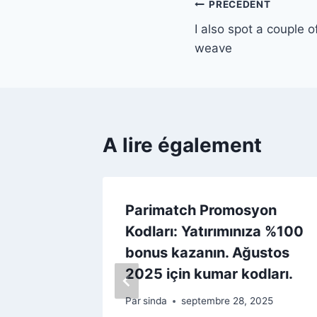
Navigation
PRÉCÉDENT
I also spot a couple 
de
weave
l’article
A lire également
Parimatch Promosyon
l mundo
Kodları: Yatırımınıza %100
sobre
bonus kazanın. Ağustos
ndolo
2025 için kumar kodları.
uier
Par
sinda
septembre 28, 2025