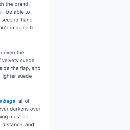
ith the brand.
ll be able to
 a second-hand
ou’d imagine to
wn even the
of velvety suede
ide the flap, and
a lighter suede
ca bags
, all of
ever darkens over
ching must be
, distance, and