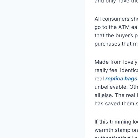
and only have the
All consumers sh
go to the ATM ear
that the buyer’s 
purchases that m
Made from lovely 
really feel identic
real
replica bags
unbelievable. Oth
all else. The rea
has saved them so
If this trimming 
warmth stamp on a