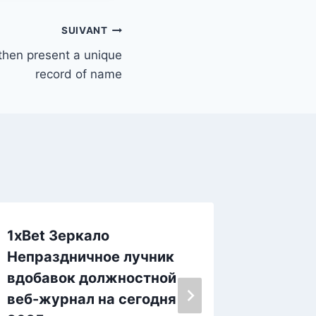
SUIVANT
 then present a unique
record of name
1xBet Зеркало
Could 
Непраздничное лучник
On the
вдобавок должностной
Marijua
веб-журнал на сегодня
Comme