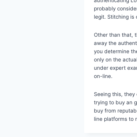
authenticating Lou
probably consider
legit. Stitching i
Other than that, 
away the authenti
you determine the
only on the actu
under expert exam
on-line.
Seeing this, the
trying to buy an 
buy from reputable
line platforms to