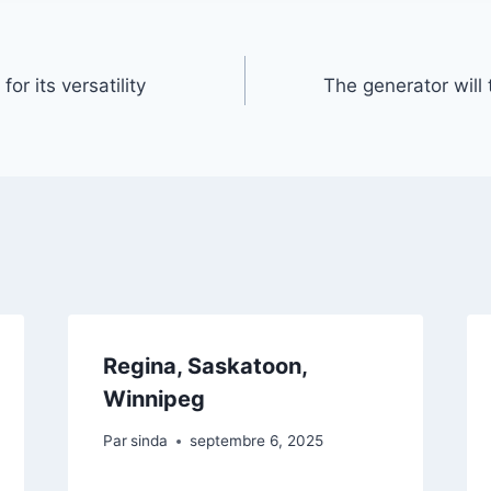
or its versatility
The generator will
Regina, Saskatoon,
Winnipeg
Par
sinda
septembre 6, 2025