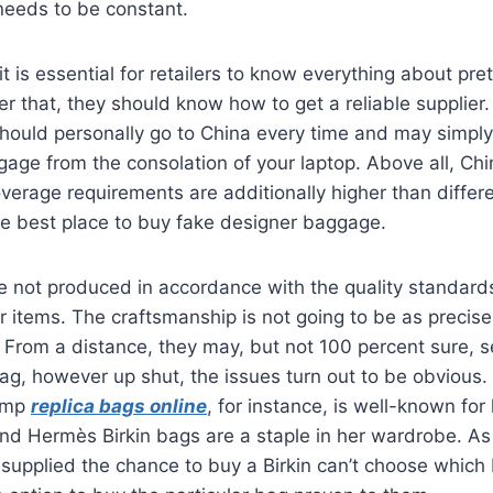
 needs to be constant.
it is essential for retailers to know everything about pr
r that, they should know how to get a reliable supplier. 
should personally go to China every time and may simpl
age from the consolation of your laptop. Above all, Chi
erage requirements are additionally higher than differe
he best place to buy fake designer baggage.
e not produced in accordance with the quality standards 
r items. The craftsmanship is not going to be as precis
 From a distance, they may, but not 100 percent sure, s
ag, however up shut, the issues turn out to be obvious. 
ump
replica bags online
, for instance, is well-known for 
and Hermès Birkin bags are a staple in her wardrobe. As
supplied the chance to buy a Birkin can’t choose which