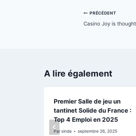
Navigation
PRÉCÉDENT
Casino Joy is thought f
de
l’article
A lire également
ers what
Premier Salle de jeu un
tantinet Solide du France :
Top 4 Emploi en 2025
21
Par
sinda
septembre 26, 2025