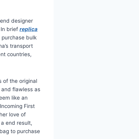
etend designer
In brief
replica
y purchase bulk
na’s transport
nt countries,
of the original
e and flawless as
eem like an
Incoming First
her love of
 a end result,
 bag to purchase