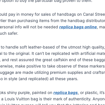
 option to buy the particular bag proven to them.
ould pay in money for sales of handbags on Canal Stree
lier than purchasing items from the handbag distributor
personal info will not be needed
replica bags online
, ma
uch safer.
to handle soft leather-based of the utmost high quality
al to the original. It can’t be replicated with artificial mat
, and rest assured the great calfskin end of these bagg
erwise, make positive to take observe of these markers
l luggage are made utilizing premium supplies and craft
 in style (and replicated) all these years.
looks shiny purple, painted on
replica bags
, or plastic, it
 Louis Vuitton bag is their mark of authenticity. Anyon