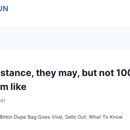
UN
istance, they may, but not 10
m like
021
Birkin Dupe Bag Goes Viral, Sells Out: What To Know