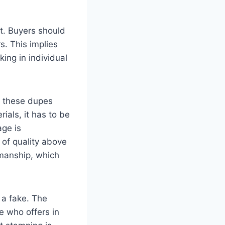
t. Buyers should
s. This implies
king in individual
, these dupes
erials, it has to be
age is
 of quality above
smanship, which
’s a fake. The
e who offers in