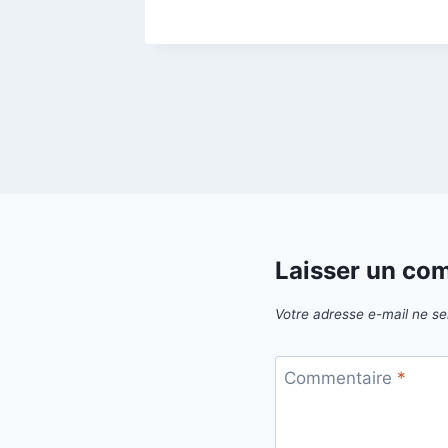
Laisser un co
Votre adresse e-mail ne se
Commentaire
*