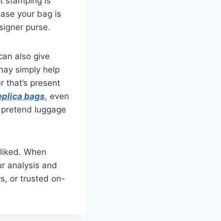
at stamping is
case your bag is
esigner purse.
can also give
 may simply help
r that’s present
eplica bags
, even
g pretend luggage
-liked. When
ur analysis and
rs, or trusted on-