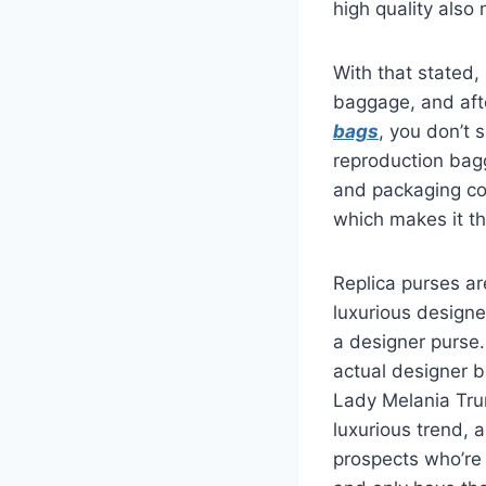
high quality also
With that stated, 
baggage, and afte
bags
, you don’t 
reproduction bagg
and packaging cov
which makes it t
Replica purses ar
luxurious designe
a designer purse.
actual designer b
Lady Melania Tr
luxurious trend, 
prospects who’re 