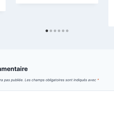
mmentaire
ra pas publiée.
Les champs obligatoires sont indiqués avec
*