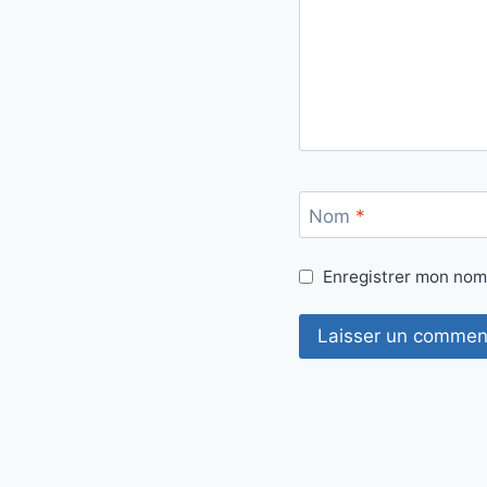
Nom
*
Enregistrer mon nom