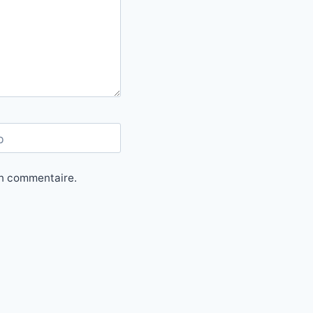
b
in commentaire.