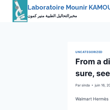
Skip
Laboratoire Mounir KAMO
to
مخبرالتحاليل الطبية منير كمون
content
UNCATEGORIZED
From a d
sure, see
Par
sinda
juin 16, 2
Walmart Hermès 