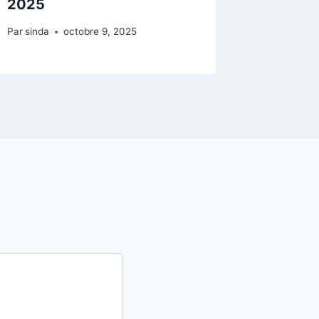
2025
Par
sinda
Par
sinda
octobre 9, 2025