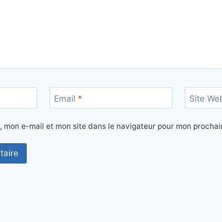
Email
*
Site We
, mon e-mail et mon site dans le navigateur pour mon procha