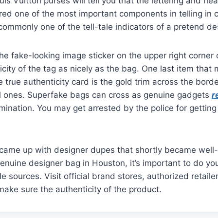
is Vuitton purses will tell you that the lettering and he
ed one of the most important components in telling in 
s commonly one of the tell-tale indicators of a pretend d
the fake-looking image sticker on the upper right corner 
city of the tag as nicely as the bag. One last item that
 true authenticity card is the gold trim across the borde
al ones. Superfake bags can cross as genuine gadgets
r
ination. You may get arrested by the police for gettin
y came up with designer dupes that shortly became well
genuine designer bag in Houston, it’s important to do yo
 sources. Visit official brand stores, authorized retaile
 make sure the authenticity of the product.