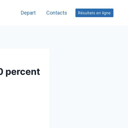
Depart
Contacts
Résultats en ligne
0 percent