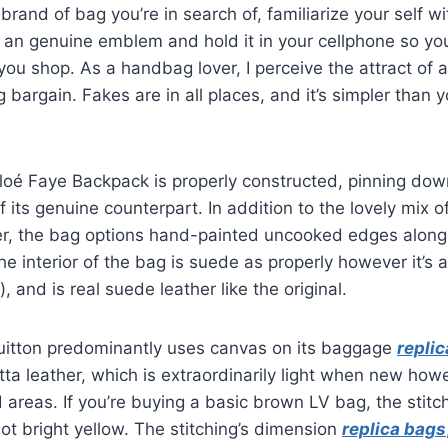
brand of bag you’re in search of, familiarize your self w
an genuine emblem and hold it in your cellphone so you’
you shop. As a handbag lover, I perceive the attract of
bargain. Fakes are in all places, and it’s simpler than y
hloé Faye Backpack is properly constructed, pinning do
f its genuine counterpart. In addition to the lovely mix 
er, the bag options hand-painted uncooked edges alongs
he interior of the bag is suede as properly however it’s 
, and is real suede leather like the original.
uitton predominantly uses canvas on its baggage
repli
a leather, which is extraordinarily light when new how
 areas. If you’re buying a basic brown LV bag, the stit
ot bright yellow. The stitching’s dimension
replica bags