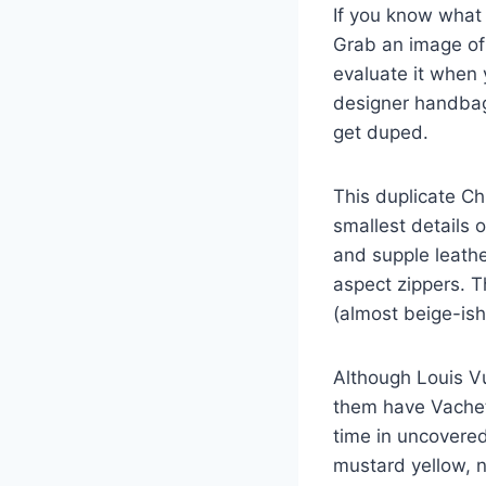
If you know what 
Grab an image of 
evaluate it when 
designer handbag 
get duped.
This duplicate C
smallest details o
and supple leath
aspect zippers. T
(almost beige-ish)
Although Louis V
them have Vachett
time in uncovered
mustard yellow, n