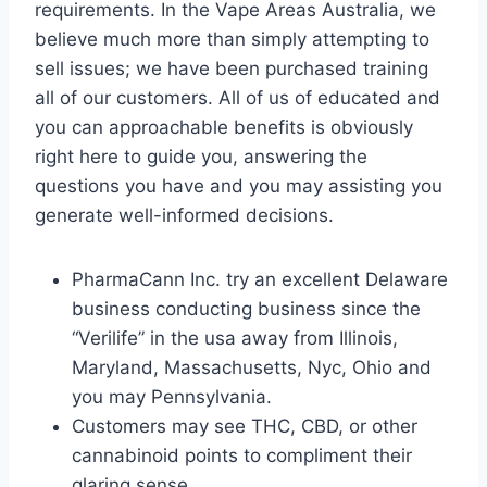
requirements. In the Vape Areas Australia, we
believe much more than simply attempting to
sell issues; we have been purchased training
all of our customers. All of us of educated and
you can approachable benefits is obviously
right here to guide you, answering the
questions you have and you may assisting you
generate well-informed decisions.
PharmaCann Inc. try an excellent Delaware
business conducting business since the
“Verilife” in the usa away from Illinois,
Maryland, Massachusetts, Nyc, Ohio and
you may Pennsylvania.
Customers may see THC, CBD, or other
cannabinoid points to compliment their
glaring sense.