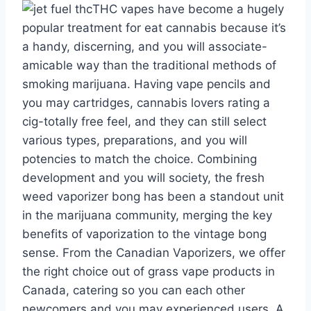
THC vapes have become a hugely
popular treatment for eat cannabis because it’s
a handy, discerning, and you will associate-
amicable way than the traditional methods of
smoking marijuana. Having vape pencils and
you may cartridges, cannabis lovers rating a
cig-totally free feel, and they can still select
various types, preparations, and you will
potencies to match the choice. Combining
development and you will society, the fresh
weed vaporizer bong has been a standout unit
in the marijuana community, merging the key
benefits of vaporization to the vintage bong
sense. From the Canadian Vaporizers, we offer
the right choice out of grass vape products in
Canada, catering so you can each other
newcomers and you may experienced users. A