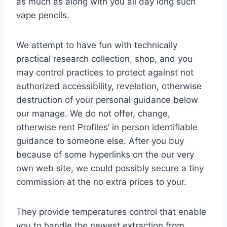
as much as along with you all day long such
vape pencils.
We attempt to have fun with technically
practical research collection, shop, and you
may control practices to protect against not
authorized accessibility, revelation, otherwise
destruction of your personal guidance below
our manage. We do not offer, change,
otherwise rent Profiles’ in person identifiable
guidance to someone else. After you buy
because of some hyperlinks on the our very
own web site, we could possibly secure a tiny
commission at the no extra prices to your.
They provide temperatures control that enable
you to handle the newest extraction from