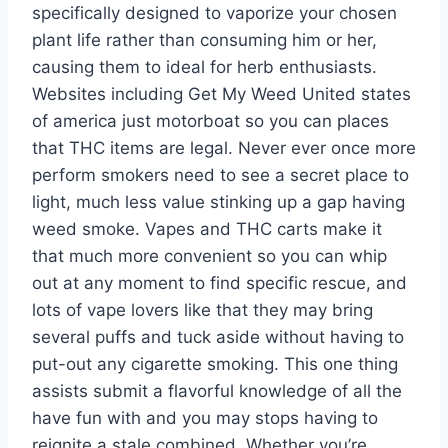
specifically designed to vaporize your chosen
plant life rather than consuming him or her,
causing them to ideal for herb enthusiasts.
Websites including Get My Weed United states
of america just motorboat so you can places
that THC items are legal. Never ever once more
perform smokers need to see a secret place to
light, much less value stinking up a gap having
weed smoke. Vapes and THC carts make it
that much more convenient so you can whip
out at any moment to find specific rescue, and
lots of vape lovers like that they may bring
several puffs and tuck aside without having to
put-out any cigarette smoking. This one thing
assists submit a flavorful knowledge of all the
have fun with and you may stops having to
reignite a stale combined. Whether you’re