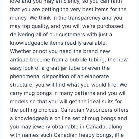
love and you may efficiency, so you can faith
that you are getting the very best items for the
money. We think in the transparency and you
may top quality, and you will we’re purchased
delivering all of our customers with just a
knowledgeable items readily available.
Whether or not you need the brand new
antique become from a bubble tubing, the new
easy look of a great jar tube or even the
phenomenal disposition of an elaborate
structure, you will find what you would like! We
carry mug bongs in many patterns and you will
models so that you will get the ideal suits for
the puffing choices. Canadian Vaporizers offers
a knowledgeable on line set of mug bongs and
you may jewelry obtainable in Canada, along
with names such Canadian heady bongs, iRie