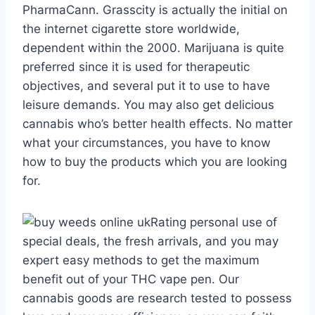
PharmaCann. Grasscity is actually the initial on
the internet cigarette store worldwide,
dependent within the 2000. Marijuana is quite
preferred since it is used for therapeutic
objectives, and several put it to use to have
leisure demands. You may also get delicious
cannabis who’s better health effects. No matter
what your circumstances, you have to know
how to buy the products which you are looking
for.
Rating personal use of
special deals, the fresh arrivals, and you may
expert easy methods to get the maximum
benefit out of your THC vape pen. Our
cannabis goods are research tested to possess