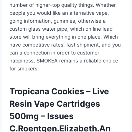
number of higher-top quality things. Whether
people you would like an alternative vape,
going information, gummies, otherwise a
custom glass water pipe, which on line lead
store will bring everything in one place. Which
have competitive rates, fast shipment, and you
can a connection in order to customer
happiness, SMOKEA remains a reliable choice
for smokers.
Tropicana Cookies – Live
Resin Vape Cartridges
500mg – Issues
C.Roentgen.Elizabeth.An