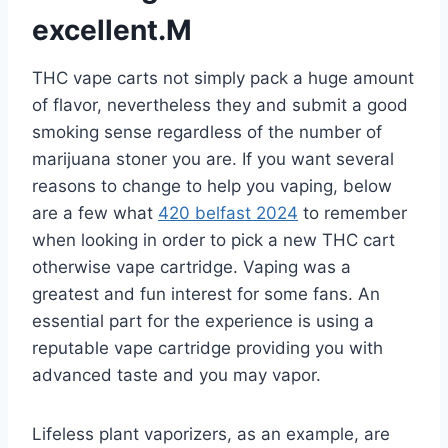
excellent.M
THC vape carts not simply pack a huge amount
of flavor, nevertheless they and submit a good
smoking sense regardless of the number of
marijuana stoner you are. If you want several
reasons to change to help you vaping, below
are a few what
420 belfast 2024
to remember
when looking in order to pick a new THC cart
otherwise vape cartridge. Vaping was a
greatest and fun interest for some fans. An
essential part for the experience is using a
reputable vape cartridge providing you with
advanced taste and you may vapor.
Lifeless plant vaporizers, as an example, are