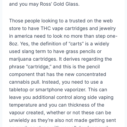
and you may Ross’ Gold Glass.
Those people looking to a trusted on the web
store to have THC vape cartridges and jewelry
in america need to look no more than step one-
8oz. Yes, the definition of “carts” is a widely
used slang term to have grass pencils or
marijuana cartridges. It derives regarding the
phrase “cartridge,” and this is the pencil
component that has the new concentrated
cannabis pull. Instead, you need to use a
tabletop or smartphone vaporizer. This can
leave you additional control along side vaping
temperature and you can thickness of the
vapour created, whether or not these can be
unwieldy as they’re also not made getting sent