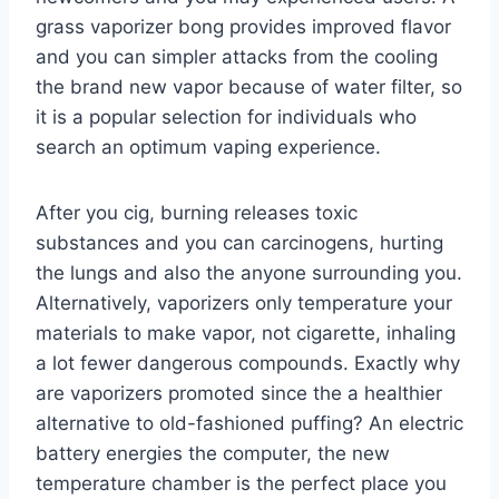
grass vaporizer bong provides improved flavor
and you can simpler attacks from the cooling
the brand new vapor because of water filter, so
it is a popular selection for individuals who
search an optimum vaping experience.
After you cig, burning releases toxic
substances and you can carcinogens, hurting
the lungs and also the anyone surrounding you.
Alternatively, vaporizers only temperature your
materials to make vapor, not cigarette, inhaling
a lot fewer dangerous compounds. Exactly why
are vaporizers promoted since the a healthier
alternative to old-fashioned puffing? An electric
battery energies the computer, the new
temperature chamber is the perfect place you