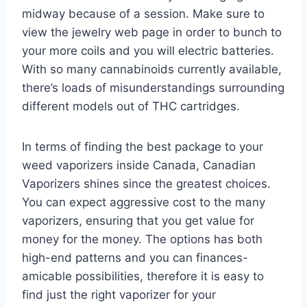
midway because of a session. Make sure to
view the jewelry web page in order to bunch to
your more coils and you will electric batteries.
With so many cannabinoids currently available,
there’s loads of misunderstandings surrounding
different models out of THC cartridges.
In terms of finding the best package to your
weed vaporizers inside Canada, Canadian
Vaporizers shines since the greatest choices.
You can expect aggressive cost to the many
vaporizers, ensuring that you get value for
money for the money. The options has both
high-end patterns and you can finances-
amicable possibilities, therefore it is easy to
find just the right vaporizer for your