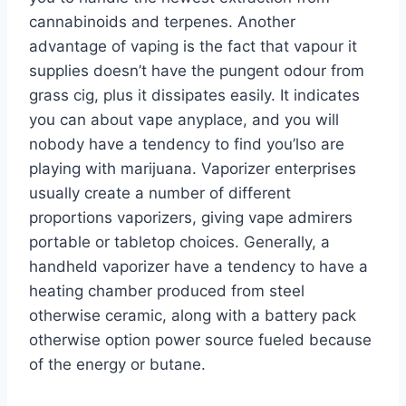
cannabinoids and terpenes. Another
advantage of vaping is the fact that vapour it
supplies doesn’t have the pungent odour from
grass cig, plus it dissipates easily. It indicates
you can about vape anyplace, and you will
nobody have a tendency to find you’lso are
playing with marijuana. Vaporizer enterprises
usually create a number of different
proportions vaporizers, giving vape admirers
portable or tabletop choices. Generally, a
handheld vaporizer have a tendency to have a
heating chamber produced from steel
otherwise ceramic, along with a battery pack
otherwise option power source fueled because
of the energy or butane.