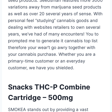
seed products. Seedsman features more 3000
variations away from marijuana seed products
as well as over 20 several years of sense. With
personal feel “studying” cannabis goods and
dealing with websites retailers to own several
years, we’ve had of many encounters! You to
prompted me to generate it cannabis top list
therefore your wear’t go awry together with
your cannabis purchase.
Whether you are a
primary-time customer or an everyday
customer, we have you shielded.
Snacks THC-P Combine
Cartridge – 500mg
SMOKEA stands out by providing a vast