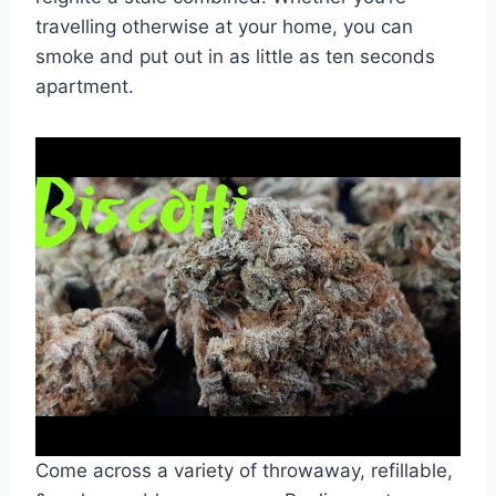
travelling otherwise at your home, you can
smoke and put out in as little as ten seconds
apartment.
Come across a variety of throwaway, refillable,