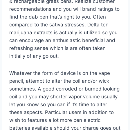
& rechargeable grass pens. Realize customer
recommendations and you will brand ratings to
find the dab pen that’s right to you. Often
compared to the sativa stresses, Delta ten
marijuana extracts is actually is utilized so you
can encourage an enthusiastic beneficial and
refreshing sense which is are often taken
initially of any go out.
Whatever the form of device is on the vape
pencil, attempt to alter the coil and/or wick
sometimes. A good corroded or burned looking
coil and you may shorter vapor volume usually
let you know so you can if it’s time to alter
these aspects. Particular users in addition to
wish to features a lot more pen electric
batteries available should your charge goes out