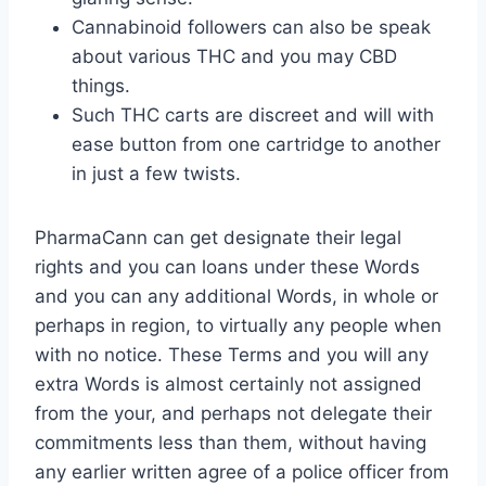
Cannabinoid followers can also be speak
about various THC and you may CBD
things.
Such THC carts are discreet and will with
ease button from one cartridge to another
in just a few twists.
PharmaCann can get designate their legal
rights and you can loans under these Words
and you can any additional Words, in whole or
perhaps in region, to virtually any people when
with no notice. These Terms and you will any
extra Words is almost certainly not assigned
from the your, and perhaps not delegate their
commitments less than them, without having
any earlier written agree of a police officer from