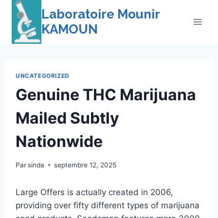
Skip
Laboratoire Mounir
to
KAMOUN
content
UNCATEGORIZED
Genuine THC Marijuana
Mailed Subtly
Nationwide
Par
sinda
septembre 12, 2025
Large Offers is actually created in 2006,
providing over fifty different types of marijuana