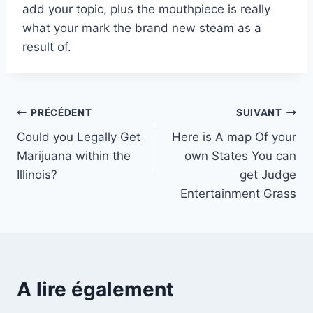
add your topic, plus the mouthpiece is really
what your mark the brand new steam as a
result of.
Navigation
PRÉCÉDENT
SUIVANT
Could you Legally Get
Here is A map Of your
de
Marijuana within the
own States You can
l’article
Illinois?
get Judge
Entertainment Grass
A lire également