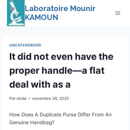
Skip
Laboratoire Mounir
to
KAMOUN
content
UNCATEGORIZED
It did not even have the
proper handle—a flat
deal with as a
Par
sinda
novembre 29, 2020
How Does A Duplicate Purse Differ From An
Genuine Handbag?