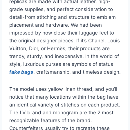
replicas are made with actual leather, high-
grade supplies, and perfect consideration to
detail-from stitching and structure to emblem
placement and hardware. We had been
impressed by how close their luggage feel to
the original designer pieces. If it’s Chanel, Louis
Vuitton, Dior, or Hermès, their products are
trendy, sturdy, and inexpensive. In the world of
style, luxurious purses are symbols of status
fake bags
, craftsmanship, and timeless design.
The model uses yellow linen thread, and you’ll
notice that many locations within the bag have
an identical variety of stitches on each product.
The LV brand and monogram are the 2 most
recognizable features of the brand.
Counterfeiters usually try to recreate these