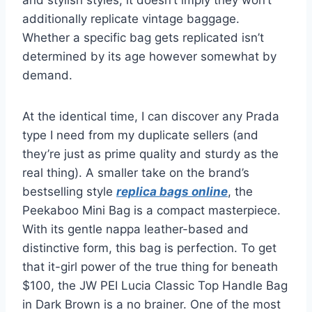
additionally replicate vintage baggage.
Whether a specific bag gets replicated isn’t
determined by its age however somewhat by
demand.
At the identical time, I can discover any Prada
type I need from my duplicate sellers (and
they’re just as prime quality and sturdy as the
real thing). A smaller take on the brand’s
bestselling style
replica bags online
, the
Peekaboo Mini Bag is a compact masterpiece.
With its gentle nappa leather-based and
distinctive form, this bag is perfection. To get
that it-girl power of the true thing for beneath
$100, the JW PEI Lucia Classic Top Handle Bag
in Dark Brown is a no brainer. One of the most