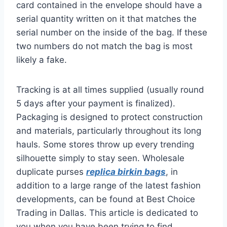
card contained in the envelope should have a
serial quantity written on it that matches the
serial number on the inside of the bag. If these
two numbers do not match the bag is most
likely a fake.
Tracking is at all times supplied (usually round
5 days after your payment is finalized).
Packaging is designed to protect construction
and materials, particularly throughout its long
hauls. Some stores throw up every trending
silhouette simply to stay seen. Wholesale
duplicate purses
replica birkin bags
, in
addition to a large range of the latest fashion
developments, can be found at Best Choice
Trading in Dallas. This article is dedicated to
you when you have been trying to find