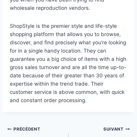
wholesale reproduction vendors.
ShopStyle is the premier style and life-style
shopping platform that allows you to browse,
discover, and find precisely what you’re looking
for in a single handy location. They can
guarantee you a big choice of items with a high
gross sales turnover and are all the time up-to-
date because of their greater than 30 years of
expertise within the trend trade. Their
customer service is above common, with quick
and constant order processing.
Navigation
PRÉCÉDENT
SUIVANT