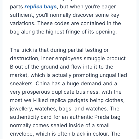
parts
replica bags
, but when you’re eager
sufficient, you’ll normally discover some key
variations. These codes are contained in the
bag along the highest fringe of its opening.
The trick is that during partial testing or
destruction, inner employees smuggle product
B out of the ground and flow into it to the
market, which is actually promoting unqualified
sneakers. China has a huge demand and a
very prosperous duplicate business, with the
most well-liked replica gadgets being clothes,
jewellery, watches, bags, and watches. The
authenticity card for an authentic Prada bag
normally comes sealed inside of a small
envelope, which is often black in colour. The