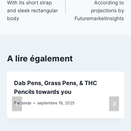
With its short strap
According to
de
and sleek rectangular
projections by
l’article
body
Futuremarketinsights
A lire également
Dab Pens, Grass Pens, & THC
Pencils towards you
Par
sinda
septembre 19, 2025