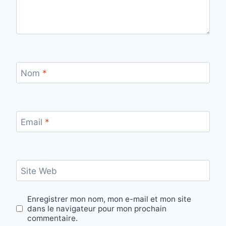
Nom
*
Email
*
Site Web
Enregistrer mon nom, mon e-mail et mon site
dans le navigateur pour mon prochain
commentaire.