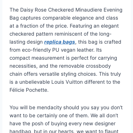
The Daisy Rose Checkered Minaudiere Evening
Bag captures comparable elegance and class
at a fraction of the price. Featuring an elegant
checkered pattern reminiscent of the long-
lasting design
replica bags
, this bag is crafted
from eco-friendly PU vegan leather. Its
compact measurement is perfect for carrying
necessities, and the removable crossbody
chain offers versatile styling choices. This truly
is a unbelievable Louis Vuitton different to the
Félicie Pochette.
You will be mendacity should you say you don’t
want to be certainly one of them. We all don’t
have the posh of buying every new designer
handbag, but in our hearts, we want to flaunt