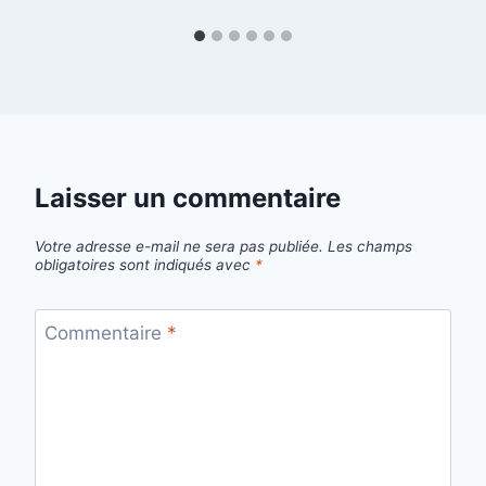
Laisser un commentaire
Votre adresse e-mail ne sera pas publiée.
Les champs
obligatoires sont indiqués avec
*
Commentaire
*