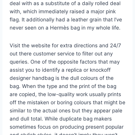
deal with as a substitute of a daily rolled deal
with, which immediately raised a major pink
flag. It additionally had a leather grain that I’ve
never seen on a Hermès bag in my whole life.
Visit the website for extra directions and 24/7
out there customer service to filter out any
queries. One of the opposite factors that may
assist you to identify a replica or knockoff
designer handbag is the dull colours of the
bag. When the type and the print of the bag
are copied, the low-quality work usually prints
off the mistaken or boring colours that might be
similar to the actual ones but they appear pale
and dull total. While duplicate bag makers
sometimes focus on producing present popular
and stylish styles, it doesn’t imply they won’t