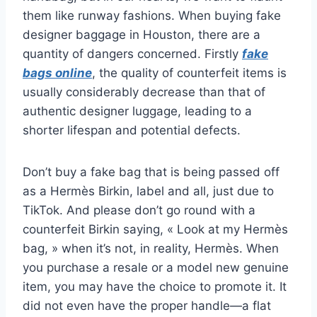
them like runway fashions. When buying fake
designer baggage in Houston, there are a
quantity of dangers concerned. Firstly
fake
bags online
, the quality of counterfeit items is
usually considerably decrease than that of
authentic designer luggage, leading to a
shorter lifespan and potential defects.
Don’t buy a fake bag that is being passed off
as a Hermès Birkin, label and all, just due to
TikTok. And please don’t go round with a
counterfeit Birkin saying, « Look at my Hermès
bag, » when it’s not, in reality, Hermès. When
you purchase a resale or a model new genuine
item, you may have the choice to promote it. It
did not even have the proper handle—a flat