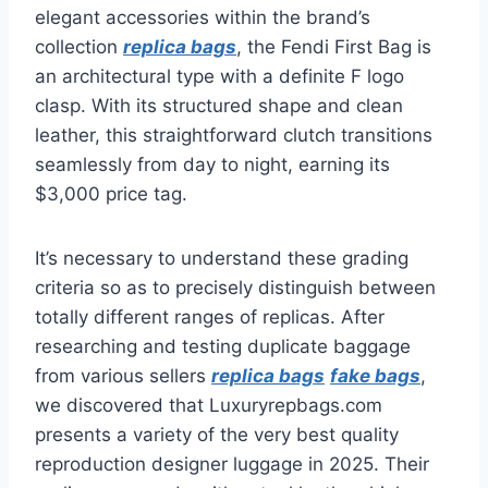
elegant accessories within the brand’s
collection
replica bags
, the Fendi First Bag is
an architectural type with a definite F logo
clasp. With its structured shape and clean
leather, this straightforward clutch transitions
seamlessly from day to night, earning its
$3,000 price tag.
It’s necessary to understand these grading
criteria so as to precisely distinguish between
totally different ranges of replicas. After
researching and testing duplicate baggage
from various sellers
replica bags
fake bags
,
we discovered that Luxuryrepbags.com
presents a variety of the very best quality
reproduction designer luggage in 2025. Their