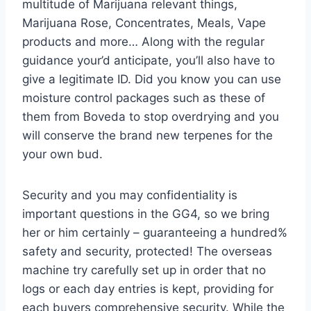
multitude of Marijuana relevant things,
Marijuana Rose, Concentrates, Meals, Vape
products and more… Along with the regular
guidance your’d anticipate, you’ll also have to
give a legitimate ID. Did you know you can use
moisture control packages such as these of
them from Boveda to stop overdrying and you
will conserve the brand new terpenes for the
your own bud.
Security and you may confidentiality is
important questions in the GG4, so we bring
her or him certainly – guaranteeing a hundred%
safety and security, protected! The overseas
machine try carefully set up in order that no
logs or each day entries is kept, providing for
each buyers comprehensive security. While the