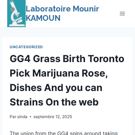
Skip
Laboratoire Mounir
to
KAMOUN
content
UNCATEGORIZED
GG4 Grass Birth Toronto
Pick Marijuana Rose,
Dishes And you can
Strains On the web
Par
sinda
septembre 12, 2025
The union from the GG4 spins around taking