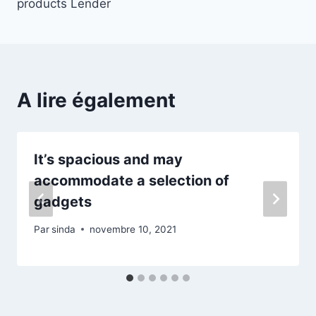
products Lender
A lire également
It’s spacious and may
accommodate a selection of
gadgets
Par
sinda
novembre 10, 2021