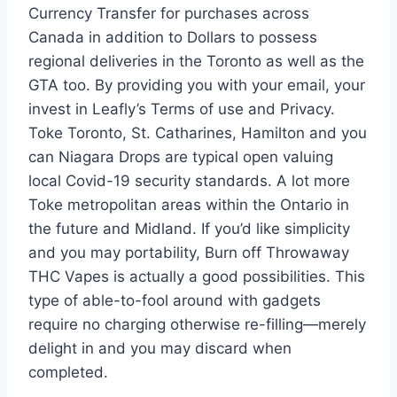
Currency Transfer for purchases across
Canada in addition to Dollars to possess
regional deliveries in the Toronto as well as the
GTA too. By providing you with your email, your
invest in Leafly’s Terms of use and Privacy.
Toke Toronto, St. Catharines, Hamilton and you
can Niagara Drops are typical open valuing
local Covid-19 security standards. A lot more
Toke metropolitan areas within the Ontario in
the future and Midland. If you’d like simplicity
and you may portability, Burn off Throwaway
THC Vapes is actually a good possibilities. This
type of able-to-fool around with gadgets
require no charging otherwise re-filling—merely
delight in and you may discard when
completed.