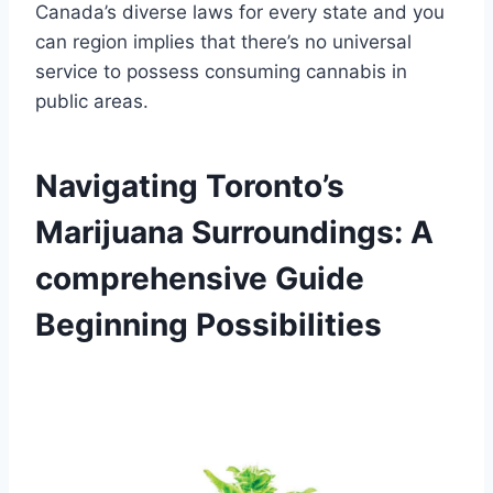
Canada’s diverse laws for every state and you
can region implies that there’s no universal
service to possess consuming cannabis in
public areas.
Navigating Toronto’s
Marijuana Surroundings: A
comprehensive Guide
Beginning Possibilities