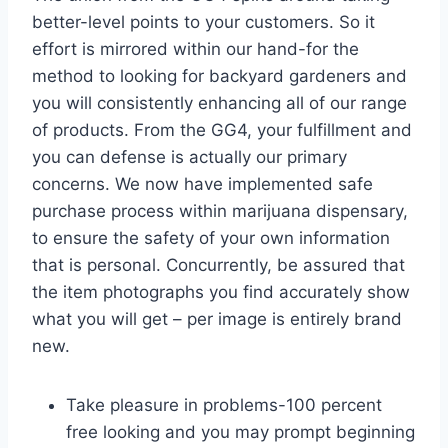
better-level points to your customers. So it
effort is mirrored within our hand-for the
method to looking for backyard gardeners and
you will consistently enhancing all of our range
of products. From the GG4, your fulfillment and
you can defense is actually our primary
concerns. We now have implemented safe
purchase process within marijuana dispensary,
to ensure the safety of your own information
that is personal.
Concurrently, be assured that
the item photographs you find accurately show
what you will get – per image is entirely brand
new.
Take pleasure in problems-100 percent
free looking and you may prompt beginning