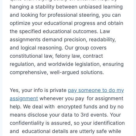
hanging a stability between unbiased learning
and looking for professional steering, you can
optimize your educational progress and obtain
the specified educational outcomes. Law
assignments demand precision, readability,
and logical reasoning. Our group covers
constitutional law, felony law, contract
regulation, and worldwide legislation, ensuring
comprehensive, well-argued solutions.
Yes, your info is private
pay someone to do my
assignment
whenever you pay for assignment
help. We deal with encrypted funds and by no
means disclose your data to 3rd events. Your
confidentiality is assured, so your identification
and educational details are utterly safe while