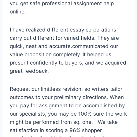
you get safe professional assignment help
online.
I have realized different essay corporations
carry out different for varied fields. They are
quick, neat and accurate.communicated our
value proposition completely. It helped us
present confidently to buyers, and we acquired
great feedback.
Request our limitless revision, so writers tailor
outcomes to your preliminary directions. When
you pay for assignment to be accomplished by
our specialists, you may be 100% sure the work
might be performed from sq. one. ” We take
satisfaction in scoring a 96% shopper