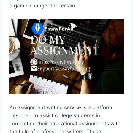
a game-changer for certain.
An assignment writing service is a platform
designed to assist college students in
completing their educational assignments with
the help of professional writers. These