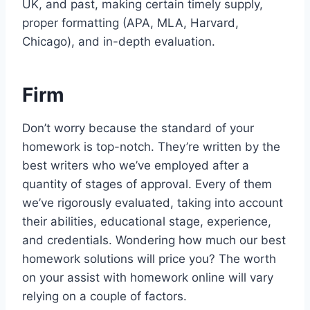
UK, and past, making certain timely supply,
proper formatting (APA, MLA, Harvard,
Chicago), and in-depth evaluation.
Firm
Don’t worry because the standard of your
homework is top-notch. They’re written by the
best writers who we’ve employed after a
quantity of stages of approval. Every of them
we’ve rigorously evaluated, taking into account
their abilities, educational stage, experience,
and credentials. Wondering how much our best
homework solutions will price you? The worth
on your assist with homework online will vary
relying on a couple of factors.