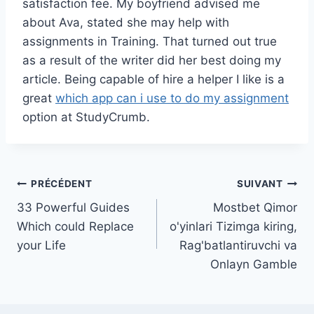
satisfaction fee. My boyfriend advised me
about Ava, stated she may help with
assignments in Training. That turned out true
as a result of the writer did her best doing my
article. Being capable of hire a helper I like is a
great
which app can i use to do my assignment
option at StudyCrumb.
Navigation
PRÉCÉDENT
SUIVANT
33 Powerful Guides
Mostbet Qimor
de
Which could Replace
o'yinlari Tizimga kiring,
l’article
your Life
Rag'batlantiruvchi va
Onlayn Gamble