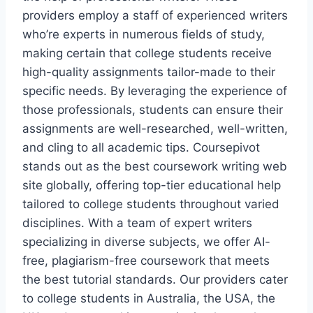
providers employ a staff of experienced writers
who’re experts in numerous fields of study,
making certain that college students receive
high-quality assignments tailor-made to their
specific needs. By leveraging the experience of
those professionals, students can ensure their
assignments are well-researched, well-written,
and cling to all academic tips. Coursepivot
stands out as the best coursework writing web
site globally, offering top-tier educational help
tailored to college students throughout varied
disciplines. With a team of expert writers
specializing in diverse subjects, we offer AI-
free, plagiarism-free coursework that meets
the best tutorial standards. Our providers cater
to college students in Australia, the USA, the