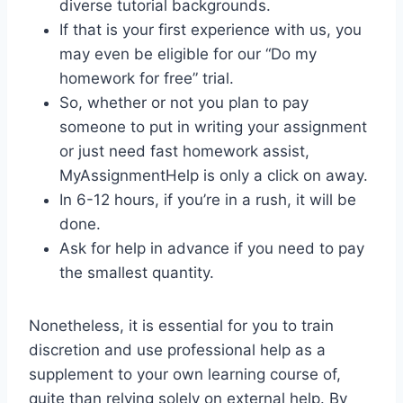
diverse tutorial backgrounds.
If that is your first experience with us, you
may even be eligible for our “Do my
homework for free” trial.
So, whether or not you plan to pay
someone to put in writing your assignment
or just need fast homework assist,
MyAssignmentHelp is only a click on away.
In 6-12 hours, if you’re in a rush, it will be
done.
Ask for help in advance if you need to pay
the smallest quantity.
Nonetheless, it is essential for you to train
discretion and use professional help as a
supplement to your own learning course of,
quite than relying solely on external help. By