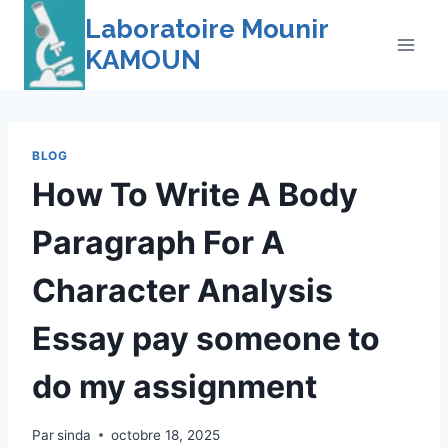
Skip
Laboratoire Mounir
to
KAMOUN
content
BLOG
How To Write A Body
Paragraph For A
Character Analysis
Essay pay someone to
do my assignment
Par
sinda
octobre 18, 2025