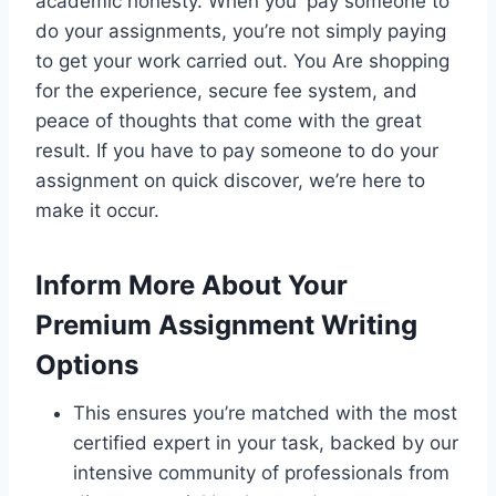
academic honesty. When you pay someone to
do your assignments, you’re not simply paying
to get your work carried out. You Are shopping
for the experience, secure fee system, and
peace of thoughts that come with the great
result. If you have to pay someone to do your
assignment on quick discover, we’re here to
make it occur.
Inform More About Your
Premium Assignment Writing
Options
This ensures you’re matched with the most
certified expert in your task, backed by our
intensive community of professionals from