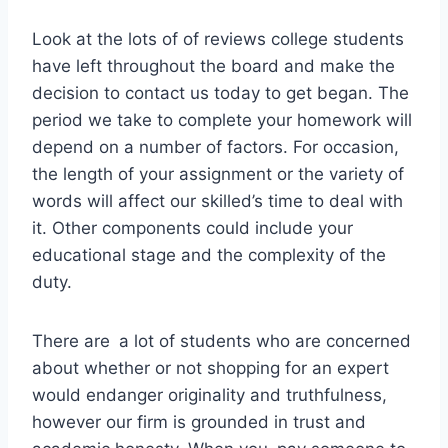
Look at the lots of of reviews college students
have left throughout the board and make the
decision to contact us today to get began. The
period we take to complete your homework will
depend on a number of factors. For occasion,
the length of your assignment or the variety of
words will affect our skilled’s time to deal with
it. Other components could include your
educational stage and the complexity of the
duty.
There are a lot of students who are concerned
about whether or not shopping for an expert
would endanger originality and truthfulness,
however our firm is grounded in trust and