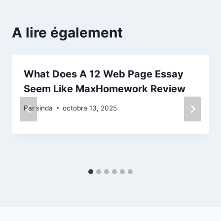
A lire également
What Does A 12 Web Page Essay
Seem Like MaxHomework Review
Par
sinda
octobre 13, 2025