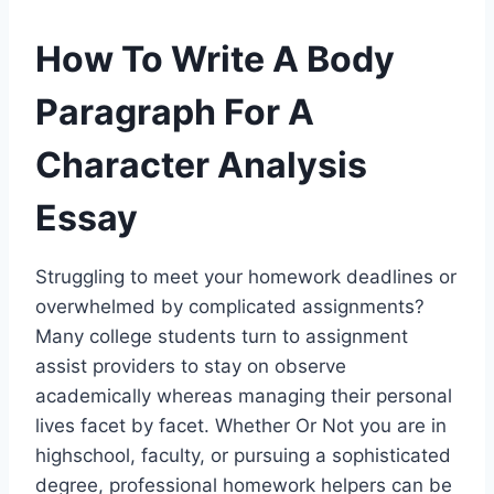
How To Write A Body
Paragraph For A
Character Analysis
Essay
Struggling to meet your homework deadlines or
overwhelmed by complicated assignments?
Many college students turn to assignment
assist providers to stay on observe
academically whereas managing their personal
lives facet by facet. Whether Or Not you are in
highschool, faculty, or pursuing a sophisticated
degree, professional homework helpers can be