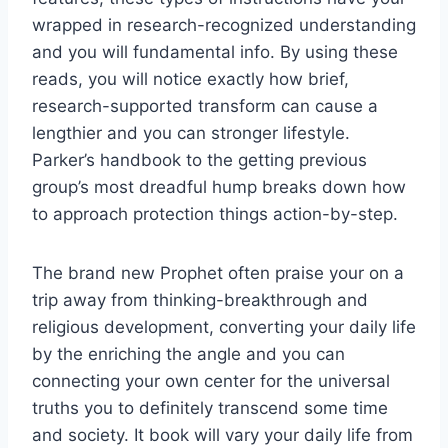
wrapped in research-recognized understanding
and you will fundamental info. By using these
reads, you will notice exactly how brief,
research-supported transform can cause a
lengthier and you can stronger lifestyle.
Parker’s handbook to the getting previous
group’s most dreadful hump breaks down how
to approach protection things action-by-step.
The brand new Prophet often praise your on a
trip away from thinking-breakthrough and
religious development, converting your daily life
by the enriching the angle and you can
connecting your own center for the universal
truths you to definitely transcend some time
and society. It book will vary your daily life from