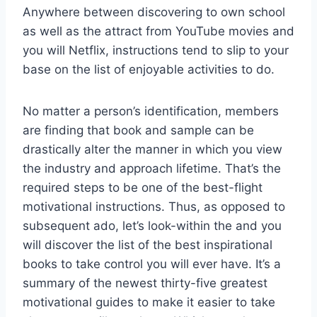
Anywhere between discovering to own school
as well as the attract from YouTube movies and
you will Netflix, instructions tend to slip to your
base on the list of enjoyable activities to do.
No matter a person’s identification, members
are finding that book and sample can be
drastically alter the manner in which you view
the industry and approach lifetime. That’s the
required steps to be one of the best-flight
motivational instructions. Thus, as opposed to
subsequent ado, let’s look-within the and you
will discover the list of the best inspirational
books to take control you will ever have. It’s a
summary of the newest thirty-five greatest
motivational guides to make it easier to take