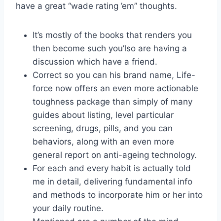
have a great “wade rating ’em” thoughts.
It’s mostly of the books that renders you
then become such you’lso are having a
discussion which have a friend.
Correct so you can his brand name, Life-
force now offers an even more actionable
toughness package than simply of many
guides about listing, level particular
screening, drugs, pills, and you can
behaviors, along with an even more
general report on anti-ageing technology.
For each and every habit is actually told
me in detail, delivering fundamental info
and methods to incorporate him or her into
your daily routine.