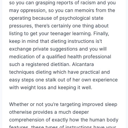
so you can grasping reports of racism and you
may oppression, so you can memoirs from the
operating because of psychological state
pressures, there’s certainly one thing about
listing to get your teenager learning. Finally,
keep in mind that dieting instructions is’t
exchange private suggestions and you will
medication of a qualified health professional
such a registered dietitian. Alcantara
techniques dieting which have practical and
easy steps one stalk out of her own experience
with weight loss and keeping it well.
Whether or not you’re targeting improved sleep
otherwise provides a much deeper
comprehension of exactly how the human body
features, these types of instructions have your