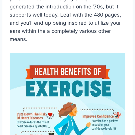
generated the introduction on the ‘70s, but it
supports well today. Leaf with the 480 pages,
and you’ll end up being inspired to utilize your
ears within the a completely various other
means.