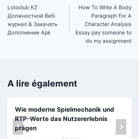
Lotoclub KZ
How To Write A Body
de
Должностной Веб-
Paragraph For A
l’article
журнал & Закачать
Character Analysis
Дополнение Apk
Essay pay someone to
do my assignment
A lire également
Wie moderne Spielmechanik und
RTP-Werte das Nutzererlebnis
prägen