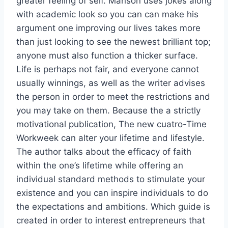
greater feeling of self. Manson uses jokes along
with academic look so you can can make his
argument one improving our lives takes more
than just looking to see the newest brilliant top;
anyone must also function a thicker surface.
Life is perhaps not fair, and everyone cannot
usually winnings, as well as the writer advises
the person in order to meet the restrictions and
you may take on them.
Because the a strictly
motivational publication, The new cuatro-Time
Workweek can alter your lifetime and lifestyle.
The author talks about the efficacy of faith
within the one’s lifetime while offering an
individual standard methods to stimulate your
existence and you can inspire individuals to do
the expectations and ambitions. Which guide is
created in order to interest entrepreneurs that