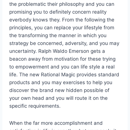
the problematic their philosophy and you can
promising you to definitely concern reality
everbody knows they. From the following the
principles, you can replace your lifestyle from
the transforming the manner in which you
strategy be concerned, adversity, and you may
uncertainty. Ralph Waldo Emerson gets a
beacon away from motivation for these trying
to empowerment and you can life style a real
life. The new Rational Magic provides standard
products and you may exercises to help you
discover the brand new hidden possible of
your own head and you will route it on the
specific requirements.
When the far more accomplishment and