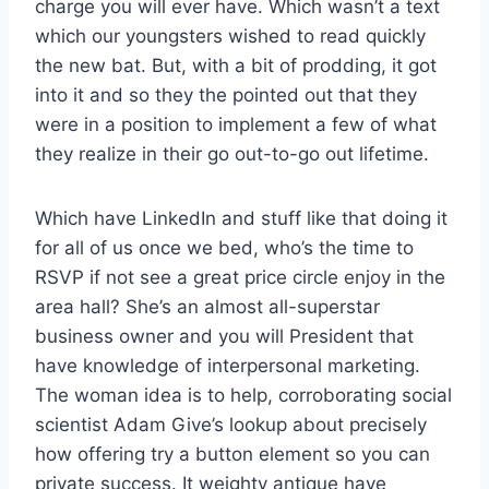
charge you will ever have. Which wasn’t a text
which our youngsters wished to read quickly
the new bat. But, with a bit of prodding, it got
into it and so they the pointed out that they
were in a position to implement a few of what
they realize in their go out-to-go out lifetime.
Which have LinkedIn and stuff like that doing it
for all of us once we bed, who’s the time to
RSVP if not see a great price circle enjoy in the
area hall? She’s an almost all-superstar
business owner and you will President that
have knowledge of interpersonal marketing.
The woman idea is to help, corroborating social
scientist Adam Give’s lookup about precisely
how offering try a button element so you can
private success. It weighty antique have