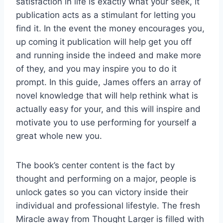
satisfaction in life is exactly what your seek, it
publication acts as a stimulant for letting you
find it. In the event the money encourages you,
up coming it publication will help get you off
and running inside the indeed and make more
of they, and you may inspire you to do it
prompt. In this guide, James offers an array of
novel knowledge that will help rethink what is
actually easy for your, and this will inspire and
motivate you to use performing for yourself a
great whole new you.
The book’s center content is the fact by
thought and performing on a major, people is
unlock gates so you can victory inside their
individual and professional lifestyle. The fresh
Miracle away from Thought Larger is filled with