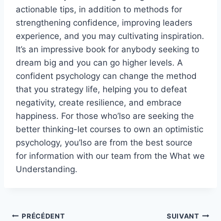
actionable tips, in addition to methods for
strengthening confidence, improving leaders
experience, and you may cultivating inspiration.
It’s an impressive book for anybody seeking to
dream big and you can go higher levels. A
confident psychology can change the method
that you strategy life, helping you to defeat
negativity, create resilience, and embrace
happiness. For those who’lso are seeking the
better thinking-let courses to own an optimistic
psychology, you’lso are from the best source
for information with our team from the What we
Understanding.
Navigation
PRÉCÉDENT
SUIVANT