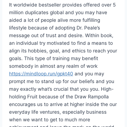
It worldwide bestseller provides offered over 5
million duplicates global and you may have
aided a lot of people alive more fulfilling
lifestyle because of adopting Dr. Peale’s
message out of trust and desire. Within book,
an individual try motivated to find a means to
align its hobbies, goal, and ethics to reach your
goals. This type of training may benefit
somebody in almost any realm of work
https://mindloop.run/gpkt40
and you may
prompt me to stand up for our beliefs and you
may exactly what’s crucial that you you. High-
holding Fruit because of the Draw Rampolla
encourages us to arrive at higher inside the our
everyday life ventures, especially business
when we want to get to much more