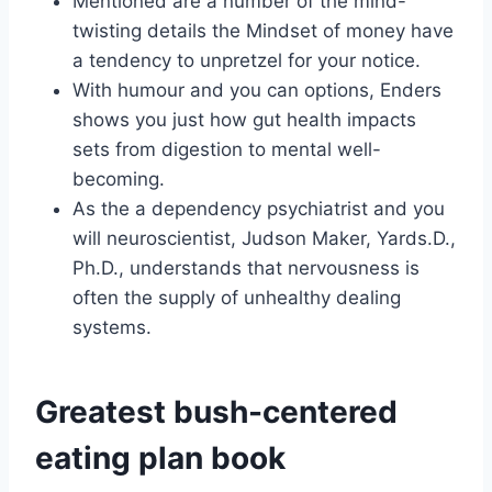
Mentioned are a number of the mind-
twisting details the Mindset of money have
a tendency to unpretzel for your notice.
With humour and you can options, Enders
shows you just how gut health impacts
sets from digestion to mental well-
becoming.
As the a dependency psychiatrist and you
will neuroscientist, Judson Maker, Yards.D.,
Ph.D., understands that nervousness is
often the supply of unhealthy dealing
systems.
Greatest bush-centered
eating plan book