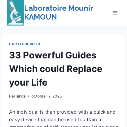
Skip
Laboratoire Mounir
to
KAMOUN
content
UNCATEGORIZED
33 Powerful Guides
Which could Replace
your Life
Par
sinda
octobre 17, 2025
An individual is then provided with a quick and
easy device that can be used to attain a