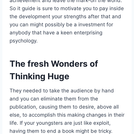
achievement and leave the mark-on the world.
So it guide is sure to motivate you to pay inside
the development your strengths after that and
you can might possibly be a investment for
anybody that have a keen enterprising
psychology.
The fresh Wonders of
Thinking Huge
They needed to take the audience by hand
and you can eliminate them from the
publication, causing them to desire, above all
else, to accomplish this making changes in their
life. If your youngsters are just like exploit,
having them to end a book might be tricky.