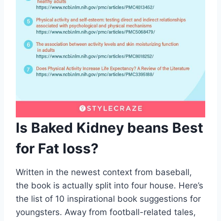
Is Baked Kidney beans Best
for Fat loss?
Written in the newest context from baseball,
the book is actually split into four house. Here’s
the list of 10 inspirational book suggestions for
youngsters. Away from football-related tales,