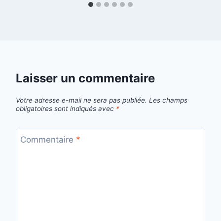
Laisser un commentaire
Votre adresse e-mail ne sera pas publiée.
Les champs
obligatoires sont indiqués avec
*
Commentaire
*