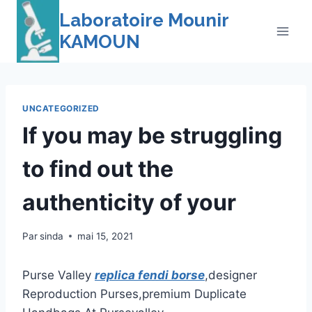
Skip
Laboratoire Mounir
to
KAMOUN
content
UNCATEGORIZED
If you may be struggling
to find out the
authenticity of your
Par
sinda
mai 15, 2021
Purse Valley
replica fendi borse
,designer
Reproduction Purses,premium Duplicate