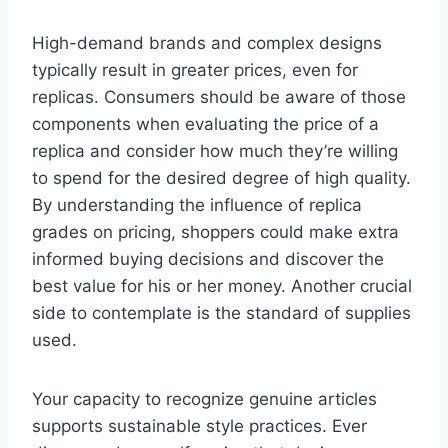
High-demand brands and complex designs
typically result in greater prices, even for
replicas. Consumers should be aware of those
components when evaluating the price of a
replica and consider how much they’re willing
to spend for the desired degree of high quality.
By understanding the influence of replica
grades on pricing, shoppers could make extra
informed buying decisions and discover the
best value for his or her money. Another crucial
side to contemplate is the standard of supplies
used.
Your capacity to recognize genuine articles
supports sustainable style practices. Ever