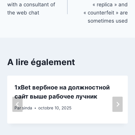
de
with a consultant of
« replica » and
l’article
the web chat
« counterfeit » are
sometimes used
A lire également
1xBet вербное на должностной
сайт выше рабочее лучник
Par
sinda
octobre 10, 2025