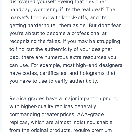
discovered yourself eyeing that designer
handbag, wondering if it’s the real deal? The
market’s flooded with knock-offs, and it’s
getting harder to tell them aside. But don’t fear,
you’re about to become a professional at
recognizing the fakes. If you may be struggling
to find out the authenticity of your designer
bag, there are numerous extra resources you
can use. For example, most high-end designers
have codes, certificates, and holograms that
you have to use to verify authenticity.
Replica grades have a major impact on pricing,
with higher-quality replicas generally
commanding greater prices. AAA-grade
replicas, which are almost indistinguishable
from the original products, require premium