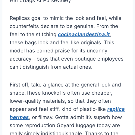
Handbags At Pursevalley
Replicas goal to mimic the look and feel, while
counterfeits declare to be genuine. From the
feel to the stitching
cocinaclandestina.it
,
these bags look and feel like originals. This
model has earned praise for its uncanny
accuracy—bags that even boutique employees
can’t distinguish from actual ones.
First off, take a glance at the general look and
shape.These knockoffs often use cheaper,
lower-quality materials, so that they often
appear and feel stiff, kind of plastic-like
replica
hermes
, or flimsy. Gotta admit it’s superb how
some reproduction Goyard luggage today are
really simply indistinguishable. Thanks to the