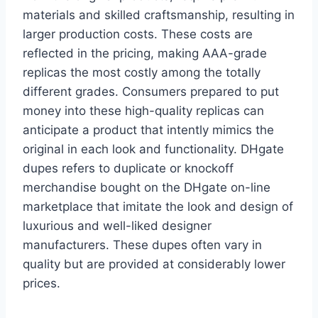
materials and skilled craftsmanship, resulting in
larger production costs. These costs are
reflected in the pricing, making AAA-grade
replicas the most costly among the totally
different grades. Consumers prepared to put
money into these high-quality replicas can
anticipate a product that intently mimics the
original in each look and functionality. DHgate
dupes refers to duplicate or knockoff
merchandise bought on the DHgate on-line
marketplace that imitate the look and design of
luxurious and well-liked designer
manufacturers. These dupes often vary in
quality but are provided at considerably lower
prices.