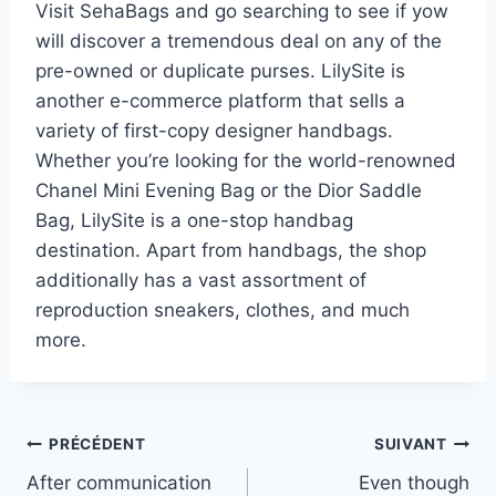
Visit SehaBags and go searching to see if yow
will discover a tremendous deal on any of the
pre-owned or duplicate purses. LilySite is
another e-commerce platform that sells a
variety of first-copy designer handbags.
Whether you’re looking for the world-renowned
Chanel Mini Evening Bag or the Dior Saddle
Bag, LilySite is a one-stop handbag
destination. Apart from handbags, the shop
additionally has a vast assortment of
reproduction sneakers, clothes, and much
more.
Navigation
PRÉCÉDENT
SUIVANT
After communication
Even though