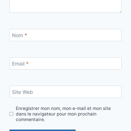
Nom
*
Email
*
Site Web
Enregistrer mon nom, mon e-mail et mon site
dans le navigateur pour mon prochain
commentaire.