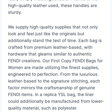
high-quality leather used, these handles are
sturdy.
We supply high-quality supplies that not only
look and feel just like the originals but
additionally stand the test of time. Each bag is
crafted from premium leather-based, with
hardware that gleams similar to authentic
FENDI creations. Our First Copy FENDI Bags for
Women are made utilizing the finest supplies,
engineered to perfection. From the luxurious
leather-based to the signature stitching, each
factor mirrors the craftsmanship of genuine
FENDI items. In a replica YSL bag, the liner
could additionally be manufactured from lower-
quality material, such as polyester.