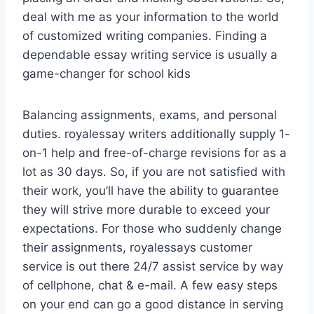
deal with me as your information to the world
of customized writing companies. Finding a
dependable essay writing service is usually a
game-changer for school kids
Balancing assignments, exams, and personal
duties. royalessay writers additionally supply 1-
on-1 help and free-of-charge revisions for as a
lot as 30 days. So, if you are not satisfied with
their work, you’ll have the ability to guarantee
they will strive more durable to exceed your
expectations. For those who suddenly change
their assignments, royalessays customer
service is out there 24/7 assist service by way
of cellphone, chat & e-mail. A few easy steps
on your end can go a good distance in serving