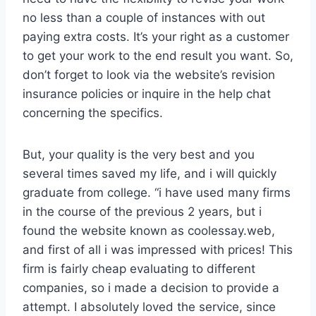
no less than a couple of instances with out
paying extra costs. It’s your right as a customer
to get your work to the end result you want. So,
don’t forget to look via the website’s revision
insurance policies or inquire in the help chat
concerning the specifics.
But, your quality is the very best and you
several times saved my life, and i will quickly
graduate from college. “i have used many firms
in the course of the previous 2 years, but i
found the website known as coolessay.web,
and first of all i was impressed with prices! This
firm is fairly cheap evaluating to different
companies, so i made a decision to provide a
attempt. I absolutely loved the service, since