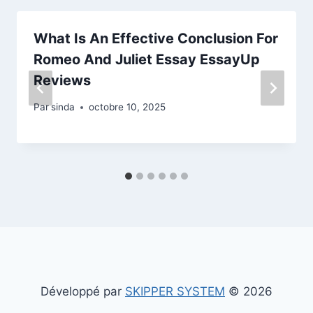
What Is An Effective Conclusion For
Romeo And Juliet Essay EssayUp
Reviews
Par
sinda
octobre 10, 2025
Développé par
SKIPPER SYSTEM
© 2026