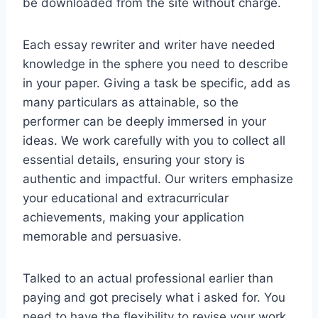
be downloaded from the site without charge.
Each essay rewriter and writer have needed
knowledge in the sphere you need to describe
in your paper. Giving a task be specific, add as
many particulars as attainable, so the
performer can be deeply immersed in your
ideas. We work carefully with you to collect all
essential details, ensuring your story is
authentic and impactful. Our writers emphasize
your educational and extracurricular
achievements, making your application
memorable and persuasive.
Talked to an actual professional earlier than
paying and got precisely what i asked for. You
need to have the flexibility to revise your work