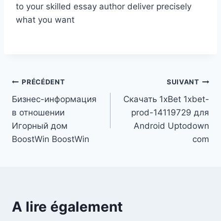
to your skilled essay author deliver precisely
what you want
Navigation
PRÉCÉDENT
SUIVANT
Бизнес-информация
Скачать 1xBet 1xbet-
de
в отношении
prod-14119729 для
l’article
Игорный дом
Android Uptodown
BoostWin BoostWin
com
A lire également