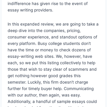
indifference has given rise to the event of
essay writing providers.
In this expanded review, we are going to take a
deep dive into the companies, pricing,
consumer experience, and standout options of
every platform. Busy college students don’t
have the time or money to check dozens of
essay-writing web sites. We, however, have
each, so we put this listing collectively to help
those that wish to stay clear of scammers and
get nothing however good grades this
semester. Luckily, this firm doesn’t charge
further for timely buyer help. Communicating
with our author, then again, was easy.
Additionally, a handful of sample essays could