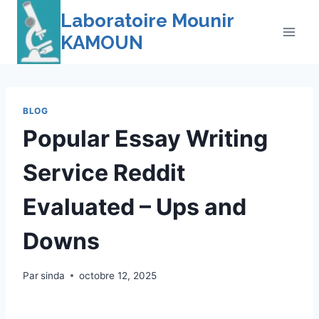
Skip
Laboratoire Mounir
to
KAMOUN
content
BLOG
Popular Essay Writing
Service Reddit
Evaluated – Ups and
Downs
Par
sinda
octobre 12, 2025