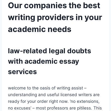
Our companies the best
writing providers in your
academic needs
law-related legal doubts
with academic essay
services
welcome to the oasis of writing assist –
understanding and useful licensed writers are
ready for your order right now. ‘no extensions,
no excuses’ – most professors are pitiless. This