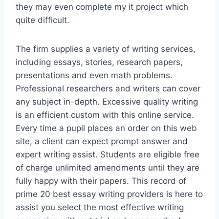
they may even complete my it project which
quite difficult.
The firm supplies a variety of writing services,
including essays, stories, research papers,
presentations and even math problems.
Professional researchers and writers can cover
any subject in-depth. Excessive quality writing
is an efficient custom with this online service.
Every time a pupil places an order on this web
site, a client can expect prompt answer and
expert writing assist. Students are eligible free
of charge unlimited amendments until they are
fully happy with their papers. This record of
prime 20 best essay writing providers is here to
assist you select the most effective writing