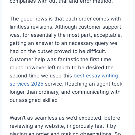
companies with out trial and error method.
The good news is that each order comes with
limitless revisions. Although customer support
was, for essentially the most part, acceptable,
getting an answer to an necessary query we
had on the outset proved to be difficult.
Customer help was fantastic the first time
round however left much to be desired the
second time we used this
best essay writing
services 2025
service. Reaching an agent took
longer than ordinary, and communicating with
our assigned skilled
Wasn’t as seamless as we’d expected. before
reviewing any website, i rigorously test it by
placing an order and making observations. So,