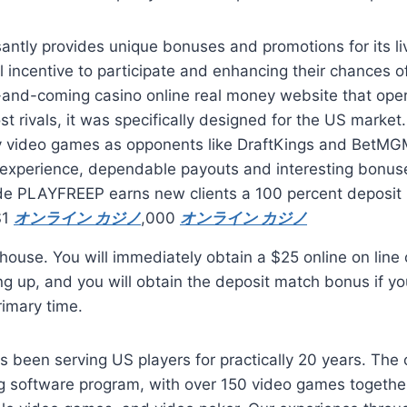
ntly provides unique bonuses and promotions for its li
 incentive to participate and enhancing their chances of
p-and-coming casino online real money website that ope
st rivals, it was specifically designed for the US market
 video games as opponents like DraftKings and BetMGM,
experience, dependable payouts and interesting bonu
e PLAYFREEP earns new clients a 100 percent deposit
$1
オンライン カジノ
,000
オンライン カジノ
 house. You will immediately obtain a $25 online on line
ng up, and you will obtain the deposit match bonus if y
rimary time.
s been serving US players for practically 20 years. The
 software program, with over 150 video games together