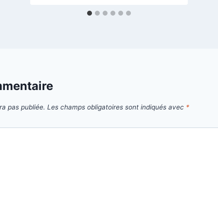
mmentaire
ra pas publiée.
Les champs obligatoires sont indiqués avec
*