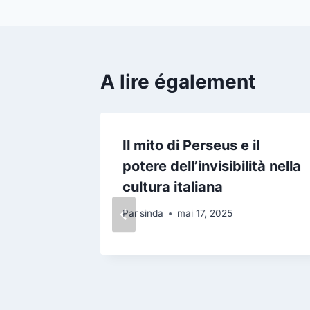
l’article
A lire également
e
Il mito di Perseus e il
mo code
potere dell’invisibilità nella
es
cultura italiana
Par
sinda
mai 17, 2025