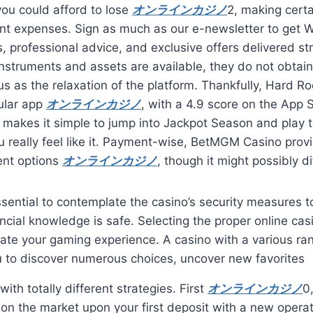
ou could afford to lose
オンラインカジノ
2, making certa
nt expenses. Sign as much as our e-newsletter to get W
 professional advice, and exclusive offers delivered str
instruments and assets are available, they do not obtai
us as the relaxation of the platform. Thankfully, Hard R
ular app
オンラインカジノ
, with a 4.9 score on the App 
t makes it simple to jump into Jackpot Season and play 
really feel like it. Payment-wise, BetMGM Casino provi
ent options
オンラインカジノ
, though it might possibly di
 essential to contemplate the casino’s security measures 
ncial knowledge is safe. Selecting the proper online cas
ate your gaming experience. A casino with a various ra
 to discover numerous choices, uncover new favorites
ith totally different strategies. First
オンラインカジノ
0
s on the market upon your first deposit with a new operat