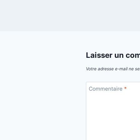
Laisser un co
Votre adresse e-mail ne se
Commentaire
*