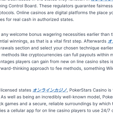
ing Control Board. These regulators guarantee fairness
otocols. Online casinos are digital platforms the place y
s for real cash in authorized states.
 any welcome bonus wagering necessities earlier than t
ial winnings, as that is a vital first step. Afterwards
オ
rawals section and select your chosen technique earlier
methods like cryptocurrencies can full payouts within 
antages players can gain from new on line casino sites i
ward-thinking approach to fee methods, something Wil
 licensed states
オンラインカジノ
, PokerStars Casino is 
As well as being an incredibly well-known model, Poker
ack games and a secure, reliable surroundings by which t
ies a cellular app for on line casino players to use 24/7