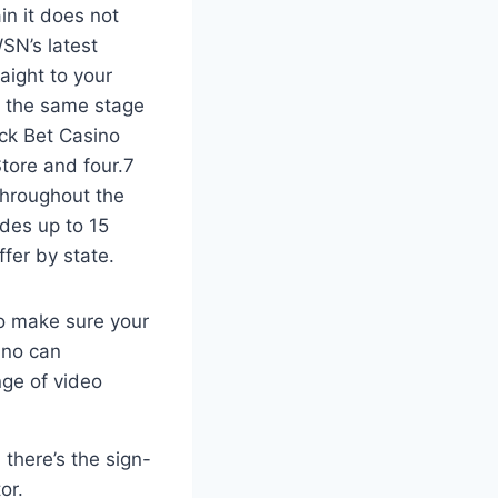
in it does not
SN’s latest
aight to your
n the same stage
ock Bet Casino
Store and four.7
throughout the
des up to 15
ffer by state.
to make sure your
ino can
nge of video
, there’s the sign-
or.