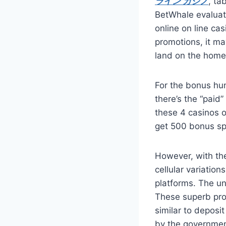
ライン カジノ
, ta
BetWhale evaluati
online on line ca
promotions, it ma
land on the homepa
For the bonus hun
there’s the “paid
these 4 casinos o
get 500 bonus sp
However, with th
cellular variatio
platforms. The u
These superb pro
similar to deposi
by the government