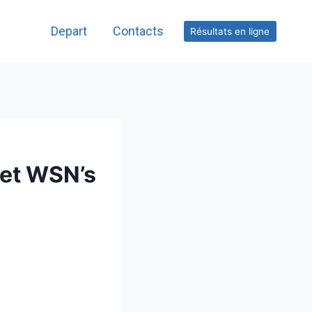
Depart
Contacts
Résultats en ligne
get WSN’s