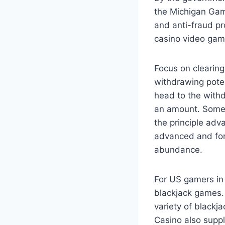
the Michigan Gam
and anti-fraud pr
casino video game
Focus on clearing
withdrawing potent
head to the withd
an amount. Some 
the principle adv
advanced and for
abundance.
For US gamers in
blackjack games. 
variety of blackj
Casino also suppl