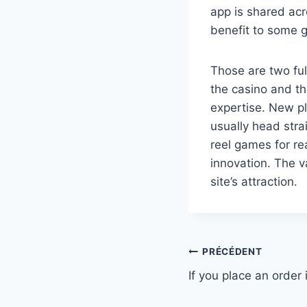
app is shared acr
benefit to some 
Those are two full
the casino and th
expertise. New p
usually head strai
reel games for r
innovation. The v
site’s attraction.
Navigation
PRÉCÉDENT
If you place an order 
de