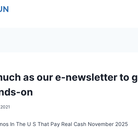
UN
much as our e-newsletter to 
ands-on
, 2021
inos In The U S That Pay Real Cash November 2025