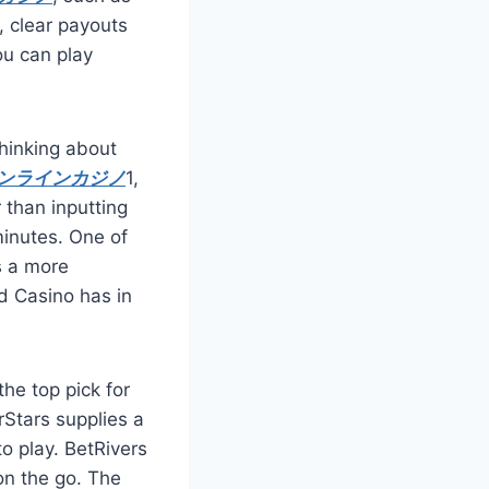
, clear payouts
ou can play
hinking about
ンラインカジノ
1,
 than inputting
minutes. One of
s a more
d Casino has in
the top pick for
Stars supplies a
o play. BetRivers
 on the go. The