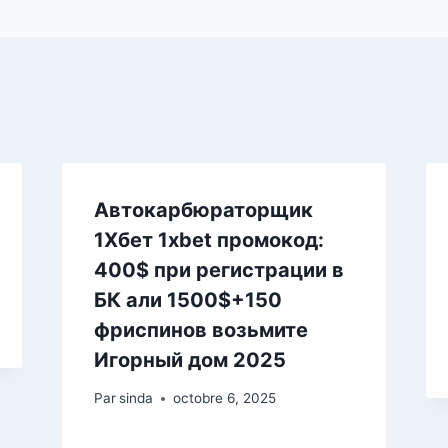
Автокарбюраторщик
1Хбет 1xbet промокод:
400$ при регистрации в
БК али 1500$+150
фриспинов возьмите
Игорный дом 2025
Par
sinda
octobre 6, 2025