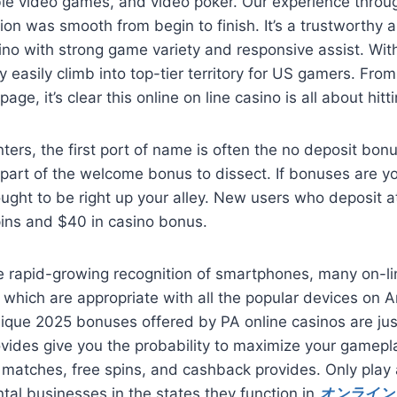
ble video games, and video poker. Our experience throu
on was smooth from begin to finish. It’s a trustworthy
sino with strong game variety and responsive assist. Wit
y easily climb into top-tier territory for US gamers. Fr
ge, it’s clear this online on line casino is all about hit
ters, the first port of name is often the no deposit bonu
” part of the welcome bonus to dissect. If bonuses are y
ught to be right up your alley. New users who deposit a
ins and $40 in casino bonus.
e rapid-growing recognition of smartphones, many on-li
ns which are appropriate with all the popular devices on 
nique 2025 bonuses offered by PA online casinos are ju
vides give you the probability to maximize your gamepl
t matches, free spins, and cashback provides. Only play 
al businesses in the states they function in
オンライン