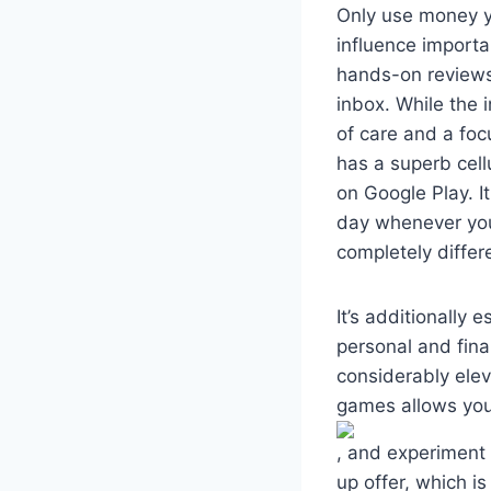
Only use money y
influence importa
hands-on reviews,
inbox. While the 
of care and a foc
has a superb cell
on Google Play. I
day whenever you 
completely differ
It’s additionally
personal and fina
considerably elev
games allows you
, and experiment w
up offer, which i