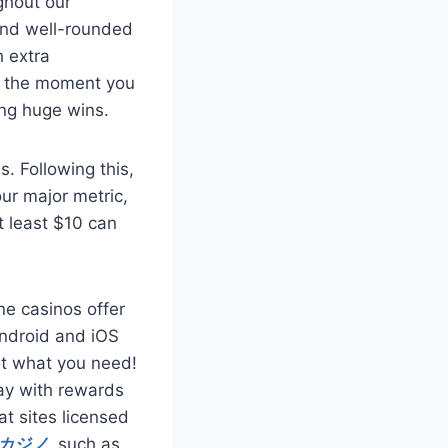
ghout our
 and well-rounded
h extra
om the moment you
ting huge wins.
s. Following this,
our major metric,
t least $10 can
ne casinos offer
Android and iOS
st what you need!
ay with rewards
at sites licensed
カジノ
, such as