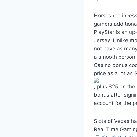
Horseshoe incessa
gamers additional
PlayStar is an u
Jersey. Unlike mo
not have as many
a smooth person 
Casino bonus cod
price as a lot as 
, plus $25 on the
bonus after signi
account for the p
Slots of Vegas ha
Real Time Gaming