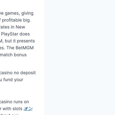
ve games, giving
 profitable big.
rates in New
. PlayStar does
 but it presents
ses. The BetMGM
 match bonus
 casino no deposit
ou fund your
 casino runs on
 with slots
オン