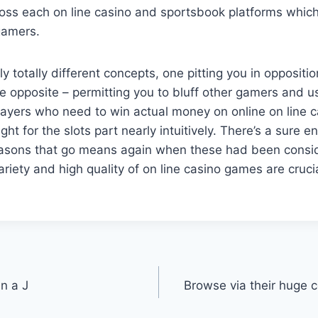
oss each on line casino and sportsbook platforms which
gamers.
y totally different concepts, one pitting you in oppositio
e opposite – permitting you to bluff other gamers and u
layers who need to win actual money on online on line 
ght for the slots part nearly intuitively. There’s a sure 
easons that go means again when these had been consi
ariety and high quality of on line casino games are cruci
in a J
Browse via their huge c