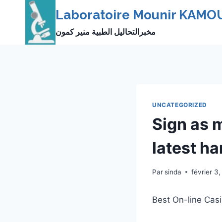
Skip
Laboratoire Mounir KAMO
to
مخبرالتحاليل الطبية منير كمون
content
UNCATEGORIZED
Sign as 
latest h
Par
sinda
février 3
Best On-line Cas