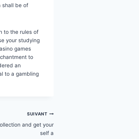
 shall be of
n to the rules of
se your studying
casino games
enchantment to
dered an
al to a gambling
SUIVANT
ollection and get your
self a