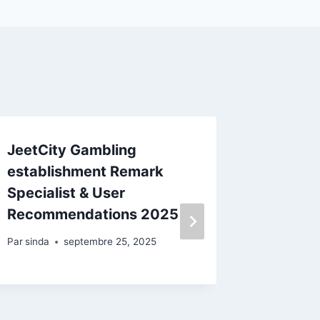
JeetCity Gambling
Best a 
establishment Remark
money 
Specialist & User
interne
Recommendations 2025
Par
sinda
Par
sinda
septembre 25, 2025