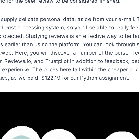
ic for the peer review to be considered finished.
 supply delicate personal data, aside from your e-mail. 
d cost processing system, so you’ll be able to really fee
protected. Studying reviews is an effective way to be tau
s earlier than using the platform. You can look through 
web. Here, you will discover a number of the person f
r, Reviews.io, and Trustpilot in addition to feedback, b
experience. The prices here fall within the cheaper pric
ties, as we paid $122.19 for our Python assignment.