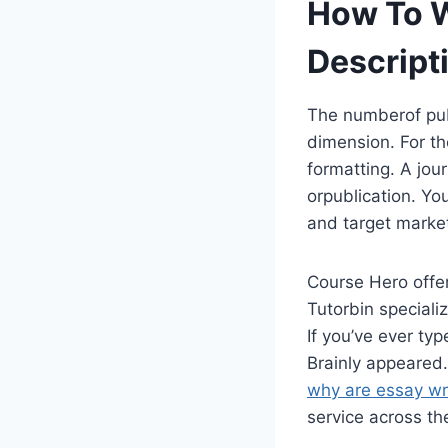
How To W
Descript
The numberof pub
dimension. For th
formatting. A jour
orpublication. You
and target marke
Course Hero offer
Tutorbin speciali
If you’ve ever ty
Brainly appeared.
why are essay wr
service across th