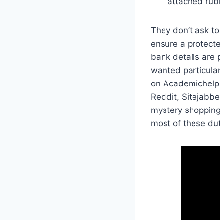
attached rubr
They don’t ask to
ensure a protecte
bank details are 
wanted particular
on Academichelp.
Reddit, Sitejabbe
mystery shopping 
most of these du