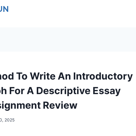
UN
od To Write An Introductory
h For A Descriptive Essay
ignment Review
10, 2025