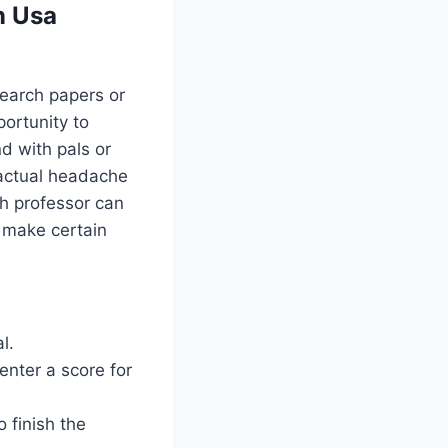
n Usa
search papers or
portunity to
d with pals or
 actual headache
h professor can
d make certain
l.
enter a score for
 finish the