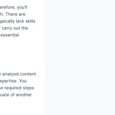
refore, you’ll
gh. There are
ically lack skills
 carry out the
 essential
y analysis content
xpertise. You
he required steps
luate of another