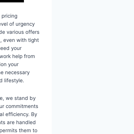
 pricing
evel of urgency
de various offers
, even with tight
xceed your
ework help from
ion your
the necessary
 lifestyle.
me, we stand by
 our commitments
l efficiency. By
nts are handled
 permits them to