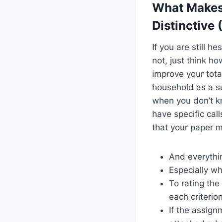
What Makes
Distinctive
If you are still 
not, just think h
improve your tota
household as a su
when you don’t k
have specific cal
that your paper m
And everythin
Especially wh
To rating the
each criterio
If the assign