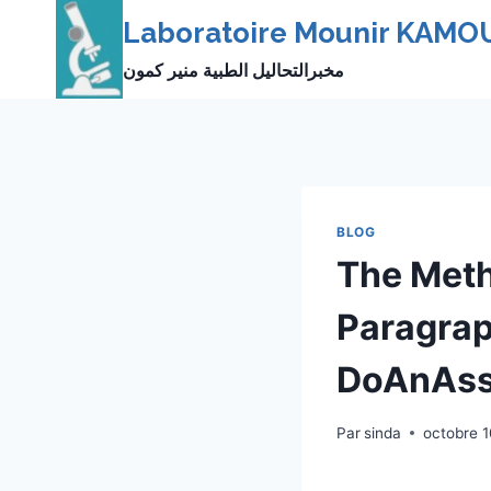
Skip
Laboratoire Mounir KAMO
to
مخبرالتحاليل الطبية منير كمون
content
BLOG
The Meth
Paragrap
DoAnAss
Par
sinda
octobre 