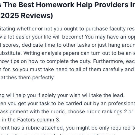
 The Best Homework Help Providers I
 (2025 Reviews)
hesitating whether or not you ought to purchase faculty re
ow a lot easier your life will become! You may have an op
l scores, dedicate time to other tasks or just hang aroun
bstitute. Writing analysis papers can turn out to be an
now tips on how to complete the duty. Furthermore, eac
ls for, so you must take heed to all of them carefully an
atches them perfectly.
g will help you if solely your wish will take the lead.
en you get your task to be carried out by an professiona
 assignment with the rubric, choose rubric rankings 2 or 
n in the Factors column 3.
ment has a rubric attached, you might be only required to