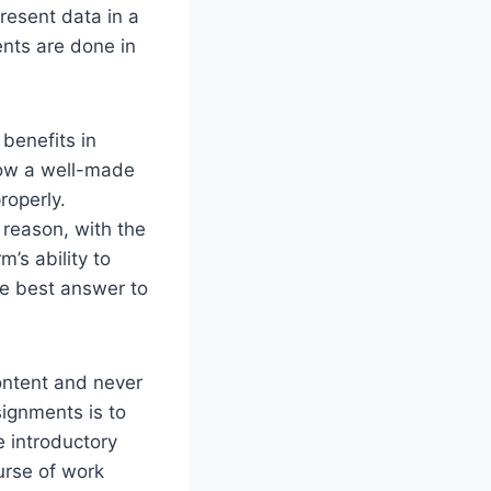
present data in a
nts are done in
 benefits in
 how a well-made
roperly.
 reason, with the
’s ability to
he best answer to
content and never
signments is to
e introductory
ourse of work