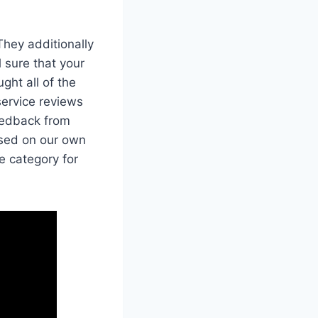
They additionally
l sure that your
ght all of the
service reviews
eedback from
ased on our own
e category for