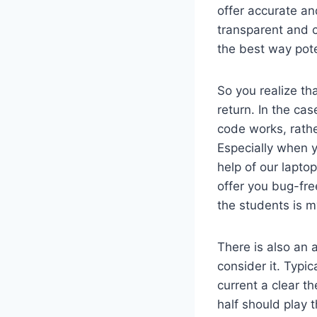
offer accurate an
transparent and 
the best way pote
So you realize tha
return. In the ca
code works, rathe
Especially when y
help of our lapto
offer you bug-fre
the students is 
There is also an 
consider it. Typi
current a clear th
half should play 