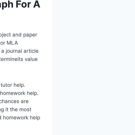
aph For A
bject and paper
A or MLA
a journal article
etermineits value
tutor help.
or homework help.
 chances are
ng it the most
d homework help