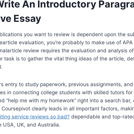
rite An Introductory Paragr
ive Essay
lications you want to review is dependent upon the su
earticle evaluation, you’re probably to make use of AP
nalarticle review requires the evaluation and analysis of 
r task is to gather the vital thing ideas of the article, d
t.
s entry to study paperwork, previous assignments, and 
zes in connecting college students with skilled tutors f
ped “help me with my homework” right into a search bar,
 Coursepivot clearly leads in all important factors, maki
iting service reviews so bad?
dependable and top-rate
e USA, UK, and Australia.