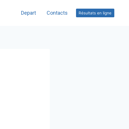
Depart
Contacts
Résultats en ligne