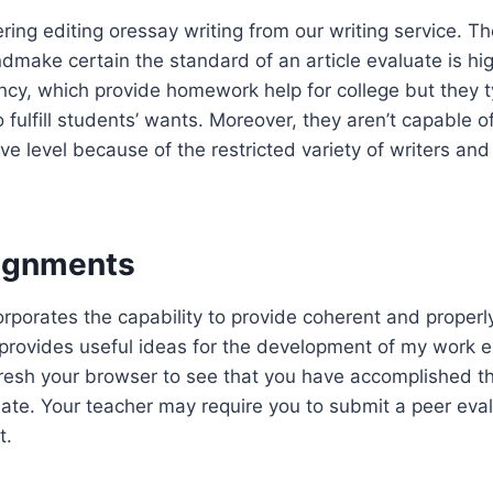
ing editing oressay writing from our writing service. The
dmake certain the standard of an article evaluate is hi
cy, which provide homework help for college but they typ
 fulfill students’ wants. Moreover, they aren’t capable of
ve level because of the restricted variety of writers and
ignments
rporates the capability to provide coherent and properl
t provides useful ideas for the development of my work e
fresh your browser to see that you have accomplished t
uate. Your teacher may require you to submit a peer eva
t.