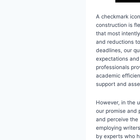
A checkmark icon 
construction is fl
that most intentl
and reductions to
deadlines, our qu
expectations and 
professionals pro
academic efficien
support and asset
However, in the u
our promise and 
and perceive the 
employing writers
by experts who h