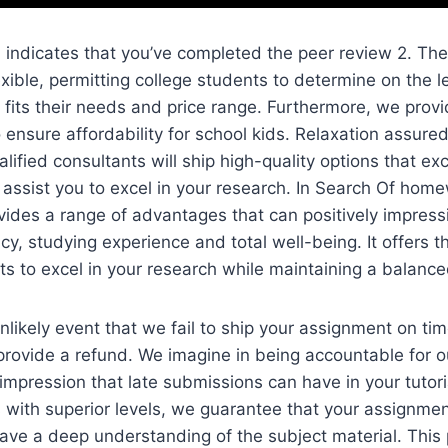
indicates that you’ve completed the peer review 2. The
exible, permitting college students to determine on the l
y fits their needs and price range. Furthermore, we provi
 ensure affordability for school kids. Relaxation assured
alified consultants will ship high-quality options that e
assist you to excel in your research. In Search Of hom
vides a range of advantages that can positively impress
cy, studying experience and total well-being. It offers 
s to excel in your research while maintaining a balanced
nlikely event that we fail to ship your assignment on ti
provide a refund. We imagine in being accountable for
impression that late submissions can have in your tutoria
 with superior levels, we guarantee that your assignme
ave a deep understanding of the subject material. This