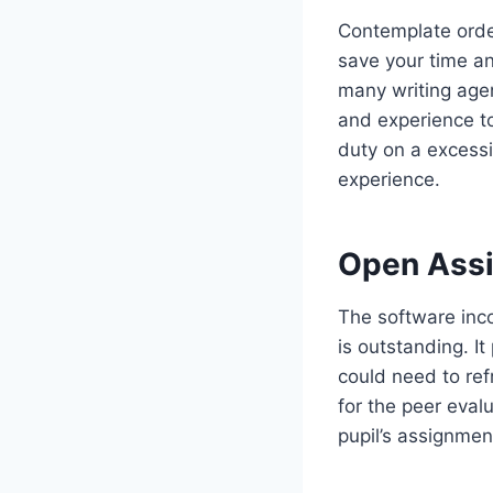
Contemplate order
save your time an
many writing agen
and experience to
duty on a excessi
experience.
Open Ass
The software inco
is outstanding. I
could need to re
for the peer eval
pupil’s assignmen