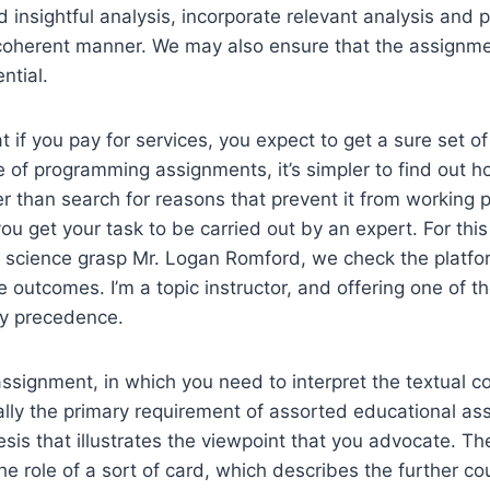
d insightful analysis, incorporate relevant analysis and 
coherent manner. We may also ensure that the assignme
ntial.
t if you pay for services, you expect to get a sure set of
se of programming assignments, it’s simpler to find out
r than search for reasons that prevent it from working p
ou get your task to be carried out by an expert. For this
p science grasp Mr. Logan Romford, we check the platform
e outcomes. I’m a topic instructor, and offering one of t
my precedence.
assignment, in which you need to interpret the textual 
cally the primary requirement of assorted educational as
esis that illustrates the viewpoint that you advocate. Th
the role of a sort of card, which describes the further c