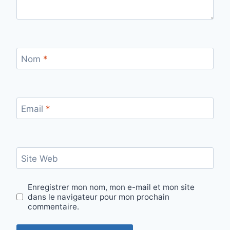
Nom
*
Email
*
Site Web
Enregistrer mon nom, mon e-mail et mon site
dans le navigateur pour mon prochain
commentaire.