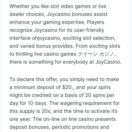
Whether you like slot video games or live
dealer choices, Joycasino bonuses assist
enhance your gaming expertise. Players
recognize Joycasino for its user-friendly
interface ohjoycasino, exciting slot selection,
and varied bonus provides. From exciting slots
to thrilling live casino games クイーン カジノ,
there is something for everybody at JoyCasino.
To declare this offer, you simply need to make
a minimum deposit of $20., and your spins
might be credited on a basis of 20 spins per
day for 10 days. The wagering requirement for
this supply is 20x, and the time to activate it’s
one year. The on-line on line casino presents
deposit bonuses, periodic promotions and