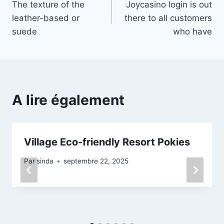
The texture of the
Joycasino login is out
de
leather-based or
there to all customers
l’article
suede
who have
A lire également
Village Eco-friendly Resort Pokies
Par
sinda
septembre 22, 2025