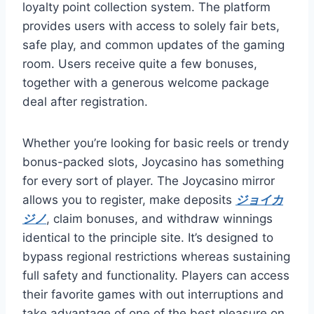
loyalty point collection system. The platform
provides users with access to solely fair bets,
safe play, and common updates of the gaming
room. Users receive quite a few bonuses,
together with a generous welcome package
deal after registration.
Whether you’re looking for basic reels or trendy
bonus-packed slots, Joycasino has something
for every sort of player. The Joycasino mirror
allows you to register, make deposits
ジョイカ
ジノ
, claim bonuses, and withdraw winnings
identical to the principle site. It’s designed to
bypass regional restrictions whereas sustaining
full safety and functionality. Players can access
their favorite games with out interruptions and
take advantage of one of the best pleasure on