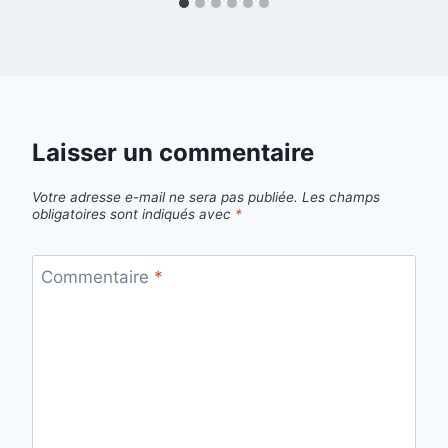
Laisser un commentaire
Votre adresse e-mail ne sera pas publiée.
Les champs
obligatoires sont indiqués avec
*
Commentaire
*