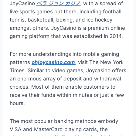
JoyCasino
ベラ ジョン カジノ
, with a spread of
live sports games out there, including football,
tennis, basketball, boxing, and ice hockey
amongst others. JoyCasino is a premium online
gaming platform that was established in 2014.
For more understandings into mobile gaming
patterns
ohjoycasino.com
, visit The New York
Times. Similar to video games, Joycasino offers
an enormous array of deposit and withdrawal
choices. Most of them enable customers to
receive their funds within minutes or just a few
hours.
The most popular banking methods embody
VISA and MasterCard playing cards, the