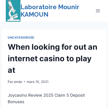
Skip
Laboratoire Mounir
to
KAMOUN
content
UNCATEGORIZED
When looking for out an
internet casino to play
at
Par
sinda
mars 10, 2021
Joycasino Review 2025 Claim 5 Deposit
Bonuses