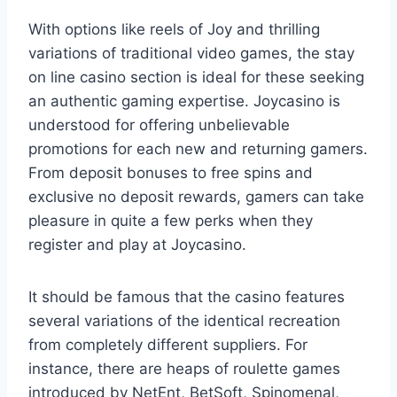
With options like reels of Joy and thrilling
variations of traditional video games, the stay
on line casino section is ideal for these seeking
an authentic gaming expertise. Joycasino is
understood for offering unbelievable
promotions for each new and returning gamers.
From deposit bonuses to free spins and
exclusive no deposit rewards, gamers can take
pleasure in quite a few perks when they
register and play at Joycasino.
It should be famous that the casino features
several variations of the identical recreation
from completely different suppliers. For
instance, there are heaps of roulette games
introduced by NetEnt, BetSoft, Spinomenal,