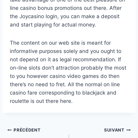
line casino bonus promotions out there. After
the Joycasino login, you can make a deposit
and start playing for actual money.
The content on our web site is meant for
informative purposes solely and you ought to
not depend on it as legal recommendation. If
on-line slots don’t attraction probably the most
to you however casino video games do then
there’s no need to fret. All the normal on line
casino fare corresponding to blackjack and
roulette is out there here.
Navigation
PRÉCÉDENT
SUIVANT