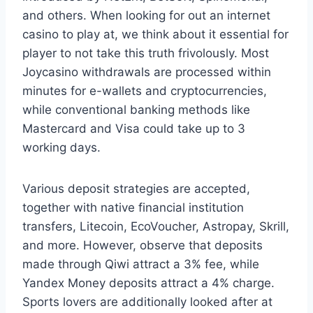
and others. When looking for out an internet
casino to play at, we think about it essential for
player to not take this truth frivolously. Most
Joycasino withdrawals are processed within
minutes for e-wallets and cryptocurrencies,
while conventional banking methods like
Mastercard and Visa could take up to 3
working days.
Various deposit strategies are accepted,
together with native financial institution
transfers, Litecoin, EcoVoucher, Astropay, Skrill,
and more. However, observe that deposits
made through Qiwi attract a 3% fee, while
Yandex Money deposits attract a 4% charge.
Sports lovers are additionally looked after at