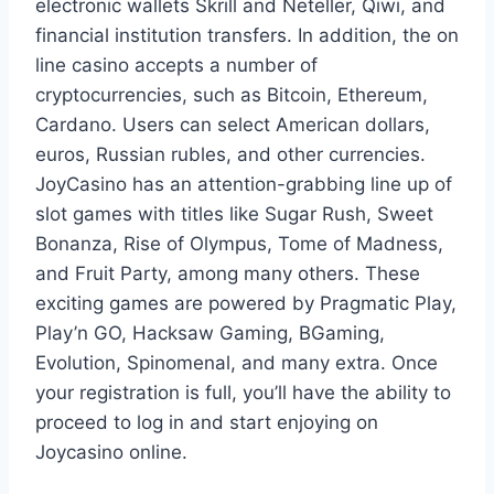
electronic wallets Skrill and Neteller, Qiwi, and
financial institution transfers. In addition, the on
line casino accepts a number of
cryptocurrencies, such as Bitcoin, Ethereum,
Cardano. Users can select American dollars,
euros, Russian rubles, and other currencies.
JoyCasino has an attention-grabbing line up of
slot games with titles like Sugar Rush, Sweet
Bonanza, Rise of Olympus, Tome of Madness,
and Fruit Party, among many others. These
exciting games are powered by Pragmatic Play,
Play’n GO, Hacksaw Gaming, BGaming,
Evolution, Spinomenal, and many extra. Once
your registration is full, you’ll have the ability to
proceed to log in and start enjoying on
Joycasino online.