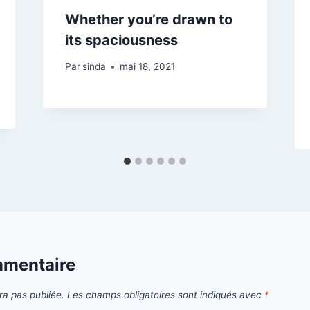
Whether you’re drawn to
its spaciousness
Par
sinda
mai 18, 2021
mmentaire
ra pas publiée.
Les champs obligatoires sont indiqués avec
*