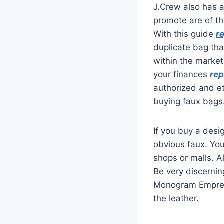
J.Crew also has 
promote are of th
With this guide
r
duplicate bag tha
within the market
your finances
rep
authorized and et
buying faux bags
If you buy a desig
obvious faux. Yo
shops or malls. A
Be very discernin
Monogram Emprei
the leather.