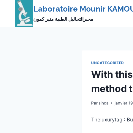
Skip
Laboratoire Mounir KAMO
to
مخبرالتحاليل الطبية منير كمون
content
UNCATEGORIZED
With this
method 
Par
sinda
janvier 1
Theluxurytag : Bu