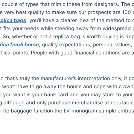
a couple of types that mimic these from designers. Th
e very best quality to make sure our prospects are 100 
eplica bags
, you’ll have a clearer idea of the method to 
t fits your needs while steering away from widespread pi
. So, whether or not a replica bag is worth buying is d
lica fendi borse
, quality expectations, personal values
hical points. People with good financial conditions are a
.
n that’s truly the manufacturer’s interpretation only, it g
u won’t have to go away the house and cope with crow
ll you want is your bank card and you may store to your 
g although and only purchase merchandise at reputable 
nte baggage function the LV monogram sample emboss