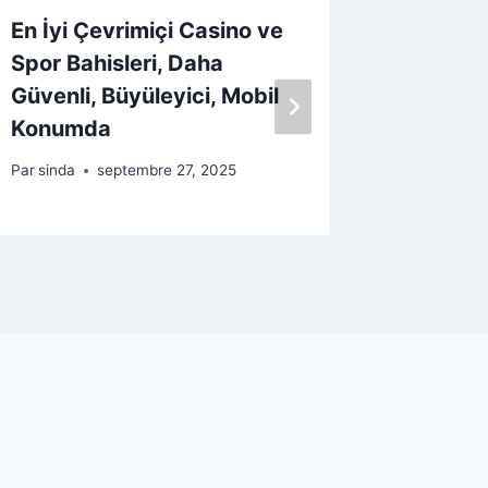
En İyi Çevrimiçi Casino ve
Poultr
Spor Bahisleri, Daha
kasinop
Güvenli, Büyüleyici, Mobil
sivusto
Konumda
vuonna
Par
sinda
septembre 27, 2025
Par
sinda