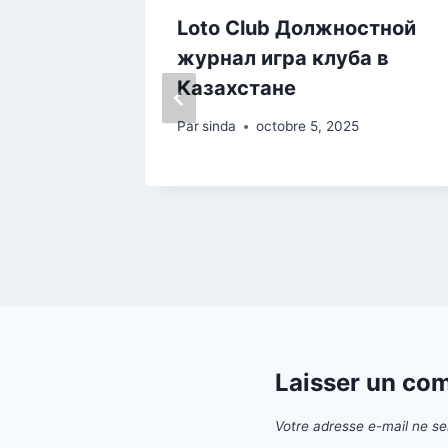
est
Loto Club Должностной
nos Im
журнал игра клуба в
Казахстане
Par
sinda
octobre 5, 2025
Laisser un co
Votre adresse e-mail ne se