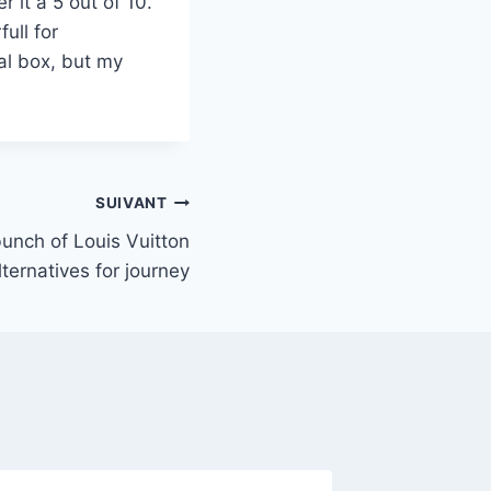
r it a 5 out of 10.
ull for
al box, but my
SUIVANT
unch of Louis Vuitton
lternatives for journey