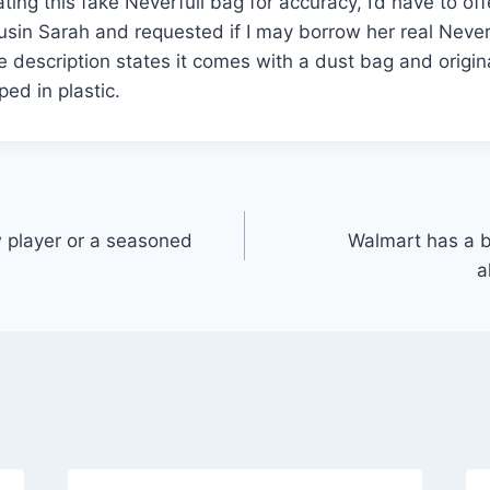
rating this fake Neverfull bag for accuracy, I’d have to offe
ousin Sarah and requested if I may borrow her real Neverf
e description states it comes with a dust bag and origin
ed in plastic.
 player or a seasoned
Walmart has a b
a