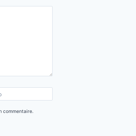
b
in commentaire.