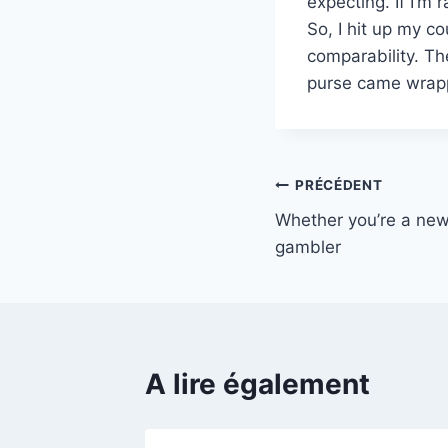
expecting. If I’m 
So, I hit up my c
comparability. Th
purse came wrapp
Navigation
PRÉCÉDENT
Whether you’re a new
de
gambler
l’article
A lire également