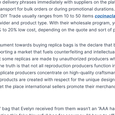
 delivery phrases immediately with suppliers on the pl
transport for bulk orders or during promotional durations
 DIY Trade usually ranges from 10 to 50 items
cocinacla
ovider and product type. With their wholesale program, 
 to 20% low cost, depending on the quote and sort of 
ument towards buying replica bags is the declare that 
orting a market that fuels counterfeiting and intellectual
hat some replicas are made by unauthorized producers wh
he truth is that not all reproduction producers function 
licate producers concentrate on high-quality craftsma
r products are created with respect for the unique desig
et the place international sellers promote their merchan
 LV bag that Evelyn received from them wasn’t an “AAA 