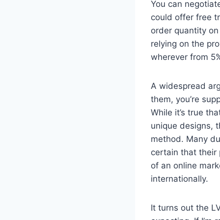
You can negotiate
could offer free 
order quantity on
relying on the pr
wherever from 5%
A widespread arg
them, you’re supp
While it’s true t
unique designs, t
method. Many dup
certain that thei
of an online mark
internationally.
It turns out the