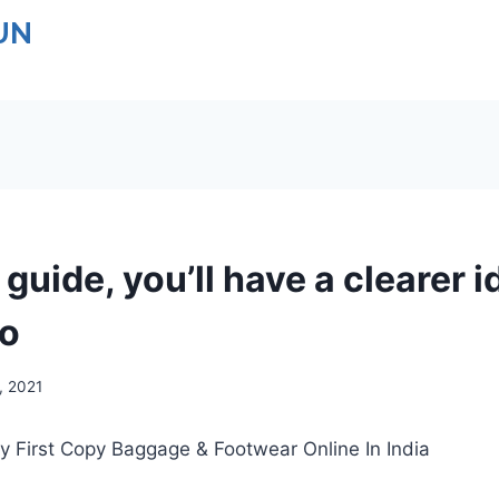
UN
 guide, you’ll have a clearer i
to
9, 2021
y First Copy Baggage & Footwear Online In India