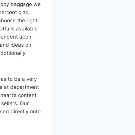
e copy baggage we
percent glad.
choose the right
tfalls available
ependent upon
, and ideas on
dditionally
oes to be a very
ds at department
heart’s content.
sellers. Our
ed directly onto