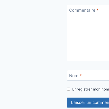
Commentaire
*
Nom
*
Enregistrer mon nom