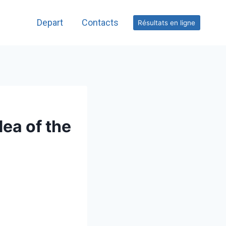
Depart
Contacts
Résultats en ligne
dea of the