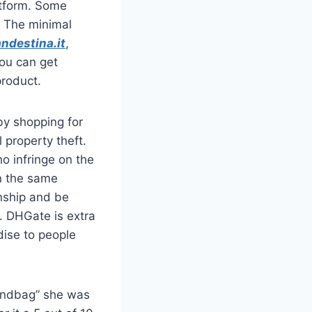
atform. Some
. The minimal
ndestina.it
,
you can get
product.
by shopping for
 property theft.
o infringe on the
in the same
nship and be
n. DHGate is extra
dise to people
handbag” she was