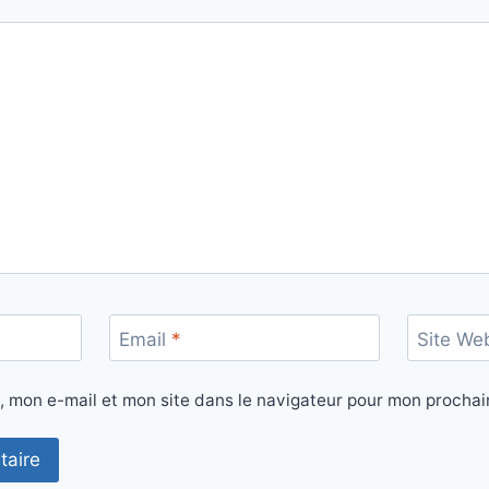
Email
*
Site We
, mon e-mail et mon site dans le navigateur pour mon procha