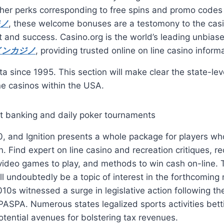
ther perks corresponding to free spins and promo code
ノ
, these welcome bonuses are a testomony to the casi
 and success. Casino.org is the world’s leading unbias
インカジノ
, providing trusted online on line casino inform
ta since 1995. This section will make clear the state-lev
ne casinos within the USA.
st banking and daily poker tournaments
0, and Ignition presents a whole package for players wh
. Find expert on line casino and recreation critiques,
video games to play, and methods to win cash on-line. 
ll undoubtedly be a topic of interest in the forthcomin
010s witnessed a surge in legislative action following 
 PASPA. Numerous states legalized sports activities bet
tential avenues for bolstering tax revenues.