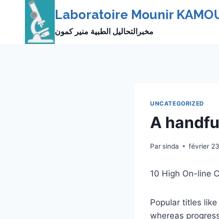
Skip
Laboratoire Mounir KAMO
to
مخبرالتحاليل الطبية منير كمون
content
UNCATEGORIZED
A handful
Par
sinda
février 2
10 High On-line 
Popular titles li
whereas progressi