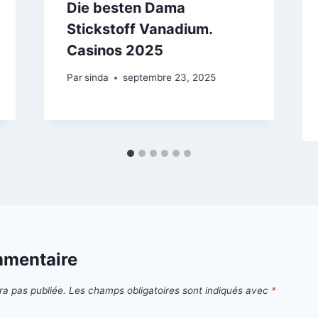
Die besten Dama
Stickstoff Vanadium.
Casinos 2025
Par
sinda
septembre 23, 2025
mmentaire
ra pas publiée.
Les champs obligatoires sont indiqués avec
*