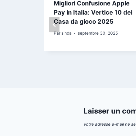
across
Migliori Confusione Apple
 and
Pay in Italia: Vertice 10 dei
Casa da gioco 2025
Par
sinda
septembre 30, 2025
Laisser un co
Votre adresse e-mail ne se