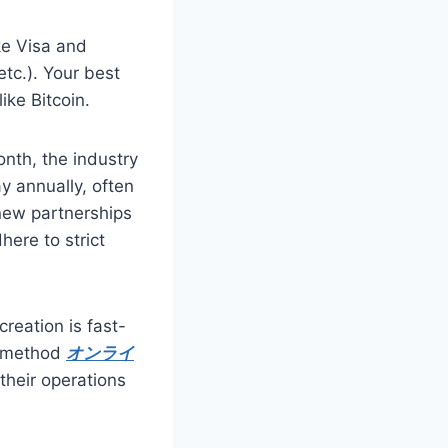
ke Visa and
etc.). Your best
ike Bitcoin.
onth, the industry
y annually, often
 new partnerships
ere to strict
reation is fast-
t method
オンライ
their operations