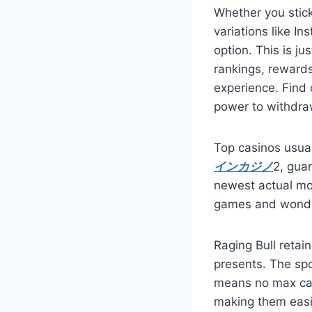
Whether you stick
variations like In
option. This is ju
rankings, reward
experience. Find
power to withdraw
Top casinos usual
インカジノ
2, gua
newest actual mon
games and wonder
Raging Bull retai
presents. The spot
means no max cas
making them easi