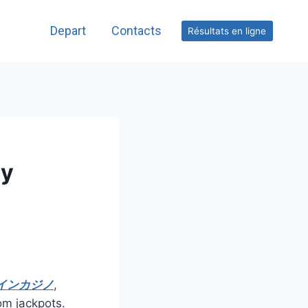
Depart
Contacts
Résultats en ligne
ly
インカジノ
,
om jackpots.