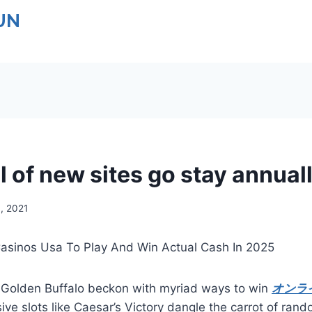
UN
 of new sites go stay annual
3, 2021
Casinos Usa To Play And Win Actual Cash In 2025
ke Golden Buffalo beckon with myriad ways to win
オンラ
ve slots like Caesar’s Victory dangle the carrot of rand