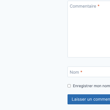
Commentaire
*
Nom
*
Enregistrer mon nom