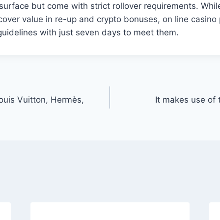
surface but come with strict rollover requirements. While
cover value in re-up and crypto bonuses, on line casino
uidelines with just seven days to meet them.
ouis Vuitton, Hermès,
It makes use of