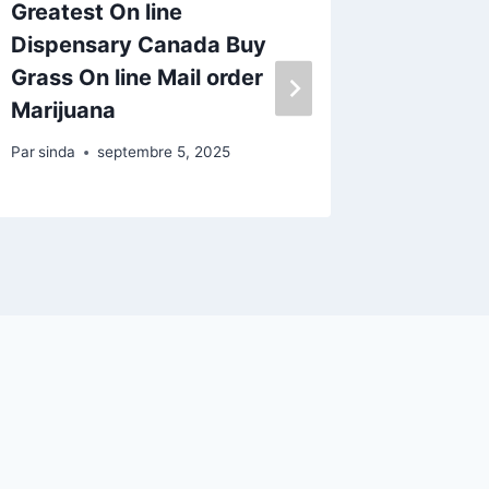
Greatest On line
The nu
Dispensary Canada Buy
can gen
Grass On line Mail order
depend
Marijuana
Par
sinda
Par
sinda
septembre 5, 2025