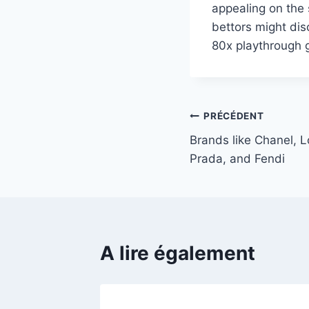
appealing on the 
bettors might dis
80x playthrough g
Navigation
PRÉCÉDENT
Brands like Chanel, L
de
Prada, and Fendi
l’article
A lire également