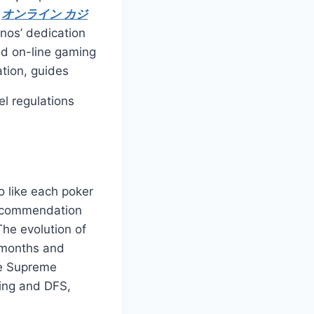
s
オンライン カジ
nos’ dedication
ed on-line gaming
ation, guides
el regulations
o like each poker
 recommendation
The evolution of
g months and
the Supreme
ting and DFS,