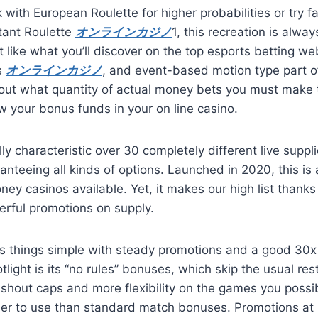
 with European Roulette for higher probabilities or try 
stant Roulette
オンラインカジノ
1, this recreation is alwa
st like what you’ll discover on the top esports betting w
s
オンラインカジノ
, and event-based motion type part o
 out what quantity of actual money bets you must make 
 your bonus funds in your on line casino.
ly characteristic over 30 completely different live suppl
ranteeing all kinds of options. Launched in 2020, this i
ey casinos available. Yet, it makes our high list thanks
ful promotions on supply.
ns things simple with steady promotions and a good 30x
light is its “no rules” bonuses, which skip the usual rest
hout caps and more flexibility on the games you possib
er to use than standard match bonuses. Promotions at