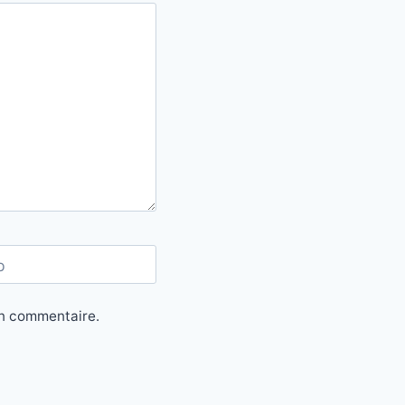
b
in commentaire.