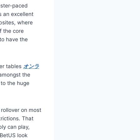
faster-paced
ys an excellent
ebsites, where
f the core
to have the
ier tables
オンラ
s amongst the
 to the huge
 rollover on most
rictions. That
ly can play,
 BetUS look