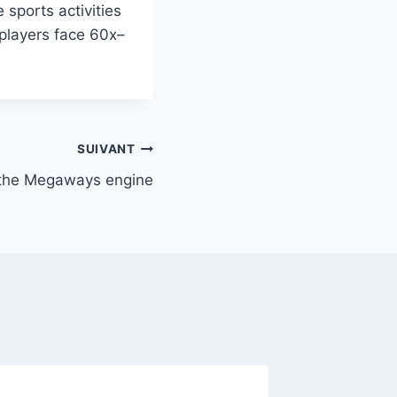
 sports activities
 players face 60x–
SUIVANT
 the Megaways engine