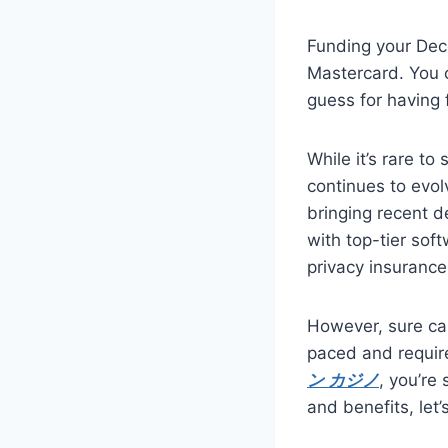
Funding your Deco
Mastercard. You c
guess for having 
While it’s rare t
continues to evol
bringing recent 
with top-tier sof
privacy insurance 
However, sure cas
paced and requir
ン カジノ
, you’re
and benefits, let