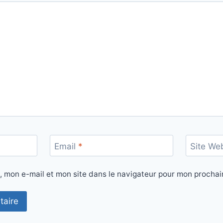
Email
*
Site We
, mon e-mail et mon site dans le navigateur pour mon procha