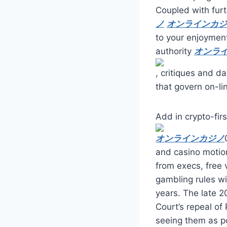
Coupled with fur
ノ
オンラインカジ
to your enjoyment
authority
オンラ
, critiques and da
that govern on-li
Add in crypto-fir
オンラインカジノ
and casino motion
from execs, free 
gambling rules wi
years. The late 2
Court’s repeal of
seeing them as po