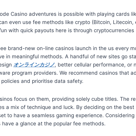
de Casino adventures is possible with playing cards li
an even use fee methods like crypto (Bitcoin, Litecoin, 
fun with quick payouts here is through cryptocurrencies l
o see brand-new on-line casinos launch in the us every m
ve in meaningful methods. A handful of new sites go sta
design
オンラインカジノ
, better cellular performance, or
tware program providers. We recommend casinos that adh
policies and prioritise data safety.
inos focus on them, providing solely cube titles. The rec
es a mix of technique and luck. By deciding on the bes
 set to have a seamless gaming experience. Considering 
’s have a glance at the popular fee methods.