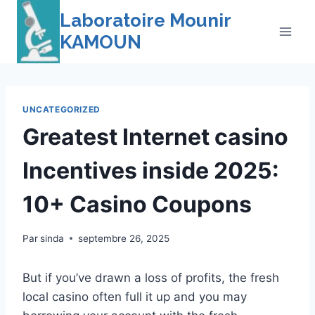
Skip
Laboratoire Mounir
to
KAMOUN
content
UNCATEGORIZED
Greatest Internet casino
Incentives inside 2025:
10+ Casino Coupons
Par
sinda
septembre 26, 2025
But if you’ve drawn a loss of profits, the fresh
local casino often full it up and you may