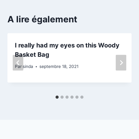
A lire également
I really had my eyes on this Woody
Basket Bag
Par
sinda
septembre 18, 2021