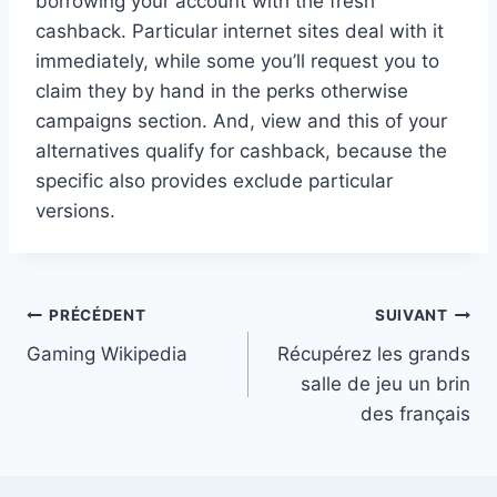
borrowing your account with the fresh
cashback. Particular internet sites deal with it
immediately, while some you’ll request you to
claim they by hand in the perks otherwise
campaigns section. And, view and this of your
alternatives qualify for cashback, because the
specific also provides exclude particular
versions.
Navigation
PRÉCÉDENT
SUIVANT
Gaming Wikipedia
Récupérez les grands
de
salle de jeu un brin
l’article
des français