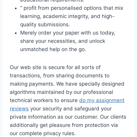
” profit from personalised options that mix
learning, academic integrity, and high-
quality submissions.
Merely order your paper with us today,
share your necessities, and unlock
unmatched help on the go.
Our web site is secure for all sorts of
transactions, from sharing documents to
making payments. We have specially designed
algorithms maintained by our professional
technical workers to ensure
do my assignment
reviews
your security and safeguard your
private information as our customer. Our clients
additionally get pleasure from protection via
our complete privacy rules.