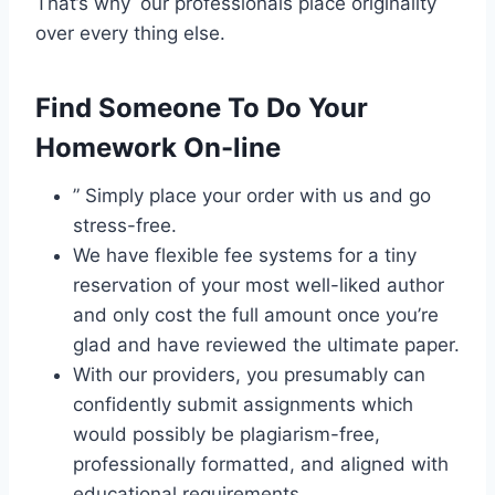
That’s why our professionals place originality
over every thing else.
Find Someone To Do Your
Homework On-line
” Simply place your order with us and go
stress-free.
We have flexible fee systems for a tiny
reservation of your most well-liked author
and only cost the full amount once you’re
glad and have reviewed the ultimate paper.
With our providers, you presumably can
confidently submit assignments which
would possibly be plagiarism-free,
professionally formatted, and aligned with
educational requirements.