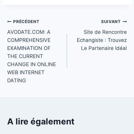
Navigation
PRÉCÉDENT
SUIVANT
AVODATE.COM: A
Site de Rencontre
de
COMPREHENSIVE
Echangiste : Trouvez
l’article
EXAMINATION OF
Le Partenaire Idéal
THE CURRENT
CHANGE IN ONLINE
WEB INTERNET
DATING
A lire également