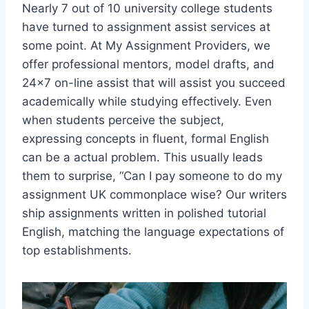
Nearly 7 out of 10 university college students
have turned to assignment assist services at
some point. At My Assignment Providers, we
offer professional mentors, model drafts, and
24×7 on-line assist that will assist you succeed
academically while studying effectively. Even
when students perceive the subject,
expressing concepts in fluent, formal English
can be a actual problem. This usually leads
them to surprise, “Can I pay someone to do my
assignment UK commonplace wise? Our writers
ship assignments written in polished tutorial
English, matching the language expectations of
top establishments.