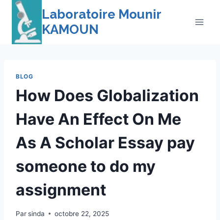
Skip
Laboratoire Mounir
to
KAMOUN
content
BLOG
How Does Globalization
Have An Effect On Me
As A Scholar Essay pay
someone to do my
assignment
Par
sinda
octobre 22, 2025