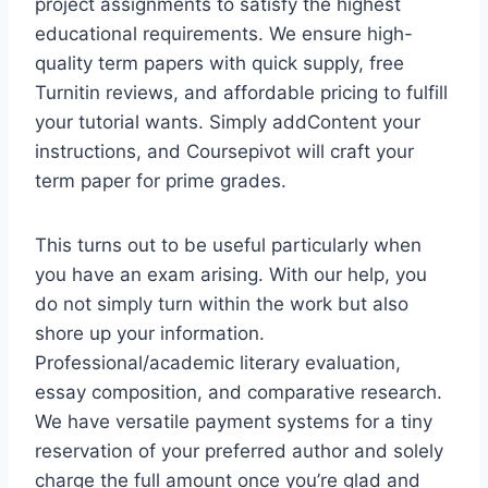
project assignments to satisfy the highest
educational requirements. We ensure high-
quality term papers with quick supply, free
Turnitin reviews, and affordable pricing to fulfill
your tutorial wants. Simply addContent your
instructions, and Coursepivot will craft your
term paper for prime grades.
This turns out to be useful particularly when
you have an exam arising. With our help, you
do not simply turn within the work but also
shore up your information.
Professional/academic literary evaluation,
essay composition, and comparative research.
We have versatile payment systems for a tiny
reservation of your preferred author and solely
charge the full amount once you’re glad and