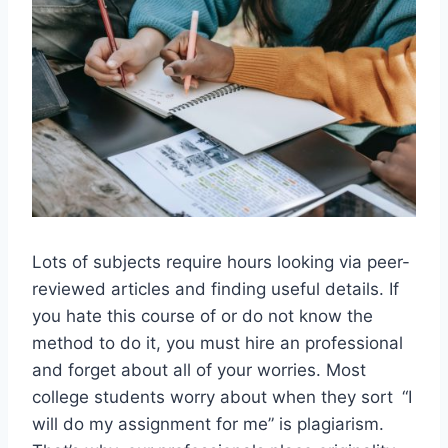
Lots of subjects require hours looking via peer-
reviewed articles and finding useful details. If
you hate this course of or do not know the
method to do it, you must hire an professional
and forget about all of your worries. Most
college students worry about when they sort “I
will do my assignment for me” is plagiarism.