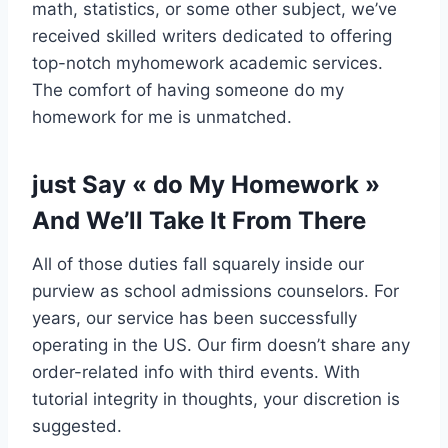
math, statistics, or some other subject, we’ve
received skilled writers dedicated to offering
top-notch myhomework academic services.
The comfort of having someone do my
homework for me is unmatched.
‍just Say « do My Homework »
And We’ll Take It From There
All of those duties fall squarely inside our
purview as school admissions counselors. For
years, our service has been successfully
operating in the US. Our firm doesn’t share any
order-related info with third events. With
tutorial integrity in thoughts, your discretion is
suggested.