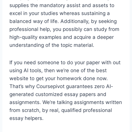
supplies the mandatory assist and assets to
excel in your studies whereas sustaining a
balanced way of life. Additionally, by seeking
professional help, you possibly can study from
high-quality examples and acquire a deeper
understanding of the topic material.
If you need someone to do your paper with out
using AI tools, then we’re one of the best
website to get your homework done now.
That’s why Coursepivot guarantees zero AI-
generated customized essay papers and
assignments. We’re talking assignments written
from scratch, by real, qualified professional
essay helpers.