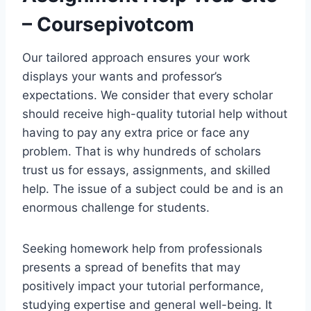
– Coursepivotcom
Our tailored approach ensures your work
displays your wants and professor’s
expectations. We consider that every scholar
should receive high-quality tutorial help without
having to pay any extra price or face any
problem. That is why hundreds of scholars
trust us for essays, assignments, and skilled
help. The issue of a subject could be and is an
enormous challenge for students.
Seeking homework help from professionals
presents a spread of benefits that may
positively impact your tutorial performance,
studying expertise and general well-being. It