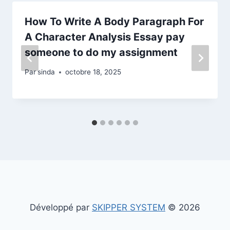
How To Write A Body Paragraph For
A Character Analysis Essay pay
someone to do my assignment
Par
sinda
octobre 18, 2025
Développé par
SKIPPER SYSTEM
© 2026