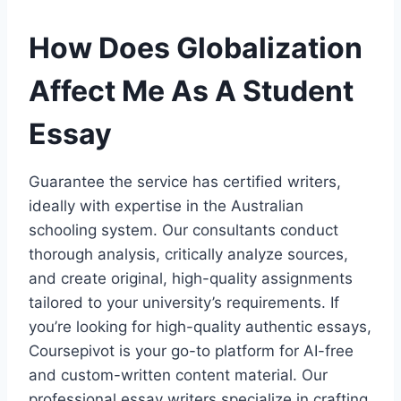
How Does Globalization
Affect Me As A Student
Essay
Guarantee the service has certified writers,
ideally with expertise in the Australian
schooling system. Our consultants conduct
thorough analysis, critically analyze sources,
and create original, high-quality assignments
tailored to your university’s requirements. If
you’re looking for high-quality authentic essays,
Coursepivot is your go-to platform for AI-free
and custom-written content material. Our
professional essay writers specialize in crafting