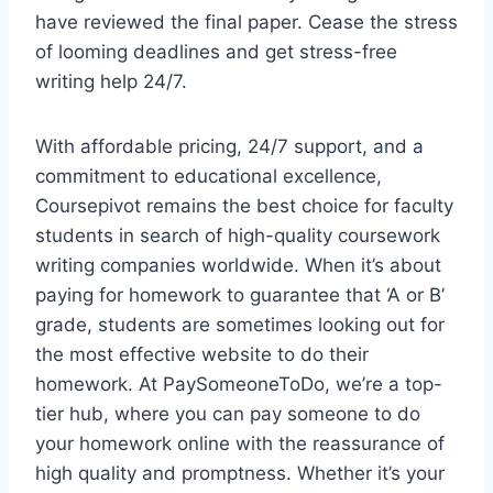
have reviewed the final paper. Cease the stress
of looming deadlines and get stress-free
writing help 24/7.
With affordable pricing, 24/7 support, and a
commitment to educational excellence,
Coursepivot remains the best choice for faculty
students in search of high-quality coursework
writing companies worldwide. When it’s about
paying for homework to guarantee that ‘A or B’
grade, students are sometimes looking out for
the most effective website to do their
homework. At PaySomeoneToDo, we’re a top-
tier hub, where you can pay someone to do
your homework online with the reassurance of
high quality and promptness. Whether it’s your