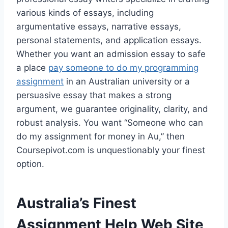
various kinds of essays, including
argumentative essays, narrative essays,
personal statements, and application essays.
Whether you want an admission essay to safe
a place
pay someone to do my programming
assignment
in an Australian university or a
persuasive essay that makes a strong
argument, we guarantee originality, clarity, and
robust analysis. You want “Someone who can
do my assignment for money in Au,” then
Coursepivot.com is unquestionably your finest
option.
Australia’s Finest
Assignment Help Web Site