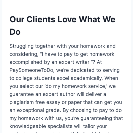
Our Clients Love What We
Do
Struggling together with your homework and
considering, “I have to pay to get homework
accomplished by an expert writer “? At
PaySomeoneToDo, we’re dedicated to serving
to college students excel academically. When
you select our ‘do my homework service,’ we
guarantee an expert author will deliver a
plagiarism free essay or paper that can get you
an exceptional grade. By choosing to pay to do
my homework with us, you’re guaranteeing that
knowledgeable specialists will tailor your