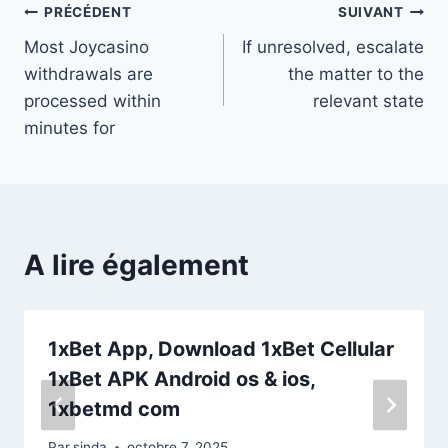
Navigation
PRÉCÉDENT
SUIVANT
Most Joycasino
If unresolved, escalate
de
withdrawals are
the matter to the
l’article
processed within
relevant state
minutes for
A lire également
1xBet App, Download 1xBet Cellular
1xBet APK Android os & ios,
1xbetmd com
Par
sinda
octobre 7, 2025