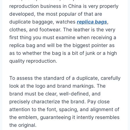
reproduction business in China is very properly
developed, the most popular of that are
duplicate baggage, watches
replica bags
,
clothes, and footwear. The leather is the very
first thing you must examine when receiving a
replica bag and will be the biggest pointer as
as to whether the bag is a bit of junk or a high
quality reproduction.
To assess the standard of a duplicate, carefully
look at the logo and brand markings. The
brand must be clear, well-defined, and
precisely characterize the brand. Pay close
attention to the font, spacing, and alignment of
the emblem, guaranteeing it intently resembles
the original.