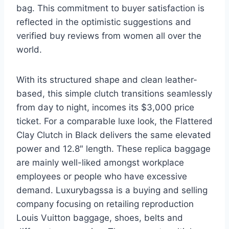
bag. This commitment to buyer satisfaction is
reflected in the optimistic suggestions and
verified buy reviews from women all over the
world.
With its structured shape and clean leather-
based, this simple clutch transitions seamlessly
from day to night, incomes its $3,000 price
ticket. For a comparable luxe look, the Flattered
Clay Clutch in Black delivers the same elevated
power and 12.8″ length. These replica baggage
are mainly well-liked amongst workplace
employees or people who have excessive
demand. Luxurybagssa is a buying and selling
company focusing on retailing reproduction
Louis Vuitton baggage, shoes, belts and