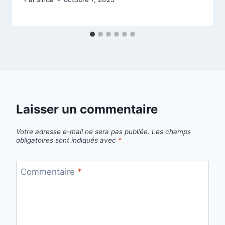
Laisser un commentaire
Votre adresse e-mail ne sera pas publiée.
Les champs
obligatoires sont indiqués avec
*
Commentaire
*