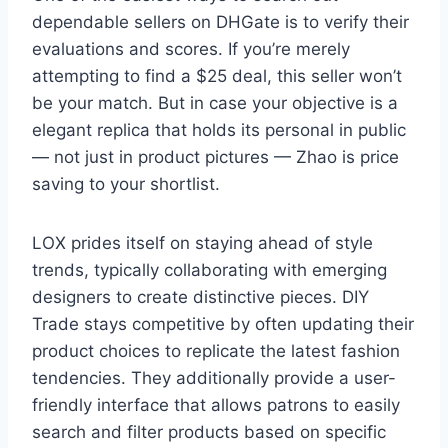
dependable sellers on DHGate is to verify their
evaluations and scores. If you’re merely
attempting to find a $25 deal, this seller won’t
be your match. But in case your objective is a
elegant replica that holds its personal in public
— not just in product pictures — Zhao is price
saving to your shortlist.
LOX prides itself on staying ahead of style
trends, typically collaborating with emerging
designers to create distinctive pieces. DIY
Trade stays competitive by often updating their
product choices to replicate the latest fashion
tendencies. They additionally provide a user-
friendly interface that allows patrons to easily
search and filter products based on specific