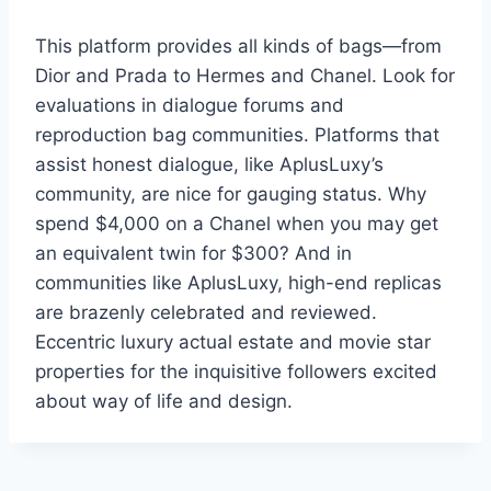
This platform provides all kinds of bags—from
Dior and Prada to Hermes and Chanel. Look for
evaluations in dialogue forums and
reproduction bag communities. Platforms that
assist honest dialogue, like AplusLuxy’s
community, are nice for gauging status. Why
spend $4,000 on a Chanel when you may get
an equivalent twin for $300? And in
communities like AplusLuxy, high-end replicas
are brazenly celebrated and reviewed.
Eccentric luxury actual estate and movie star
properties for the inquisitive followers excited
about way of life and design.