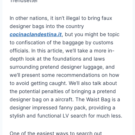
Trendsetter
In other nations, it isn’t illegal to bring faux
designer bags into the country
cocinaclandestina.it
, but you might be topic
to confiscation of the baggage by customs
officials. In this article, we’ll take a more in-
depth look at the foundations and laws
surrounding pretend designer luggage, and
we’ll present some recommendations on how
to avoid getting caught. We’ll also talk about
the potential penalties of bringing a pretend
designer bag on a aircraft. The Waist Bag is a
designer impressed fanny pack, providing a
stylish and functional LV search for much less.
One of the easiest ways to search out