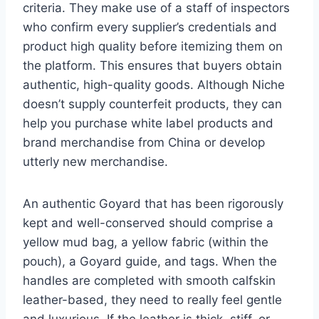
criteria. They make use of a staff of inspectors
who confirm every supplier’s credentials and
product high quality before itemizing them on
the platform. This ensures that buyers obtain
authentic, high-quality goods. Although Niche
doesn’t supply counterfeit products, they can
help you purchase white label products and
brand merchandise from China or develop
utterly new merchandise.
An authentic Goyard that has been rigorously
kept and well-conserved should comprise a
yellow mud bag, a yellow fabric (within the
pouch), a Goyard guide, and tags. When the
handles are completed with smooth calfskin
leather-based, they need to really feel gentle
and luxurious. If the leather is thick, stiff, or