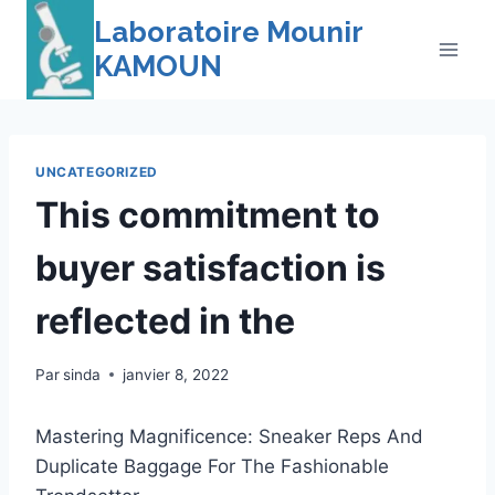
Skip
Laboratoire Mounir
to
KAMOUN
content
UNCATEGORIZED
This commitment to
buyer satisfaction is
reflected in the
Par
sinda
janvier 8, 2022
Mastering Magnificence: Sneaker Reps And
Duplicate Baggage For The Fashionable