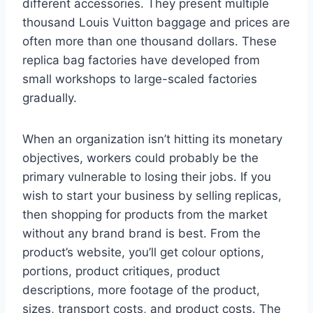
different accessories. They present multiple
thousand Louis Vuitton baggage and prices are
often more than one thousand dollars. These
replica bag factories have developed from
small workshops to large-scaled factories
gradually.
When an organization isn’t hitting its monetary
objectives, workers could probably be the
primary vulnerable to losing their jobs. If you
wish to start your business by selling replicas,
then shopping for products from the market
without any brand brand is best. From the
product’s website, you’ll get colour options,
portions, product critiques, product
descriptions, more footage of the product,
sizes, transport costs, and product costs. The