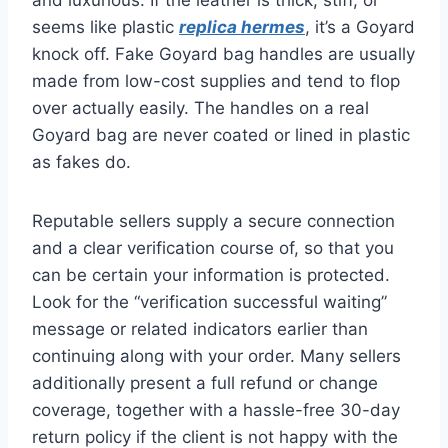
seems like plastic
replica hermes
, it’s a Goyard
knock off. Fake Goyard bag handles are usually
made from low-cost supplies and tend to flop
over actually easily. The handles on a real
Goyard bag are never coated or lined in plastic
as fakes do.
Reputable sellers supply a secure connection
and a clear verification course of, so that you
can be certain your information is protected.
Look for the “verification successful waiting”
message or related indicators earlier than
continuing along with your order. Many sellers
additionally present a full refund or change
coverage, together with a hassle-free 30-day
return policy if the client is not happy with the