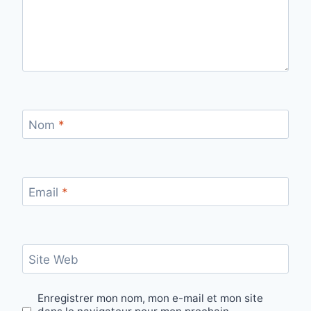
Nom
*
Email
*
Site Web
Enregistrer mon nom, mon e-mail et mon site