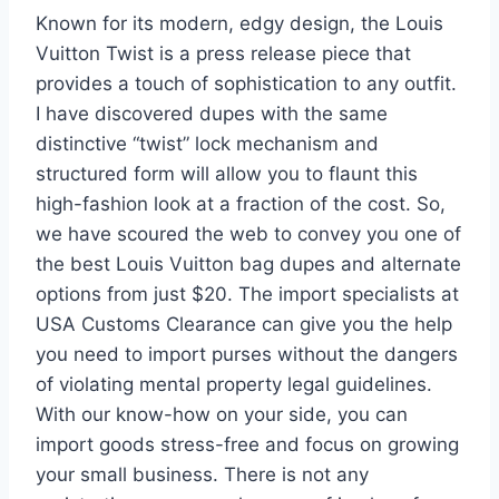
Known for its modern, edgy design, the Louis
Vuitton Twist is a press release piece that
provides a touch of sophistication to any outfit.
I have discovered dupes with the same
distinctive “twist” lock mechanism and
structured form will allow you to flaunt this
high-fashion look at a fraction of the cost. So,
we have scoured the web to convey you one of
the best Louis Vuitton bag dupes and alternate
options from just $20. The import specialists at
USA Customs Clearance can give you the help
you need to import purses without the dangers
of violating mental property legal guidelines.
With our know-how on your side, you can
import goods stress-free and focus on growing
your small business. There is not any