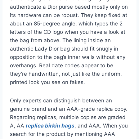
authenticate a Dior purse based mostly only on
its hardware can be robust. They keep fixed at
about an 85-degree angle, which types the 2
letters of the CD logo when you have a look at
the bag from above. The lining inside an
authentic Lady Dior bag should fit snugly in
opposition to the bag’s inner walls without any
overhangs. Real date codes appear to be
they’re handwritten, not just like the uniform,
printed look you see on fakes.
Only experts can distinguish between an
genuine brand and an AAA-grade replica copy.
Regarding replicas, multiple copies are graded
A, AA
replica birkin bags
, and AAA. When you
search for the product by mentioning AAA