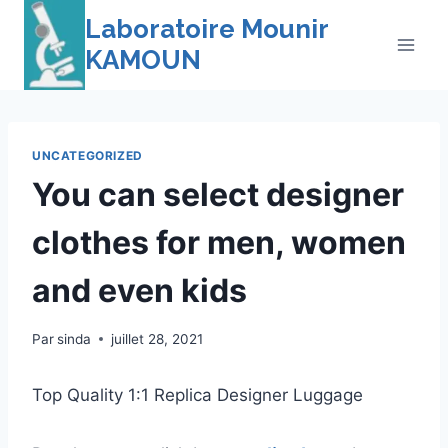
Skip
Laboratoire Mounir
to
KAMOUN
content
UNCATEGORIZED
You can select designer
clothes for men, women
and even kids
Par
sinda
juillet 28, 2021
Top Quality 1:1 Replica Designer Luggage