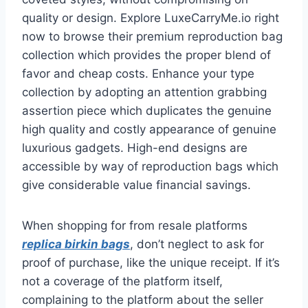
quality or design. Explore LuxeCarryMe.io right
now to browse their premium reproduction bag
collection which provides the proper blend of
favor and cheap costs. Enhance your type
collection by adopting an attention grabbing
assertion piece which duplicates the genuine
high quality and costly appearance of genuine
luxurious gadgets. High-end designs are
accessible by way of reproduction bags which
give considerable value financial savings.
When shopping for from resale platforms
replica birkin bags
, don’t neglect to ask for
proof of purchase, like the unique receipt. If it’s
not a coverage of the platform itself,
complaining to the platform about the seller