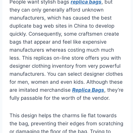
People want stylish bags
replica bags
, but
they can only generally afford unknown
manufacturers, which has caused the best
duplicate bag web sites in China to develop
quickly. Consequently, some craftsmen create
bags that appear and feel like expensive
manufacturers whereas costing much much
less. This replicas on-line store offers you with
designer clothing inventory from very powerful
manufacturers. You can select designer clothes
for men, women and even kids. Although these
are imitated merchandise
Replica Bags
, they’re
fully passable for the worth of the vendor.
This design helps the charms lie flat towards
the bag, preventing their edges from scratching
or damaging the floor of the bag. Trying to