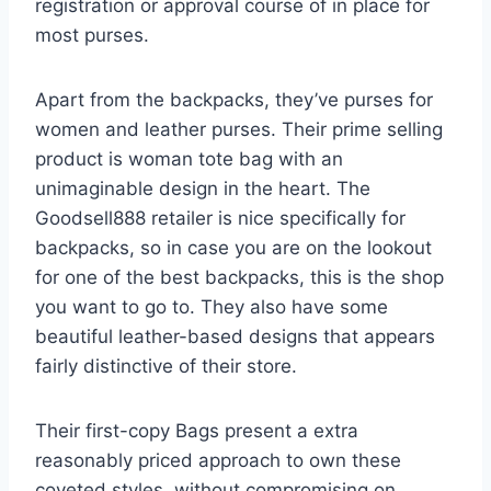
registration or approval course of in place for
most purses.
Apart from the backpacks, they’ve purses for
women and leather purses. Their prime selling
product is woman tote bag with an
unimaginable design in the heart. The
Goodsell888 retailer is nice specifically for
backpacks, so in case you are on the lookout
for one of the best backpacks, this is the shop
you want to go to. They also have some
beautiful leather-based designs that appears
fairly distinctive of their store.
Their first-copy Bags present a extra
reasonably priced approach to own these
coveted styles, without compromising on