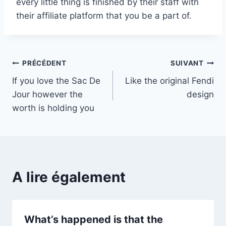
every little thing is finished by their staff with
their affiliate platform that you be a part of.
Navigation
PRÉCÉDENT
SUIVANT
If you love the Sac De
Like the original Fendi
de
Jour however the
design
l’article
worth is holding you
A lire également
What’s happened is that the