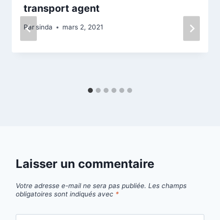
transport agent
Par
sinda
mars 2, 2021
Laisser un commentaire
Votre adresse e-mail ne sera pas publiée.
Les champs
obligatoires sont indiqués avec
*