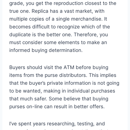
grade, you get the reproduction closest to the
true one. Replica has a vast market, with
multiple copies of a single merchandise. It
becomes difficult to recognize which of the
duplicate is the better one. Therefore, you
must consider some elements to make an
informed buying determination.
Buyers should visit the ATM before buying
items from the purse distributors. This implies
that the buyer’s private information is not going
to be wanted, making in individual purchases
that much safer. Some believe that buying
purses on-line can result in better offers.
I’ve spent years researching, testing, and