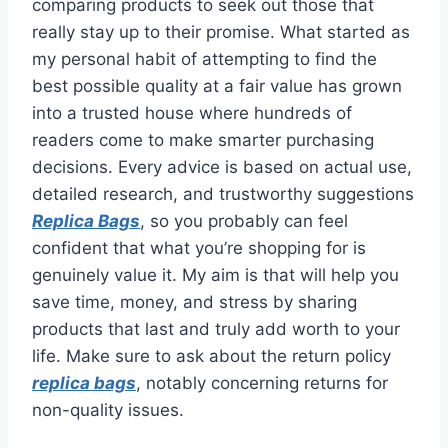
comparing products to seek out those that
really stay up to their promise. What started as
my personal habit of attempting to find the
best possible quality at a fair value has grown
into a trusted house where hundreds of
readers come to make smarter purchasing
decisions. Every advice is based on actual use,
detailed research, and trustworthy suggestions
Replica Bags
, so you probably can feel
confident that what you’re shopping for is
genuinely value it. My aim is that will help you
save time, money, and stress by sharing
products that last and truly add worth to your
life. Make sure to ask about the return policy
replica bags
, notably concerning returns for
non-quality issues.