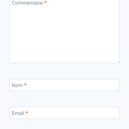
Commentaire
*
Nom
*
Email
*