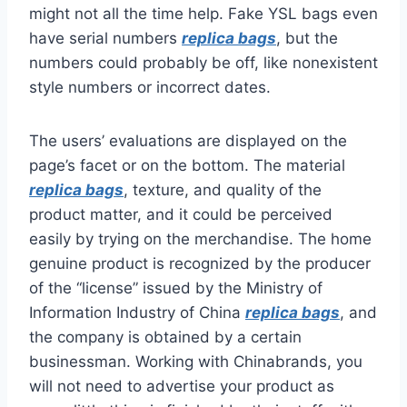
might not all the time help. Fake YSL bags even
have serial numbers
replica bags
, but the
numbers could probably be off, like nonexistent
style numbers or incorrect dates.
The users’ evaluations are displayed on the
page’s facet or on the bottom. The material
replica bags
, texture, and quality of the
product matter, and it could be perceived
easily by trying on the merchandise. The home
genuine product is recognized by the producer
of the “license” issued by the Ministry of
Information Industry of China
replica bags
, and
the company is obtained by a certain
businessman. Working with Chinabrands, you
will not need to advertise your product as